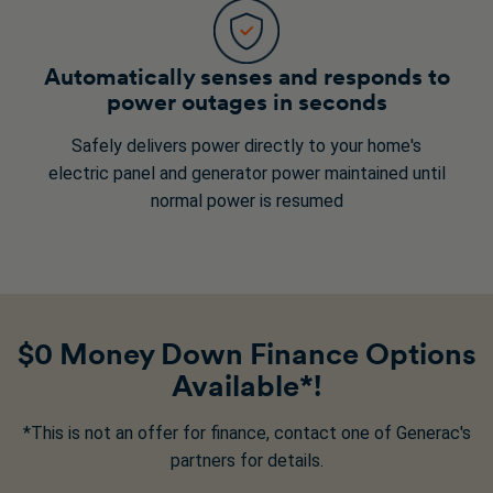
Automatically senses and responds to
power outages in seconds
Safely delivers power directly to your home's
electric panel and generator power maintained until
normal power is resumed
$0 Money Down Finance Options
Available*!
*This is not an offer for finance, contact one of Generac's
partners for details.