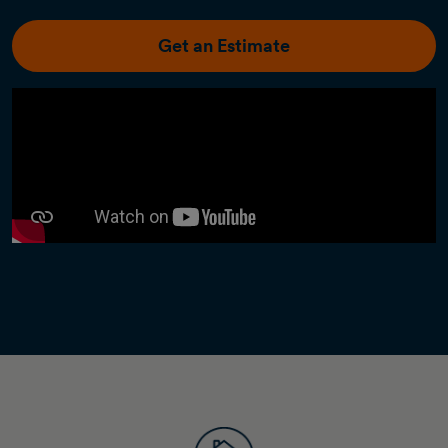
Get an Estimate