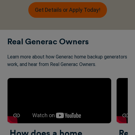
Get Details or Apply Today!
Real Generac Owners
Learn more about how Generac home backup generators
work, and hear from Real Generac Owners.
How does a home
Rea