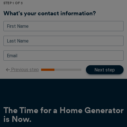
STEP 1 OF 3
What's your contact information?
First Name
Last Name
Email
Previous step
Next step
The Time for a Home Generator
is Now.