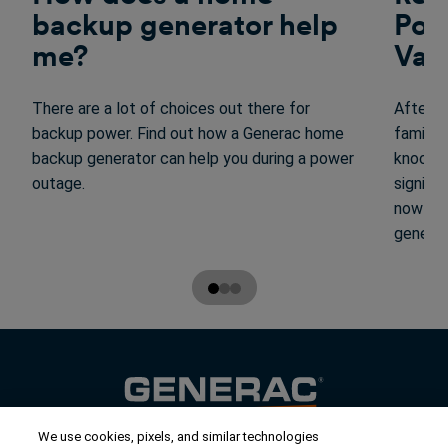
backup generator help
Pow
me?
Vac
There are a lot of choices out there for
After r
backup power. Find out how a Generac home
family,
backup generator can help you during a power
knocked
outage.
signifi
now tha
generat
We use cookies, pixels, and similar technologies
Contact Us