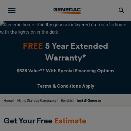
Togg
FREE
5 Year Extended
Warranty*
$535 Value** With Special Financing Options
Terms & Conditions Apply
Home
Home Standby Generators
Benefits
Install Generac
Get Your Free
Estimate