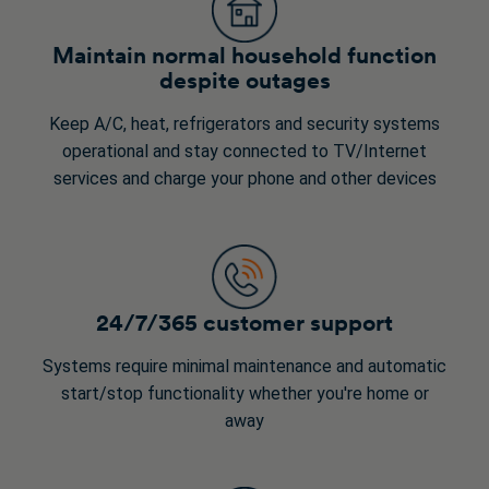
Maintain normal household function
despite outages
Keep A/C, heat, refrigerators and security systems
operational and stay connected to TV/Internet
services and charge your phone and other devices
24/7/365 customer support
Systems require minimal maintenance and automatic
start/stop functionality whether you're home or
away