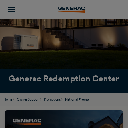
Generac Redemption Center
Home
Owner Support
Promotions
National Promo