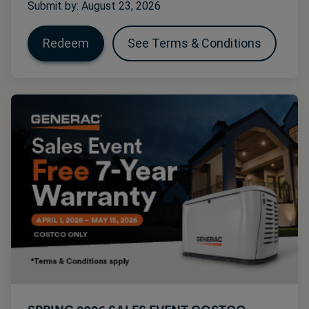
Submit by: August 23, 2026
Redeem
See Terms & Conditions