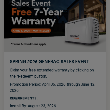
SPRING 2026 GENERAC SALES EVENT
Claim your free extended warranty by clicking on
the "Redeem" button.
Promotion Period: April 06, 2026 through June 12,
2026
REQUIREMENTS:
Install By: August 23, 2026