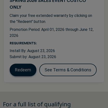
SPRING 2026 SALES EVENT COSTCO
ONLY
Claim your free extended warranty by clicking on
the "Redeem" button.
Promotion Period: April 01, 2026 through June 12,
2026
REQUIREMENTS:
Install By: August 23, 2026
Submit by: August 23, 2026
Redeem
See Terms & Conditions
For a full list of qualifying