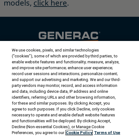
models,
click here
.
We use cookies, pixels, and similar technologies
Contact Us
(“cookies”), some of which are provided by third parties, to
US/Canada:
1-888-Generac
(436-​​3722)
enable website features and functionality; measure, analyze,
and improve site performance; enhance user experience;
International:
1-262-544-4811
record user sessions and interactions; personalize content;
and support our advertising and marketing. We and our third-
Get an Estimate
party vendors may monitor, record, and access information
and data, including device data, IP address and online
identifiers, referring URLs and other browsing information,
Find a Dealer
for these and similar purposes. By clicking Accept, you
agree to such purposes. If you click Decline, only cookies
necessary to operate and enable default website features
Owner Support
and functionalities will be deployed. By clicking Accept,
Decline (Non-essential Cookies), or Manage Cookie
Preferences, you agree to our
Cookie Policy
Terms of Use
Connect