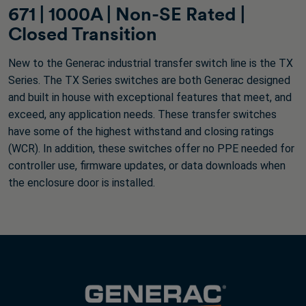
671 | 1000A | Non-SE Rated |
Closed Transition
New to the Generac industrial transfer switch line is the TX
Series. The TX Series switches are both Generac designed
and built in house with exceptional features that meet, and
exceed, any application needs. These transfer switches
have some of the highest withstand and closing ratings
(WCR). In addition, these switches offer no PPE needed for
controller use, firmware updates, or data downloads when
the enclosure door is installed.