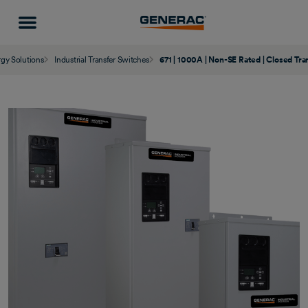
gy Solutions
Industrial Transfer Switches
671 | 1000A | Non-SE Rated | Closed Tra