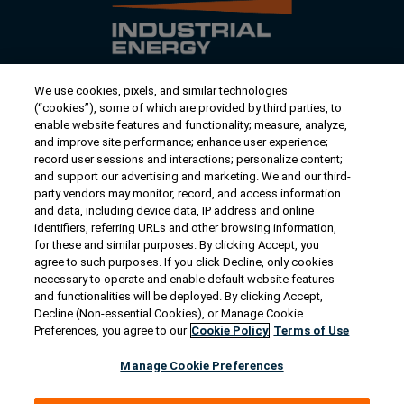
We use cookies, pixels, and similar technologies
Contact Us
(“cookies”), some of which are provided by third parties, to
US/Canada:
1-888-Generac
(436-​​3722)
enable website features and functionality; measure, analyze,
and improve site performance; enhance user experience;
International:
1-262-544-4811
record user sessions and interactions; personalize content;
and support our advertising and marketing. We and our third-
Talk to an Expert
party vendors may monitor, record, and access information
and data, including device data, IP address and online
identifiers, referring URLs and other browsing information,
Find a Distributor
for these and similar purposes. By clicking Accept, you
agree to such purposes. If you click Decline, only cookies
necessary to operate and enable default website features
Owner Support
and functionalities will be deployed. By clicking Accept,
Decline (Non-essential Cookies), or Manage Cookie
Preferences, you agree to our
Cookie Policy
Terms of Use
Connect
Manage Cookie Preferences