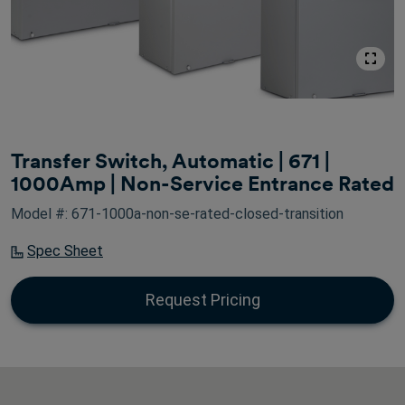
Transfer Switch, Automatic | 671 |
1000Amp | Non-Service Entrance Rated
Model #: 671-1000a-non-se-rated-closed-transition
Spec Sheet
Request Pricing