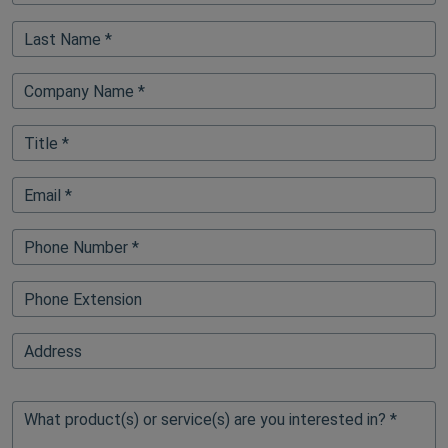
Last Name *
Company Name *
Title *
Email *
Phone Number *
Phone Extension
FullAddressAutoFillElementBlock
Address
What product(s) or service(s) are you interested in? *