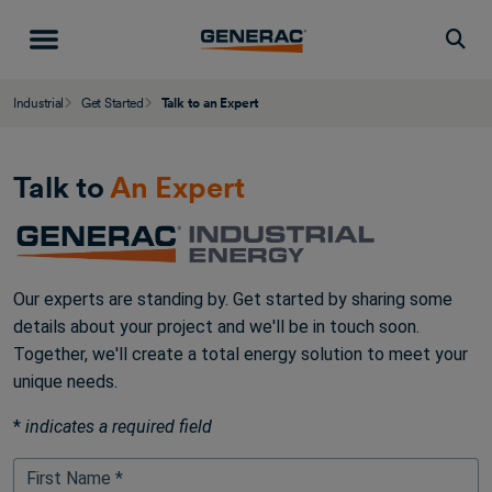
Togg
Industrial
Get Started
Talk to an Expert
Talk to
An Expert
Our experts are standing by. Get started by sharing some
details about your project and we'll be in touch soon.
Together, we'll create a total energy solution to meet your
unique needs.
*
indicates a required field
First Name *