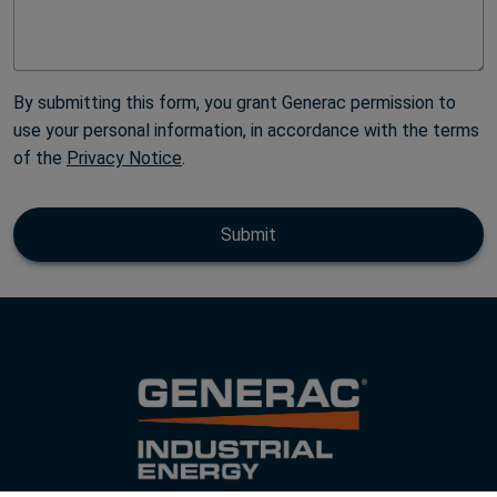
By submitting this form, you grant Generac permission to
use your personal information, in accordance with the terms
of the
Privacy Notice
.
Submit