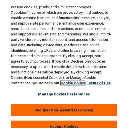
We use cookies, pixels, and similar technologies
Contact Us
(“cookies”), some of which are provided by third parties, to
US/Canada:
1-888-Generac
(436-​​3722)
enable website features and functionality; measure, analyze,
and improve site performance; enhance user experience;
International:
1-262-544-4811
record user sessions and interactions; personalize content;
and support our advertising and marketing. We and our third-
Talk to an Expert
party vendors may monitor, record, and access information
and data, including device data, IP address and online
identifiers, referring URLs and other browsing information,
Find a Distributor
for these and similar purposes. By clicking Accept, you
agree to such purposes. If you click Decline, only cookies
necessary to operate and enable default website features
Owner Support
and functionalities will be deployed. By clicking Accept,
Decline (Non-essential Cookies), or Manage Cookie
Preferences, you agree to our
Cookie Policy
Terms of Use
Connect
Manage Cookie Preferences
Decline (Non-essential cookies)
© 2026 Generac Power Systems, Inc. All rights reserved. |
Privacy Notice & Practices
Accept Cookies