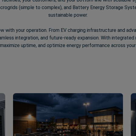
rogrids (simple to complex), and Battery Energy Storage Systems
sustainable power.
ow with your operation. From EV charging infrastructure and ad
less integration, and future-ready expansion. With integrated r
y, maximize uptime, and optimize energy performance across your e