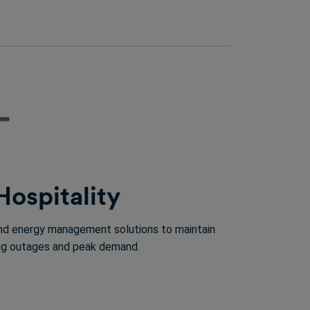
Hospitality
 and energy management solutions to maintain
ring outages and peak demand.