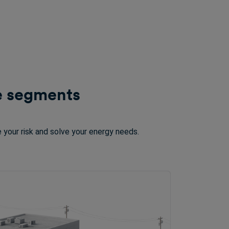
le segments
 your risk and solve your energy needs.