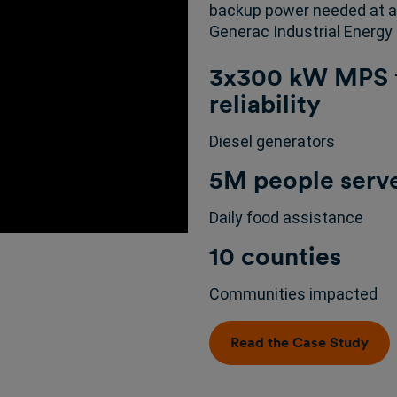
backup power needed at al
Generac Industrial Energy 
3x300 kW MPS f
reliability
Diesel generators
5M people serv
Daily food assistance
10 counties
Communities impacted
Read the Case Study