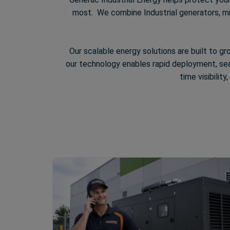
most. We combine Industrial generators, mic
Our scalable energy solutions are built to gr
our technology enables rapid deployment, seam
time visibilit