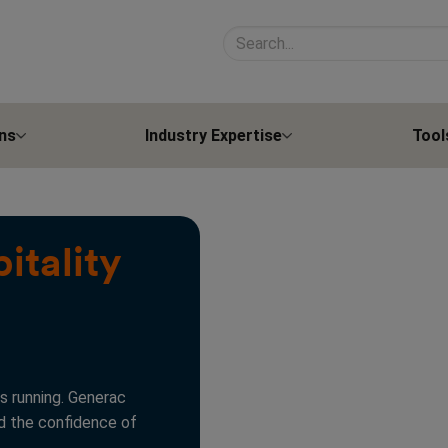
Search site contents
ns
Industry Expertise
Tool
itality
s running. Generac
nd the confidence of