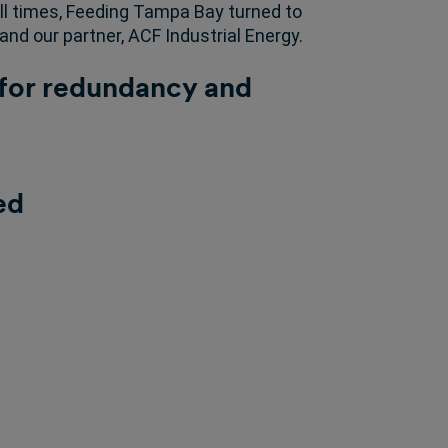
l times, Feeding Tampa Bay turned to
and our partner, ACF Industrial Energy.
or redundancy and
ed