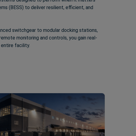
 (BESS) to deliver resilient, efficient, and
vanced switchgear to modular docking stations,
emote monitoring and controls, you gain real-
ntire facility.