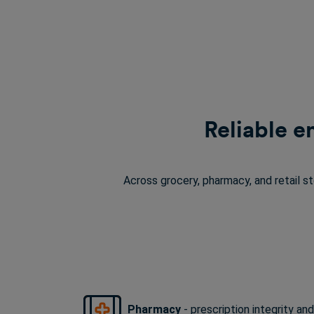
Reliable e
Across grocery, pharmacy, and retail s
Pharmacy
-
prescription integrity
and 