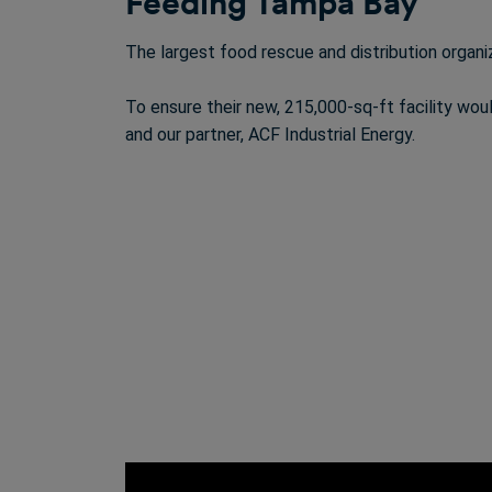
Feeding Tampa Bay
The largest food rescue and distribution organi
To ensure their new, 215,000-sq-ft facility wo
and our partner, ACF Industrial Energy.