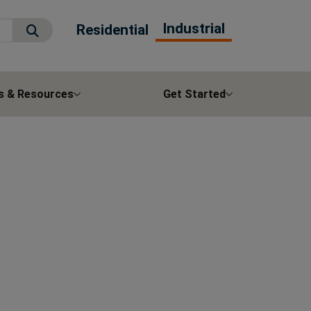
Industrial
Residential
Submit Search
s & Resources
Get Started