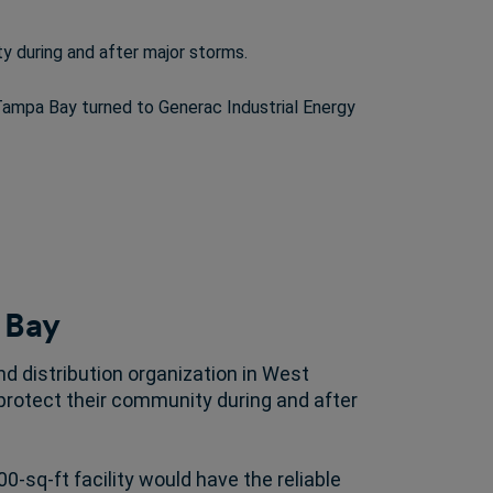
y during and after major storms.
 Tampa Bay turned to Generac Industrial Energy
 Bay
d distribution organization in West
 protect their community during and after
0-sq-ft facility would have the reliable