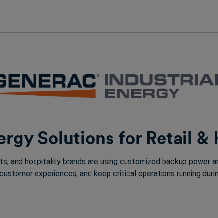
rgy Solutions for Retail & 
ants, and hospitality brands are using customized backup power
 customer experiences, and keep critical operations running du