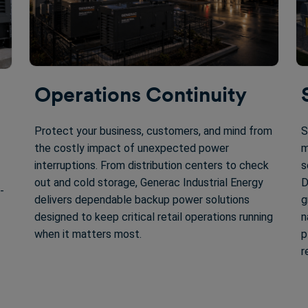
Operations Continuity
Protect your business, customers, and mind from
S
the costly impact of unexpected power
m
interruptions. From distribution centers to check
s
out and cold storage, Generac Industrial Energy
D
-
delivers dependable backup power solutions
g
designed to keep critical retail operations running
n
when it matters most.
p
r