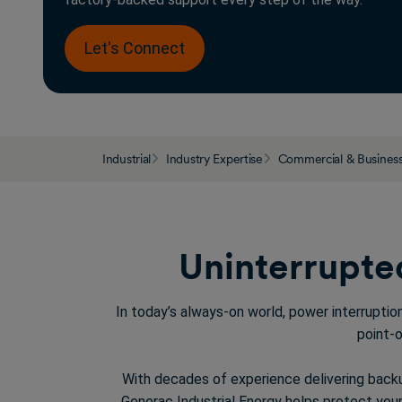
Let's Connect
Industrial
Industry Expertise
Commercial & Busines
Uninterrupted
In today’s always-on world, power interrupti
point-o
With decades of experience delivering back
Generac Industrial Energy
helps
protect your 