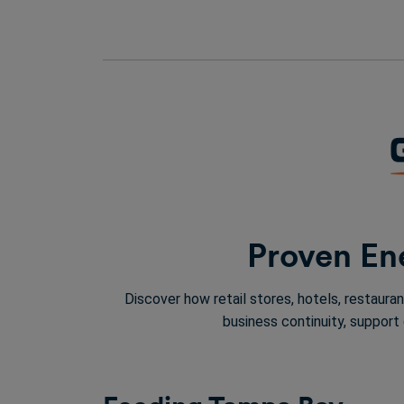
Proven Ene
Discover how retail stores, hotels, restaur
business continuity, support