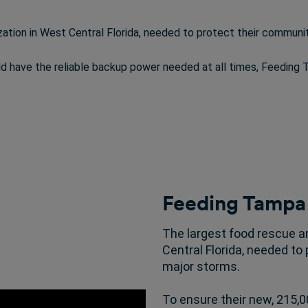
zation in West Central Florida, needed to protect their communit
uld have the reliable backup power needed at all times, Feeding
Feeding Tampa
The largest food rescue an
Central Florida, needed to
major storms.
To ensure their new, 215,00