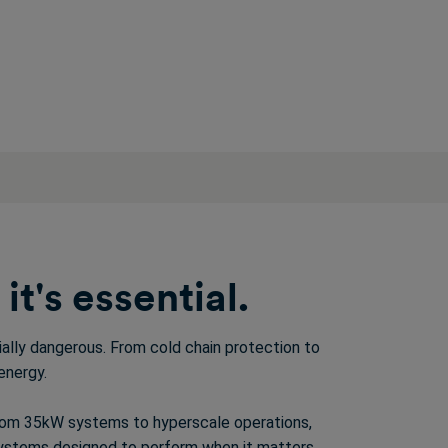
t's essential.
tially dangerous. From
cold chain protection
to
energy.
from 35kW systems to hyperscale operations,
stems designed to perform when it matters