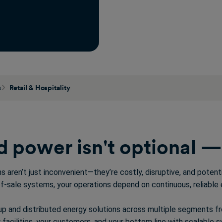
s
Retail & Hospitality
 power isn't optional — i
ons
aren’t
just inconvenient—
they’re
costly, disruptive, and poten
f-sale systems, your operations depend on continuous, reliable 
up and distributed energy solutions across multiple segments 
facilities, your customers, and your bottom line with
scalable
sy