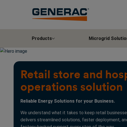
Products
Microgrid Solutio
Retail store and hosp
operations solution
Reliable Energy Solutions for your Business.
We understand what it takes to keep retail businesse
delivers streamlined solutions, faster deployment, a
factory-backed support every step of the way.