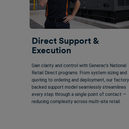
Direct Support &
Execution
Gain clarity and control with Generac’s National
Retail Direct programs. From system sizing and
quoting to ordering and deployment, our factory
backed support model seamlessly streamlines
every step through a single point of contact —
reducing complexity across multi-site retail.