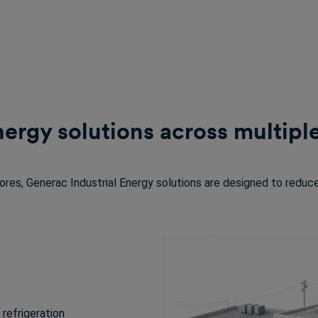
nergy solutions across multip
tores, Generac Industrial Energy solutions are designed to reduce
refrigeration