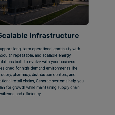
Scalable Infrastructure
upport long-term operational continuity with
odular, repeatable, and scalable energy
olutions built to evolve with your business.
esigned for high-demand environments like
rocery, pharmacy, distribution centers, and
ational retail chains, Generac systems help you
lan for growth while maintaining supply chain
esilience and efficiency.