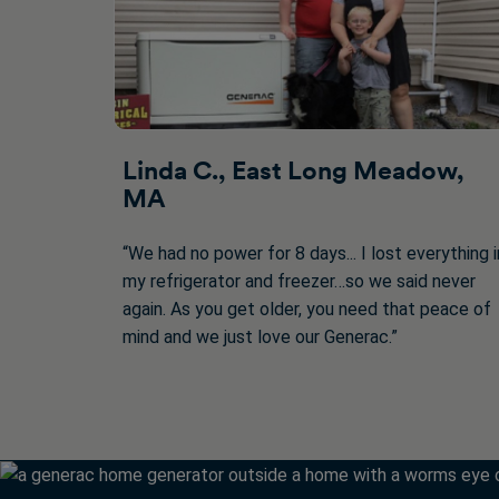
Linda C., East Long Meadow,
MA
“We had no power for 8 days... I lost everything i
my refrigerator and freezer…so we said never
again. As you get older, you need that peace of
mind and we just love our Generac.”