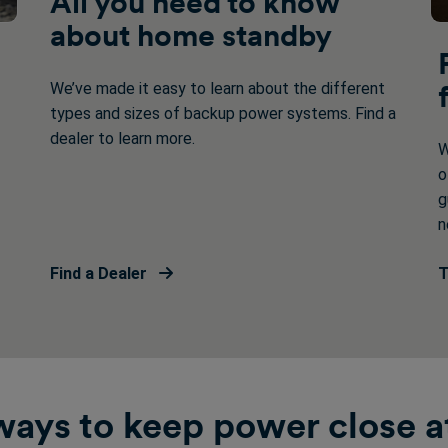
All you need to know
about home standby
We’ve made it easy to learn about the different
types and sizes of backup power systems. Find a
dealer to learn more.
W
o
g
n
Find a Dealer
T
ays to keep power close a