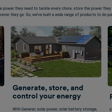
e power they need to tackle every chore, store the power they
rever they go. So, we’ve built a wide range of products to do ju
Generate, store, and
control your energy
With Generac solar power, solar battery storage,
F