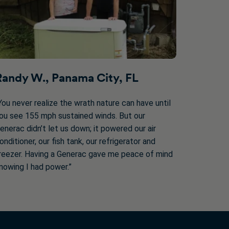
Randy W., Panama City, FL
You never realize the wrath nature can have until
ou see 155 mph sustained winds. But our
enerac didn’t let us down; it powered our air
onditioner, our fish tank, our refrigerator and
reezer. Having a Generac gave me peace of mind
nowing I had power.”