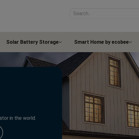
Search site contents
Solar Battery Storage
Smart Home by ecobee
tor in the world.