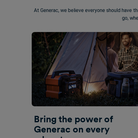
At Generac, we believe everyone should have th
go, whe
Bring the power of
Generac on every