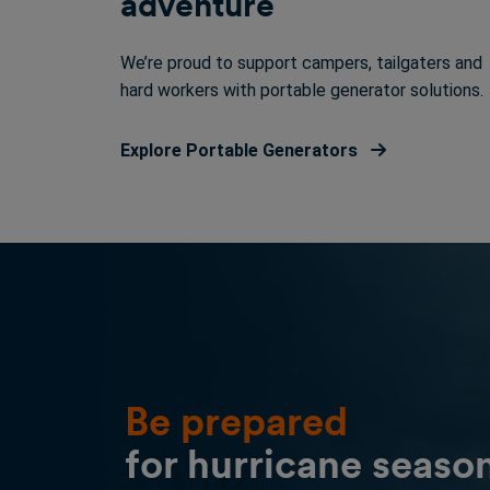
adventure
We’re proud to support campers, tailgaters and
hard workers with portable generator solutions.
Explore Portable Generators
Be prepared
for hurricane seaso