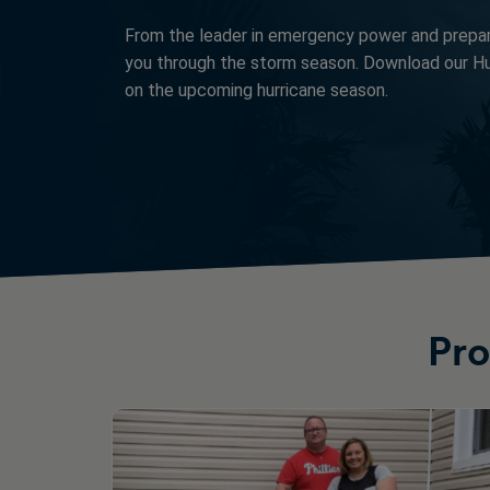
From the leader in emergency power and prepa
you through the storm season. Download our Hu
on the upcoming hurricane season.
Pro