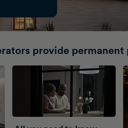
rators provide permanent 