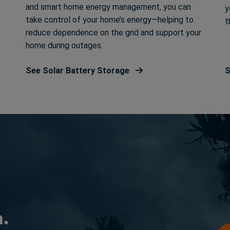
and smart home energy management, you can
y
take control of your home’s energy—helping to
t
reduce dependence on the grid and support your
home during outages.
See Solar Battery Storage
S
n.