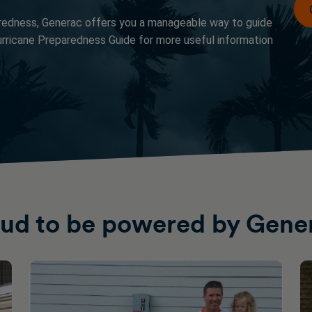
redness, Generac offers you a manageable way to guide
rricane Preparedness Guide for more useful information
ud to be powered by Gene