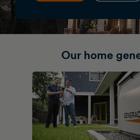
Our home gene