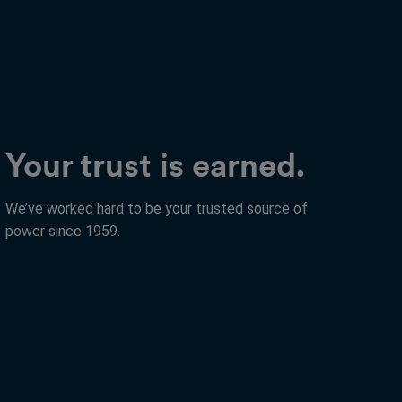
Your trust is earned.
We’ve worked hard to be your trusted source of
power since 1959.