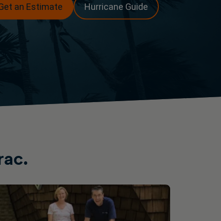
Get an Estimate
Hurricane Guide
rac.