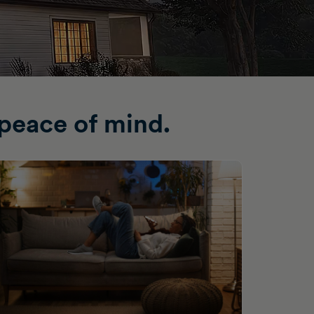
peace of mind.