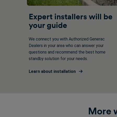
Expert installers will be
your guide
We connect you with Authorized Generac
Dealers in your area who can answer your
questions and recommend the best home
standby solution for your needs.
Learn about installation
More w