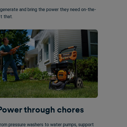
 generate and bring the power they need on-the-
st that.
Power through chores
rom pressure washers to water pumps, support