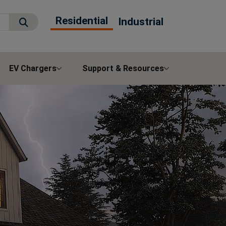
Residential
Industrial
Submit Search
EV Chargers
Support & Resources