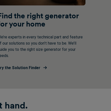
Find the right generator
for your home
e’re experts in every technical part and feature
f our solutions so you don’t have to be. We’ll
uide you to the right size generator for your
eeds.
ry the Solution Finder
t hand.