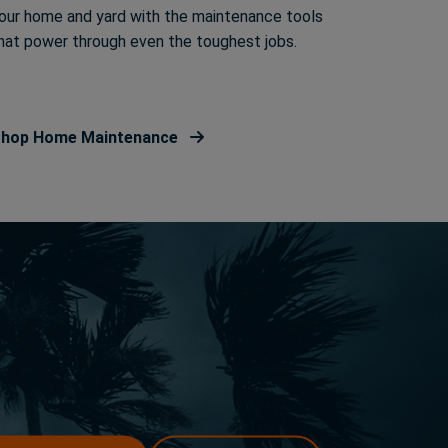
our home and yard with the maintenance tools
hat power through even the toughest jobs.
hop Home Maintenance