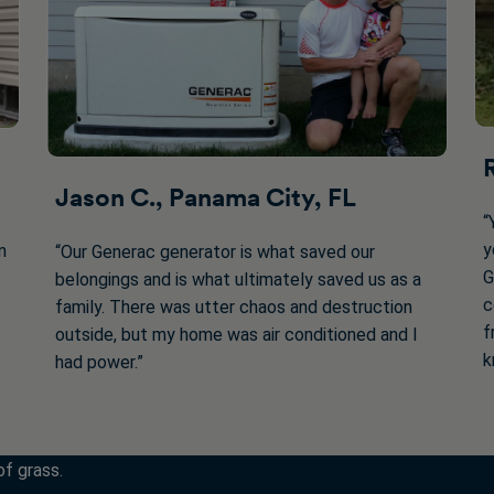
Jason C., Panama City, FL
“
y
n
“Our Generac generator is what saved our
G
belongings and is what ultimately saved us as a
c
family. There was utter chaos and destruction
f
outside, but my home was air conditioned and I
k
had power.”