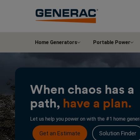
Home Generators
Portable Power
When chaos has a
path,
have a plan.
Let us help you power on with the #1 home genera
Get an Estimate
Solution Finder