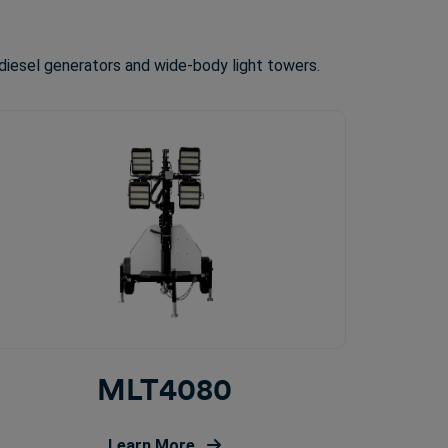
diesel generators and wide-body light towers.
MLT4080
Learn More