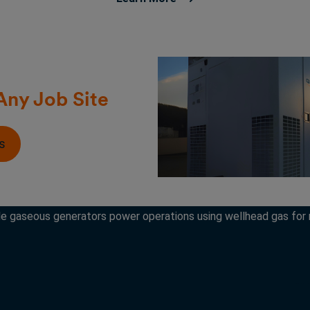
Any Job Site
s