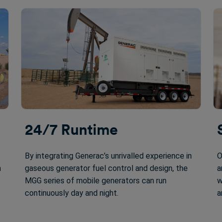
24/7 Runtime
By integrating Generac’s unrivalled experience in
O
n
gaseous generator fuel control and design, the
a
MGG series of mobile generators can run
w
continuously day and night.
a