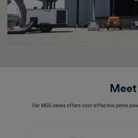
Meet 
Our MGG series offers cost-effective prime powe