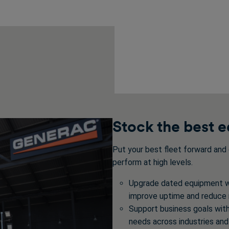
Stock the best 
Put your best fleet forward and 
perform at high levels.
Upgrade dated equipment wi
improve uptime and reduce
Support business goals wit
needs across industries and