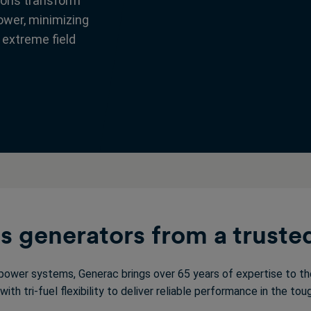
ions transform
power, minimizing
 extreme field
 generators from a truste
ower systems, Generac brings over 65 years of expertise to the
ith tri-fuel flexibility to deliver reliable performance in the t