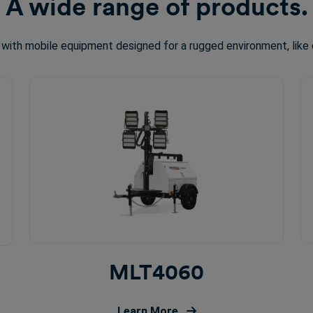
A wide range of products.
 with mobile equipment designed for a rugged environment, like 
MLT4060
Learn More