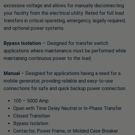
excessive voltage and allows for manually disconnecting
your facility from the electrical utility. Rated for full load
transfers in critical operating, emergency, legally required,
and optional power systems.
Bypass Isolation
— Designed for transfer switch
applications where maintenance must be performed while
maintaining continuous power to the load.
Manual
– Designed for applications having a need for a
mobile generator, providing reliable and easy-to-use
connections for safe and quick backup power connection.
100 – 5000 Amp
Open with Time Delay Neutral or In-Phase Transfer
Closed Transition
Bypass Isolation
Contactor, Power Frame, or Molded Case Breaker