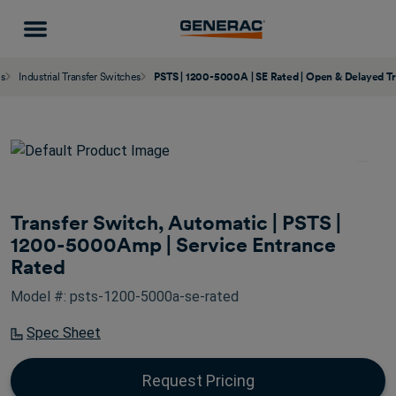
ns
Industrial Transfer Switches
PSTS | 1200-5000A | SE Rated | Open & Delayed Tr
Transfer Switch, Automatic | PSTS |
1200-5000Amp | Service Entrance
Rated
Model #: psts-1200-5000a-se-rated
Spec Sheet
Request Pricing