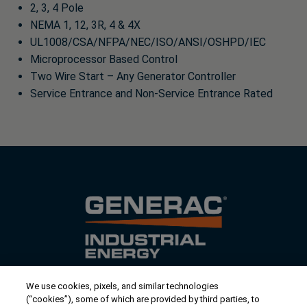
2, 3, 4 Pole
NEMA 1, 12, 3R, 4 & 4X
UL1008/CSA/NFPA/NEC/ISO/ANSI/OSHPD/IEC
Microprocessor Based Control
Two Wire Start – Any Generator Controller
Service Entrance and Non-Service Entrance Rated
We use cookies, pixels, and similar technologies
Contact Us
(“cookies”), some of which are provided by third parties, to