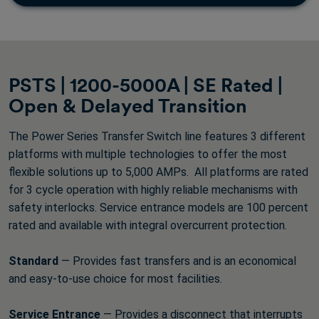
PSTS | 1200-5000A | SE Rated |
Open & Delayed Transition
The Power Series Transfer Switch line features 3 different
platforms with multiple technologies to offer the most
flexible solutions up to 5,000 AMPs. All platforms are rated
for 3 cycle operation with highly reliable mechanisms with
safety interlocks. Service entrance models are 100 percent
rated and available with integral overcurrent protection.
Standard
— Provides fast transfers and is an economical
and easy-to-use choice for most facilities.
Service Entrance
— Provides a disconnect that interrupts