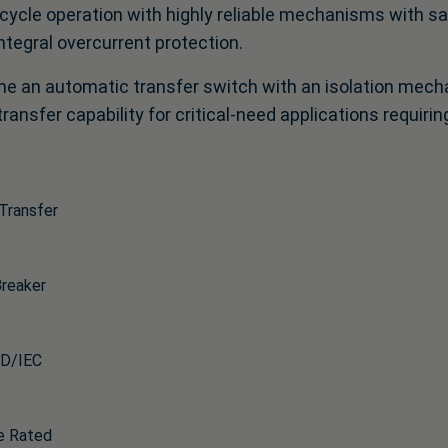
 cycle operation with highly reliable mechanisms with s
ntegral overcurrent protection.
e an automatic transfer switch with an isolation mec
ransfer capability for critical-need applications requir
Transfer
Breaker
D/IEC
e Rated