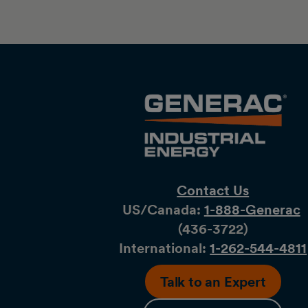
Contact Us
US/Canada:
1-888-Generac
(436-​​3722)
International:
1-262-544-4811
Talk to an Expert