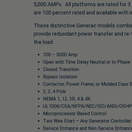
5,000 AMPs. All platforms are rated for 3
are 100 percent rated and available with i
These distinctive Generac models combin
provide redundant power transfer and re-t
the load.
100 – 5000 Amp
Open with Time Delay Neutral or In-Phase 
Closed Transition
Bypass Isolation
Contactor, Power Frame, or Molded Case 
2, 3, 4 Pole
NEMA 1, 12, 3R, 4 & 4X
UL1008/CSA/NFPA/NEC/ISO/ANSI/OSHP
Microprocessor Based Control
Two Wire Start – Any Generator Controller
Service Entrance and Non-Service Entranc