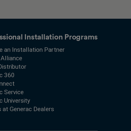
ssional Installation Programs
 an Installation Partner
 Alliance
Distributor
c 360
nnect
c Service
 University
s at Generac Dealers