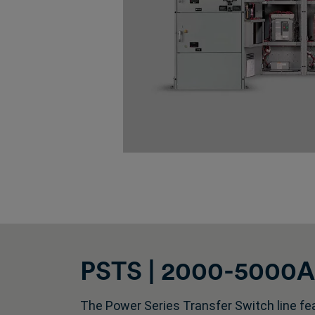
PSTS | 2000-5000A |
The Power Series Transfer Switch line fea