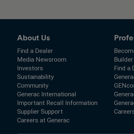
About Us
Profe
Find a Dealer
Become
Media Newsroom
Builder
Investors
Find a 
Sustainability
Genera
Community
GENco
Generac International
Genera
Important Recall Information
Generac
Supplier Support
Career
Careers at Generac