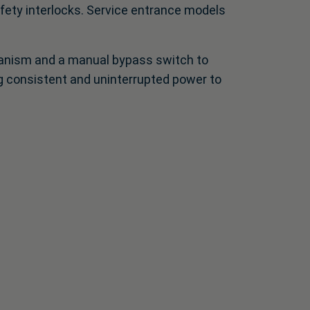
afety interlocks. Service entrance models
hanism and a manual bypass switch to
ing consistent and uninterrupted power to