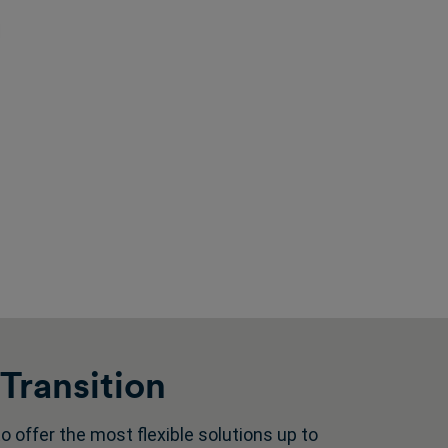
Transition
 offer the most flexible solutions up to