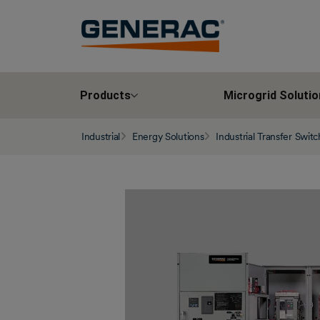
Products
Microgrid Solutio
Industrial
Energy Solutions
Industrial Transfer Swit