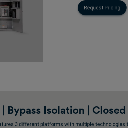
Request Pricing
 Bypass Isolation | Closed 
tures 3 different platforms with multiple technologies to