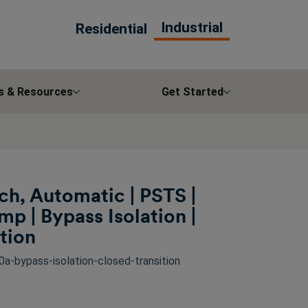
Industrial
Residential
s & Resources
Get Started
ch, Automatic | PSTS |
 | Bypass Isolation |
tion
a-bypass-isolation-closed-transition