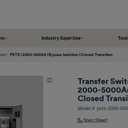
ns
Industry Expertise
Tool
ches
PSTS | 2000-5000A | Bypass Isolation | Closed Transition
Transfer Swit
2000-5000Amp
Closed Transi
Model #: psts-2000-5000
Spec Sheet