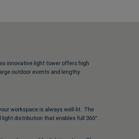
s innovative light tower offers high
 large outdoor events and lengthy
your workspace is always well-lit. The
light distribution that enables full 360°