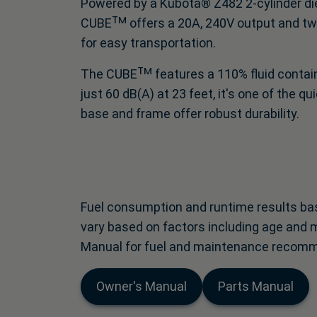
Powered by a Kubota® Z482 2-cylinder die
CUBEᵀᴹ offers a 20A, 240V output and two
for easy transportation.
The CUBEᵀᴹ features a 110% fluid containm
just 60 dB(A) at 23 feet, it's one of the 
base and frame offer robust durability.
Fuel consumption and runtime results bas
vary based on factors including age and 
Manual for fuel and maintenance recom
Owner's Manual
Parts Manual