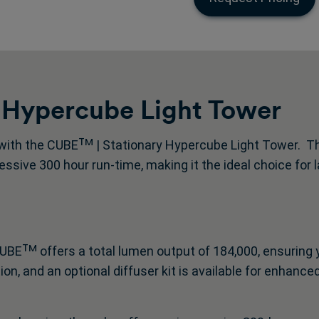
 Hypercube Light Tower
with the CUBEᵀᴹ | Stationary Hypercube Light Tower. Thi
ssive 300 hour run-time, making it the ideal choice for
UBEᵀᴹ offers a total lumen output of 184,000, ensuring 
, and an optional diffuser kit is available for enhanced 