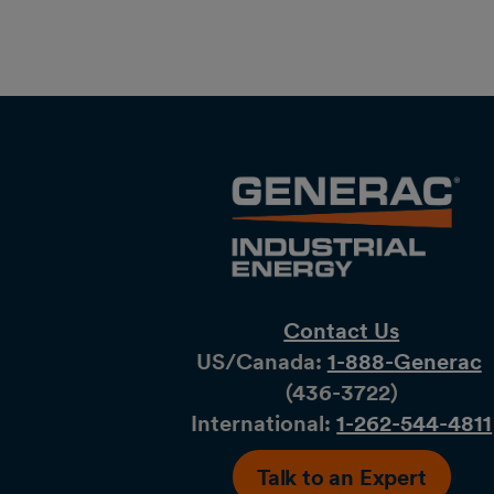
Contact Us
US/Canada:
1-888-Generac
(436-​​3722)
International:
1-262-544-4811
Talk to an Expert