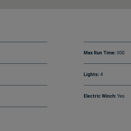
Max Run Time:
300
Lights:
4
Electric Winch:
Yes