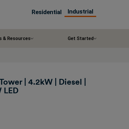
Industrial
Residential
s & Resources
Get Started
Tower | 4.2kW | Diesel |
W LED