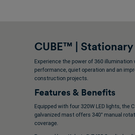
CUBE™ | Stationary
Experience the power of 360 illumination 
performance, quiet operation and an impre
construction projects.
Features & Benefits
Equipped with four 320W LED lights, the C
galvanized mast offers 340° manual rotation
coverage.