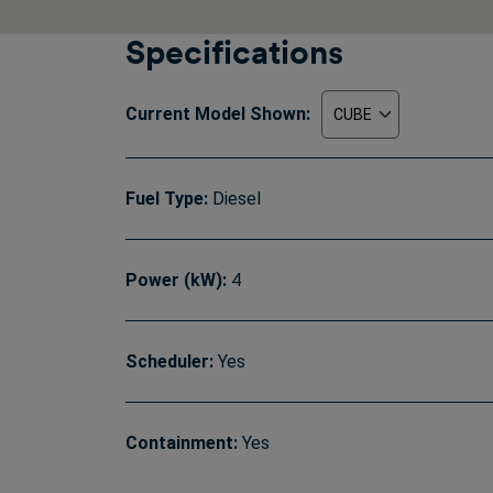
Specifications
Current Model Shown:
Fuel Type:
Diesel
Power (kW):
4
Scheduler:
Yes
Containment:
Yes