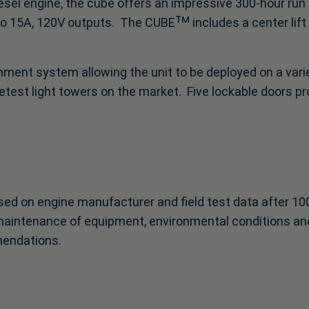
sel engine, the cube offers an impressive 300-hour run 
 15A, 120V outputs. The CUBEᵀᴹ includes a center lift p
ent system allowing the unit to be deployed on a variet
quietest light towers on the market. Five lockable doors p
ed on engine manufacturer and field test data after 10
maintenance of equipment, environmental conditions and
mendations.