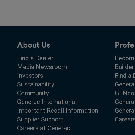
About Us
Profe
Find a Dealer
Become
Media Newsroom
Builder
Investors
Find a 
Sustainability
Genera
Community
GENco
Generac International
Genera
Important Recall Information
Generac
Supplier Support
Career
Careers at Generac