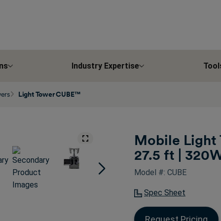
ns
Industry Expertise
Tool
wers
Light Tower CUBE™
Mobile Light 
27.5 ft | 320
Model #: CUBE
Spec Sheet
Request Pricing