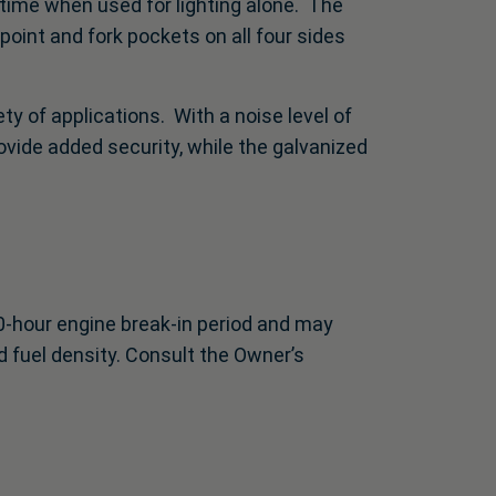
time when used for lighting alone. The
oint and fork pockets on all four sides
y of applications. With a noise level of
rovide added security, while the galvanized
0-hour engine break-in period and may
 fuel density. Consult the Owner’s