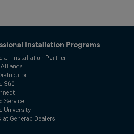
ssional Installation Programs
 an Installation Partner
 Alliance
Distributor
c 360
nnect
c Service
 University
s at Generac Dealers