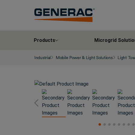
Products
Microgrid Solutio
Industrial
Mobile Power & Light Solutions
Light To