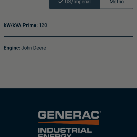
US/Imperial
Metric
kW/kVA Prime:
120
Engine:
John Deere