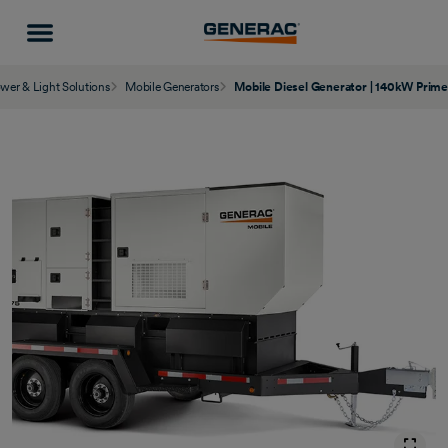
wer & Light Solutions
Mobile Generators
Mobile Diesel Generator | 140kW Prim