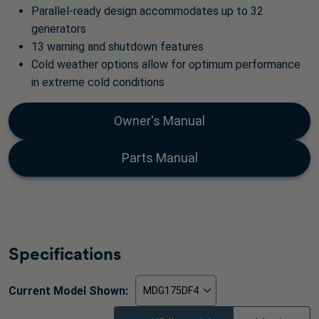
Parallel-ready design accommodates up to 32
generators
13 warning and shutdown features
Cold weather options allow for optimum performance
in extreme cold conditions
Owner's Manual
Parts Manual
Specifications
Current Model Shown: