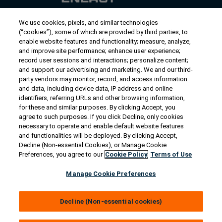
We use cookies, pixels, and similar technologies
Contact Us
(“cookies”), some of which are provided by third parties, to
US/Canada:
1-888-Generac
(436-​​3722)
enable website features and functionality; measure, analyze,
and improve site performance; enhance user experience;
International:
1-262-544-4811
record user sessions and interactions; personalize content;
and support our advertising and marketing. We and our third-
Talk to an Expert
party vendors may monitor, record, and access information
and data, including device data, IP address and online
identifiers, referring URLs and other browsing information,
Find a Distributor
for these and similar purposes. By clicking Accept, you
agree to such purposes. If you click Decline, only cookies
necessary to operate and enable default website features
Owner Support
and functionalities will be deployed. By clicking Accept,
Decline (Non-essential Cookies), or Manage Cookie
Preferences, you agree to our
Cookie Policy
Terms of Use
Connect
Manage Cookie Preferences
Decline (Non-essential cookies)
© 2026 Generac Power Systems, Inc. All rights reserved. |
Privacy Notice & Practices