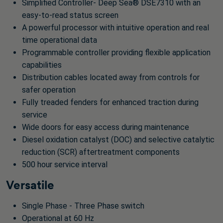
Simplified Controller- Deep Sea® DSE7310 with an
easy-to-read status screen
A powerful processor with intuitive operation and real
time operational data
Programmable controller providing flexible application
capabilities
Distribution cables located away from controls for
safer operation
Fully treaded fenders for enhanced traction during
service
Wide doors for easy access during maintenance
Diesel oxidation catalyst (DOC) and selective catalytic
reduction (SCR) aftertreatment components
500 hour service interval
Versatile
Single Phase - Three Phase switch
Operational at 60 Hz