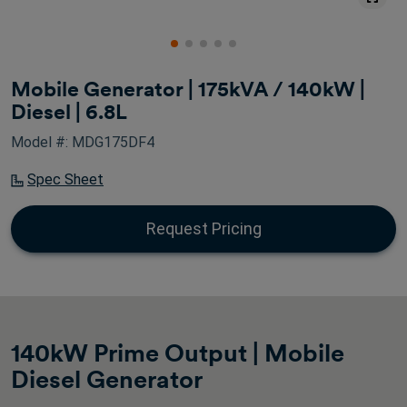
Mobile Generator | 175kVA / 140kW |
Diesel | 6.8L
Model #: MDG175DF4
Spec Sheet
Request Pricing
140kW Prime Output | Mobile
Diesel Generator