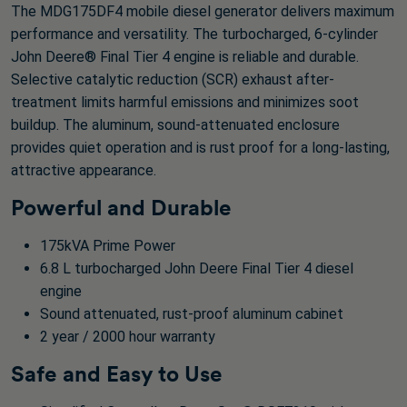
The MDG175DF4 mobile diesel generator delivers maximum
performance and versatility. The turbocharged, 6-cylinder
John Deere® Final Tier 4 engine is reliable and durable.
Selective catalytic reduction (SCR) exhaust after-
treatment limits harmful emissions and minimizes soot
buildup. The aluminum, sound-attenuated enclosure
provides quiet operation and is rust proof for a long-lasting,
attractive appearance.
Powerful and Durable
175kVA Prime Power
6.8 L turbocharged John Deere Final Tier 4 diesel
engine
Sound attenuated, rust-proof aluminum cabinet
2 year / 2000 hour warranty
Safe and Easy to Use