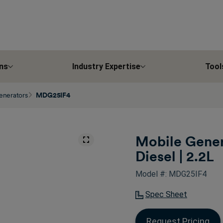
ns
Industry Expertise
Tool
enerators
MDG25IF4
Mobile Gener
Diesel | 2.2L
Model #: MDG25IF4
Spec Sheet
Request Pricing