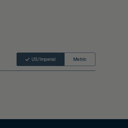
US/Imperial
Metric