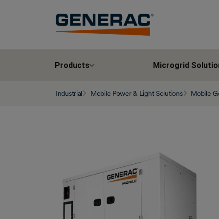
Products
Microgrid Solutio
Industrial
Mobile Power & Light Solutions
Mobile G