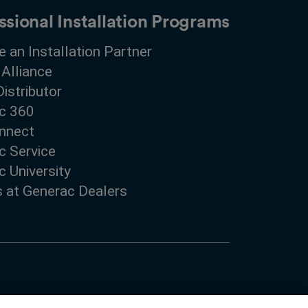
ssional Installation Programs
 an Installation Partner
 Alliance
Distributor
c 360
nnect
c Service
 University
s at Generac Dealers