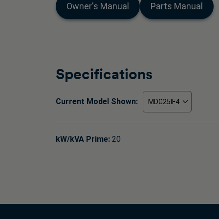
Owner's Manual
Parts Manual
Specifications
Current Model Shown:
kW/kVA Prime:
20