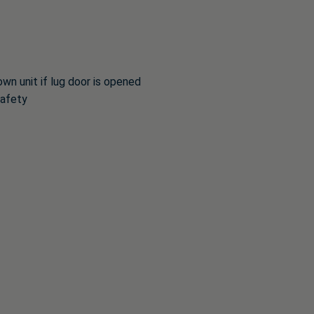
n unit if lug door is opened
safety