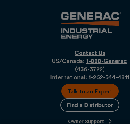
Contact Us
US/Canada:
1-888-Generac
(436-​​3722)
International:
1-262-544-4811
Talk to an Expert
Find a Distributor
Owner Support