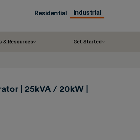
Industrial
Residential
s & Resources
Get Started
ator | 25kVA / 20kW |