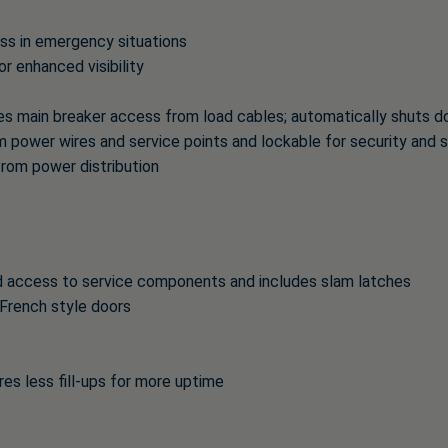
ess in emergency situations
or enhanced visibility
 main breaker access from load cables; automatically shuts dow
om power wires and service points and lockable for security and 
from power distribution
d access to service components and includes slam latches
French style doors
res less fill-ups for more uptime