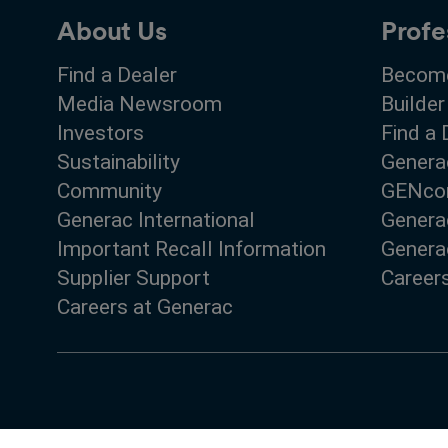
About Us
Profe
Find a Dealer
Become
Media Newsroom
Builder
Investors
Find a 
Sustainability
Genera
Community
GENco
Generac International
Genera
Important Recall Information
Generac
Supplier Support
Career
Careers at Generac