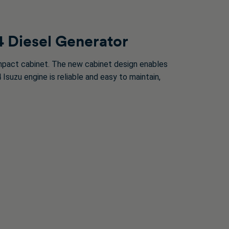
4 Diesel Generator
pact cabinet. The new cabinet design enables
suzu engine is reliable and easy to maintain,