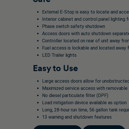
External E-Stop is easy to locate and acc
Interior cabinet and control panel lighting f
Phase switch safety shutdown
Access doors with auto shutdown separates
Controller located on rear of unit away fr
Fuel access is lockable and located away 
LED Trailer lights
Easy to Use
Large access doors allow for unobstructe
Maximized service access with removable 
No diesel particulate filter (DPF)
Load mitigation device available as option
Long, 28-hour run time, 56 gallon tank requi
13 warning and shutdown features