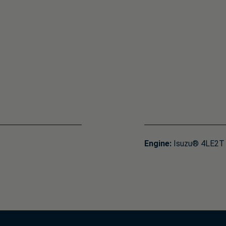
Engine:
Isuzu® 4LE2T