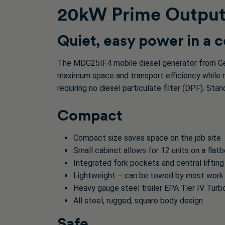
20kW Prime Output 
Quiet, easy power in a
The MDG25IF4 mobile diesel generator from Ge
maximum space and transport efficiency while ma
requiring no diesel particulate filter (DPF). St
Compact
Compact size saves space on the job site
Small cabinet allows for 12 units on a flat
Integrated fork pockets and central lifting
Lightweight – can be towed by most work
Heavy gauge steel trailer EPA Tier IV Turb
All steel, rugged, square body design
Safe