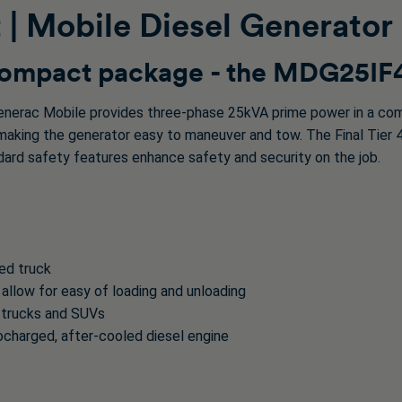
| Mobile Diesel Generator
 compact package - the MDG25IF
nerac Mobile provides three-phase 25kVA prime power in a com
king the generator easy to maneuver and tow. The Final Tier 4 I
andard safety features enhance safety and security on the job.
bed truck
 allow for easy of loading and unloading
 trucks and SUVs
ocharged, after-cooled diesel engine