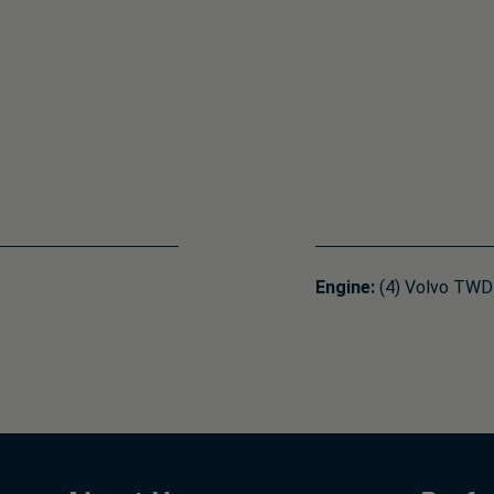
Engine:
(4) Volvo TWD1