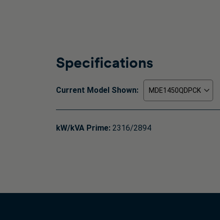
Specifications
Current Model Shown:
kW/kVA Prime:
2316/2894