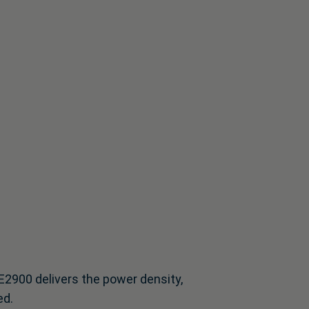
DE2900 delivers the power density,
ed.