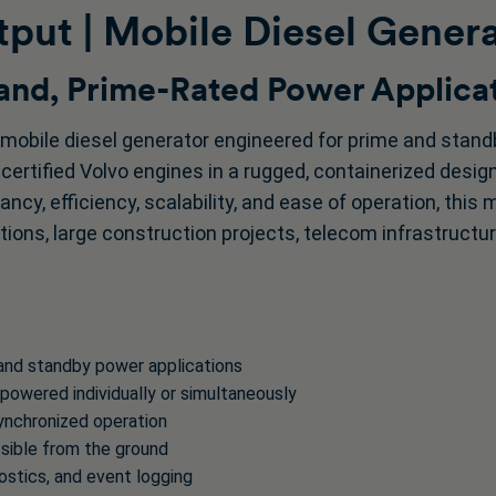
put | Mobile Diesel Gener
nd, Prime-Rated Power Applica
mobile diesel generator engineered for prime and stan
–certified Volvo engines in a rugged, containerized desi
ncy, efficiency, scalability, and ease of operation, this 
tions, large construction projects, telecom infrastructur
 and standby power applications
owered individually or simultaneously
synchronized operation
ssible from the ground
nostics, and event logging