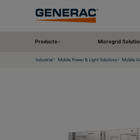
Products
Microgrid Solutio
Industrial
Mobile Power & Light Solutions
Mobile G