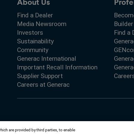
About Us
Profe
Find a Dealer
Become
Media Newsroom
Builder
Investors
Find a 
Sustainability
Genera
Community
GENco
Generac International
Genera
Important Recall Information
Generac
Supplier Support
Career
Careers at Generac
ich are provided by third parties, to enable