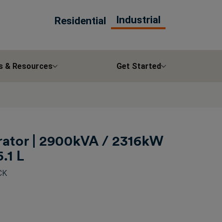
Industrial
Residential
s & Resources
Get Started
ator | 2900kVA / 2316kW
6.1 L
CK