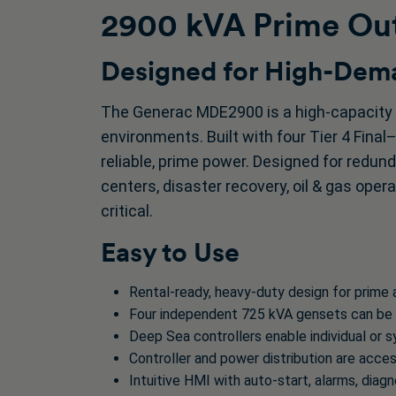
2900 kVA Prime Out
Designed for High-Dema
The Generac MDE2900 is a high-capacity 
environments. Built with four Tier 4 Final
reliable, prime power. Designed for redunda
centers, disaster recovery, oil & gas opera
critical.
Easy to Use
Rental-ready, heavy-duty design for prime
Four independent 725 kVA gensets can be p
Deep Sea controllers enable individual or 
Controller and power distribution are acce
Intuitive HMI with auto-start, alarms, diag