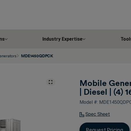
ns
Industry Expertise
Tool
enerators
MDE1450QDPCK
Mobile Gener
| Diesel | (4) 1
Model #: MDE1450QDP
Spec Sheet
Request Pricing