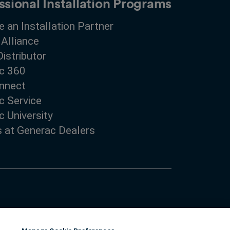
ssional Installation Programs
 an Installation Partner
 Alliance
Distributor
c 360
nnect
c Service
 University
s at Generac Dealers