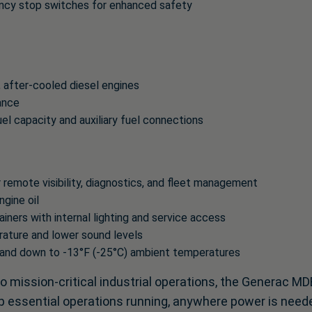
ncy stop switches for enhanced safety
after-cooled diesel engines
ance
l capacity and auxiliary fuel connections
 remote visibility, diagnostics, and fleet management
ngine oil
ners with internal lighting and service access
rature and lower sound levels
 and down to -13°F (-25°C) ambient temperatures
to mission-critical industrial operations, the Generac M
eep essential operations running, anywhere power is need