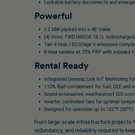
Lockable battery disconnects and emerge
Powerful
2.3 MW packed into a 48’ trailer
(4) Volvo TWD1683GE 16.1L turbocharged, 
Tier 4 Final / EU Stage V emissions compli
8-hour runtime at 75% PRP with onboard fue
Rental Ready
Integrated Generac Link IoT Monitoring for
110% fluid containment for fuel, DEF, and e
Sound-attenuated, weatherproof ISO contai
Inverter controlled fans for optimal tempe
Designed for operation up to 122°F (50°C)
From large-scale infrastructure projects 
redundancy, and reliability required to k