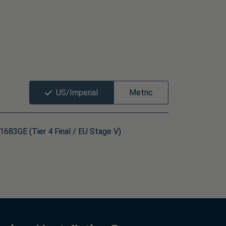
US/Imperial
Metric
683GE (Tier 4 Final / EU Stage V)