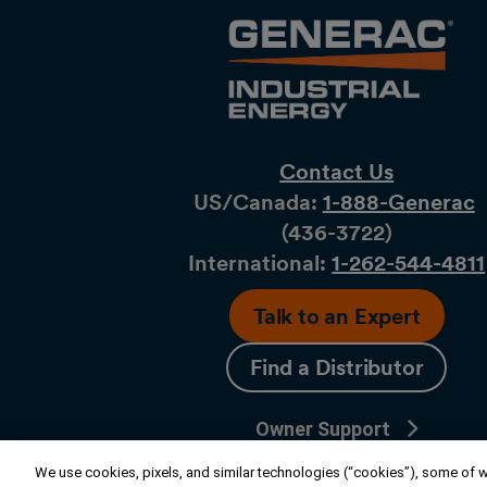
Contact Us
US/Canada:
1-888-Generac
(436-​​3722)
International:
1-262-544-4811
Talk to an Expert
Find a Distributor
Owner Support
Connect
We use cookies, pixels, and similar technologies (“cookies”), some of wh