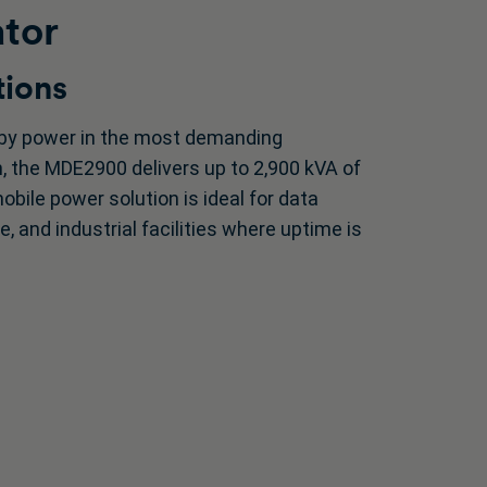
ator
tions
dby power in the most demanding
gn, the MDE2900 delivers up to 2,900 kVA of
mobile power solution is ideal for data
e, and industrial facilities where uptime is