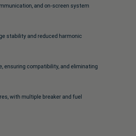
 communication, and on-screen system
ge stability and reduced harmonic
, ensuring compatibility, and eliminating
s, with multiple breaker and fuel