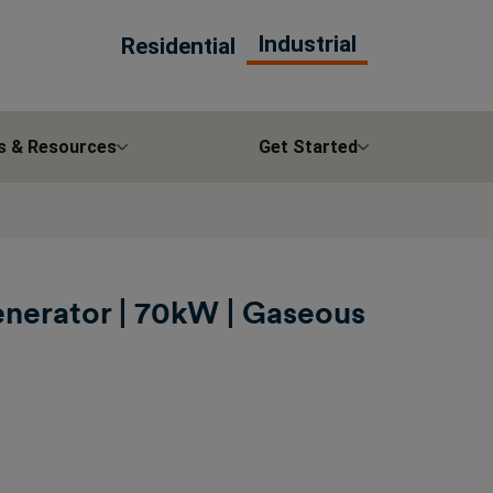
Industrial
Residential
s & Resources
Get Started
enerator | 70kW | Gaseous