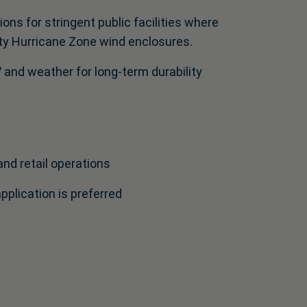
ons for stringent public facilities where
ty Hurricane Zone wind enclosures.
and weather for long-term durability
and retail operations
plication is preferred