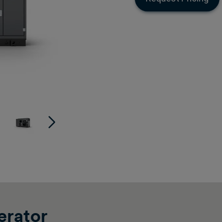
rator