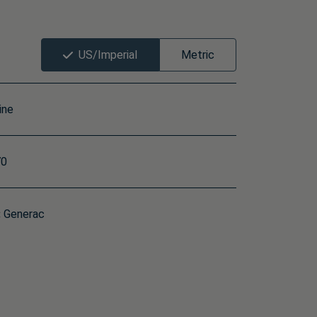
US/Imperial
Metric
ine
0
:
Generac