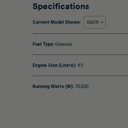
Specifications
Current Model Shown:
Fuel Type:
Gaseous
Engine Size (Liters):
4.5
Running Watts (W):
70,000