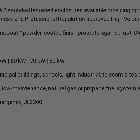
& 2 sound-attenuated enclosures available providing opti
iness and Professional Regulation approved High Veloci
noCoat™ powder-coated finish protects against rust, UV 
kW | 60 kW | 70 kW | 80 kW
cipal buildings, schools, light industrial, telecom sites 
low-maintenance, natural gas or propane fuel system ap
Emergency, UL2200