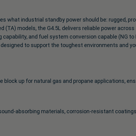
es what industrial standby power should be: rugged, pro
d (TA) models, the G4.5L delivers reliable power across
g capability, and fuel system conversion capable (NG to 
 is designed to support the toughest environments and yo
e block up for natural gas and propane applications, ens
ound-absorbing materials, corrosion-resistant coating