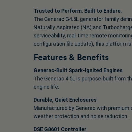
Trusted to Perform. Built to Endure.
The Generac G4.5L generator family defin
Naturally Aspirated (NA) and Turbocharge
serviceability, real-time remote monitorin
configuration file update), this platform
Features & Benefits
Generac-Built Spark-Ignited Engines
The Generac 4.5L is purpose-built from th
engine life.
Durable, Quiet Enclosures
Manufactured by Generac with premium s
weather protection and noise reduction.
DSE G8601 Controller