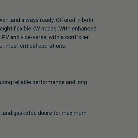
ven, and always ready. Offered in both
 eight flexible kW nodes. With enhanced
LPV and vice-versa, with a controller
ur most critical operations.
uring reliable performance and long
s, and gasketed doors for maximum