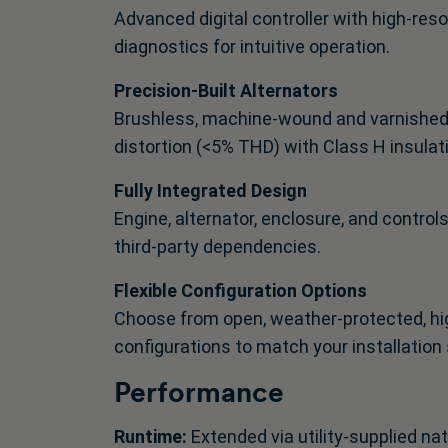
Advanced digital controller with high-re
diagnostics for intuitive operation.
Precision-Built Alternators
Brushless, machine-wound and varnished G
distortion (<5% THD) with Class H insulat
Fully Integrated Design
Engine, alternator, enclosure, and control
third-party dependencies.
Flexible Configuration Options
Choose from open, weather-protected, hig
configurations to match your installation 
Performance
Runtime:
Extended via utility-supplied na