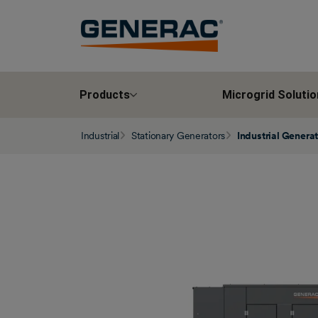
Products
Microgrid Solutio
Industrial
Stationary Generators
Industrial Genera