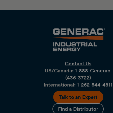
Contact Us
US/Canada:
1-888-Generac
(436-​​3722)
International:
1-262-544-4811
Talk to an Expert
Find a Distributor