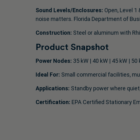
Sound Levels/Enclosures:
Open, Level 1 
noise matters. Florida Department of Bus
Construction:
Steel or aluminum with Rhi
Product Snapshot
Power Nodes:
35 kW | 40 kW | 45 kW | 50 
Ideal For:
Small commercial facilities, muni
Applications:
Standby power where quiet, 
Certification:
EPA Certified Stationary 