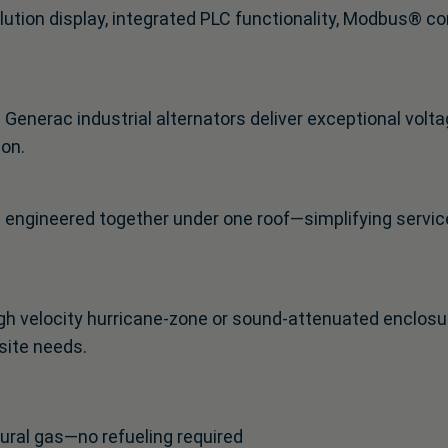
solution display, integrated PLC functionality, Modbus®
enerac industrial alternators deliver exceptional volta
ion.
s engineered together under one roof—simplifying service
h velocity hurricane-zone or sound-attenuated enclosure
site needs.
tural gas—no refueling required