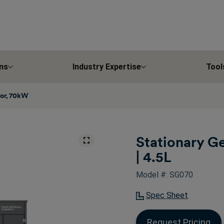
ns
Industry Expertise
Tool
tor, 70kW
Stationary G
| 4.5L
Model #: SG070
Spec Sheet
Request Pricing