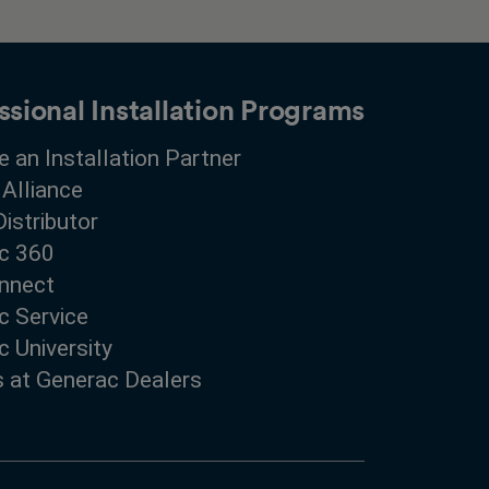
ssional Installation Programs
 an Installation Partner
 Alliance
Distributor
c 360
nnect
c Service
 University
s at Generac Dealers