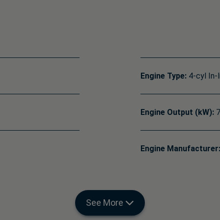
Engine Type:
4-cyl In-l
Engine Output (kW):
7
Engine Manufacturer
See More