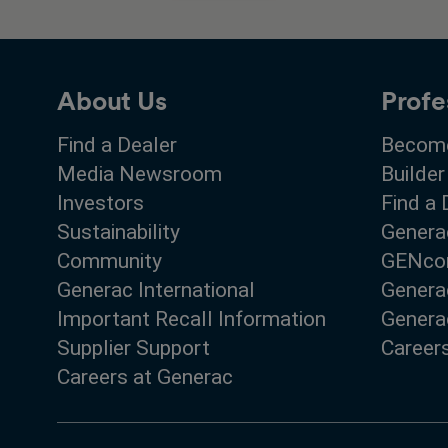
About Us
Profe
Find a Dealer
Become
Media Newsroom
Builder
Investors
Find a 
Sustainability
Genera
Community
GENco
Generac International
Genera
Important Recall Information
Generac
Supplier Support
Career
Careers at Generac