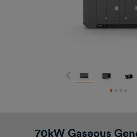
70kW Gaseous Gene