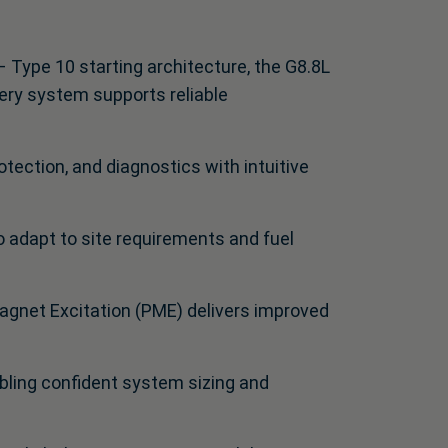
 Type 10 starting architecture, the G8.8L
ery system supports reliable
tection, and diagnostics with intuitive
to adapt to site requirements and fuel
agnet Excitation (PME) delivers improved
bling confident system sizing and