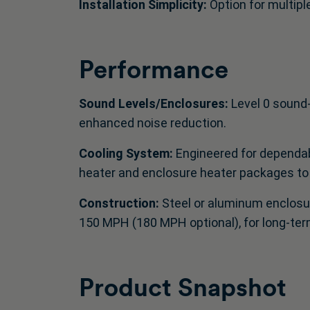
Installation Simplicity:
Option for multiple
Performance
Sound Levels/Enclosures:
Level 0 sound
enhanced noise reduction.
Cooling System:
Engineered for dependab
heater and enclosure heater packages to
Construction:
Steel or aluminum enclosur
150 MPH (180 MPH optional), for long‑ter
Product Snapshot