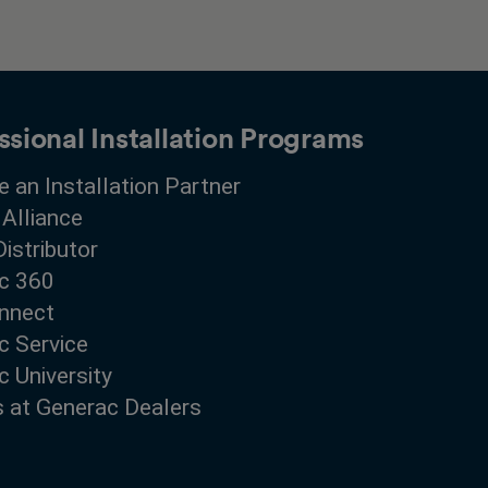
ssional Installation Programs
 an Installation Partner
 Alliance
Distributor
c 360
nnect
c Service
 University
s at Generac Dealers