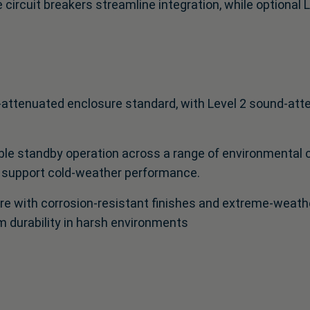
 circuit breakers streamline integration, while optional L
‑attenuated enclosure standard, with Level 2 sound‑atte
le standby operation across a range of environmental co
 support cold‑weather performance.
e with corrosion‑resistant finishes and extreme‑weather
m durability in harsh environments