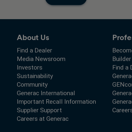
About Us
Profe
Find a Dealer
Become
Media Newsroom
Builder
Investors
Find a 
Sustainability
Genera
Community
GENco
Generac International
Genera
Important Recall Information
Generac
Supplier Support
Career
Careers at Generac