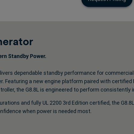
erator
dern Standby Power.
ivers dependable standby performance for commercial an
tter. Featuring a new engine platform paired with certifie
oller, the G8.8L is engineered to perform consistently i
urations and fully UL 2200 3rd Edition certified, the G8.8L
onfidence when power is needed most.