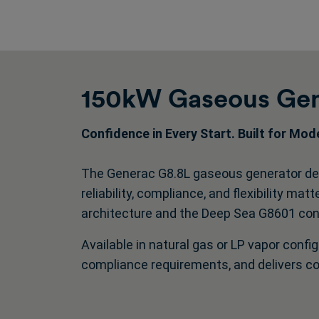
150kW Gaseous Gen
Confidence in Every Start. Built for Mo
The Generac G8.8L gaseous generator del
reliability, compliance, and flexibility ma
architecture and the Deep Sea G8601 contr
Available in natural gas or LP vapor config
compliance requirements, and delivers c