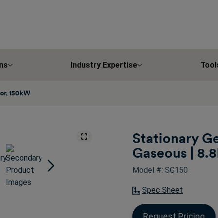
ns
Industry Expertise
Tool
tor, 150kW
Stationary Ge
Gaseous | 8.8
Model #: SG150
Spec Sheet
Request Pricing