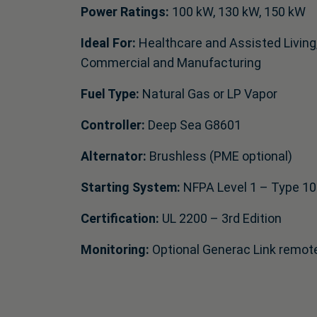
Power Ratings:
100 kW, 130 kW, 150 kW
Ideal For:
Healthcare and Assisted Living
Commercial and Manufacturing
Fuel Type:
Natural Gas or LP Vapor
Controller:
Deep Sea G8601
Alternator:
Brushless (PME optional)
Starting System:
NFPA Level 1 – Type 10
Certification:
UL 2200 – 3rd Edition
Monitoring:
Optional Generac Link remot