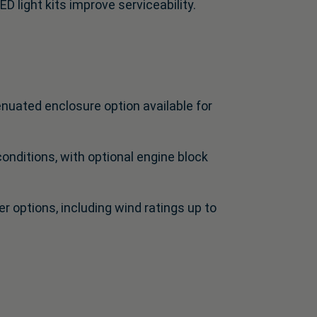
ED light kits improve serviceability.
nuated enclosure option available for
nditions, with optional engine block
 options, including wind ratings up to