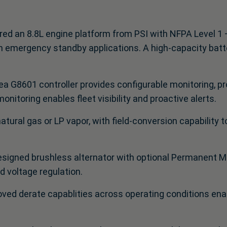
ed an 8.8L engine platform from PSI with NFPA Level 1 –
in emergency standby applications. A high‑capacity batt
a G8601 controller provides configurable monitoring, pro
nitoring enables fleet visibility and proactive alerts.
natural gas or LP vapor, with field‑conversion capability 
signed brushless alternator with optional Permanent M
 voltage regulation.
ved derate capablities across operating conditions ena