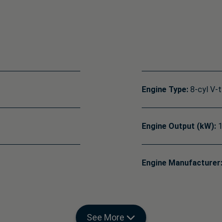
Engine Type:
8-cyl V-
Engine Output (kW):
1
Engine Manufacturer
See More