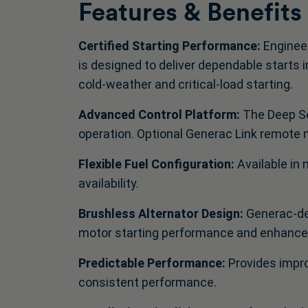
Features & Benefits
Certified Starting Performance:
Engineer
is designed to deliver dependable starts 
cold‑weather and critical‑load starting.
Advanced Control Platform:
The Deep Se
operation. Optional Generac Link remote mo
Flexible Fuel Configuration:
Available in 
availability.
Brushless Alternator Design:
Generac‑de
motor starting performance and enhanced
Predictable Performance:
Provides impro
consistent performance.