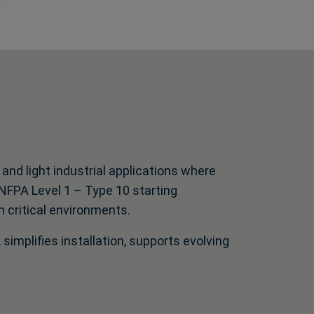
d light industrial applications where
d NFPA Level 1 – Type 10 starting
n critical environments.
 simplifies installation, supports evolving