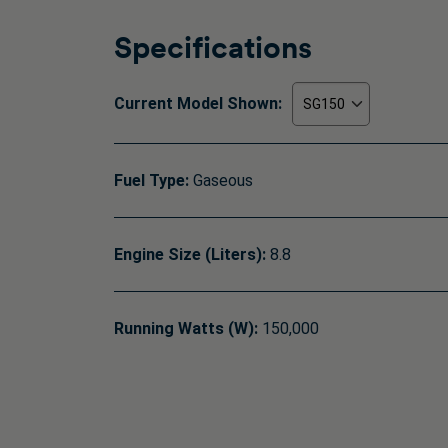
Specifications
Current Model Shown:
Fuel Type:
Gaseous
Engine Size (Liters):
8.8
Running Watts (W):
150,000