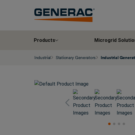
Products
Microgrid Solutio
Industrial
Stationary Generators
Industrial Genera