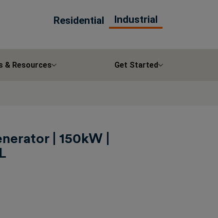
Industrial
Residential
s & Resources
Get Started
nerator | 150kW |
L