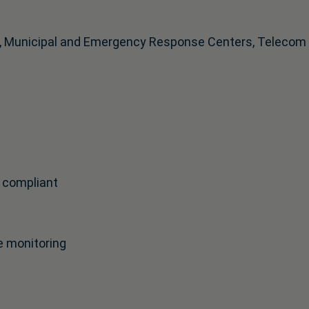
, Municipal and Emergency Response Centers, Telecom an
 compliant
e monitoring