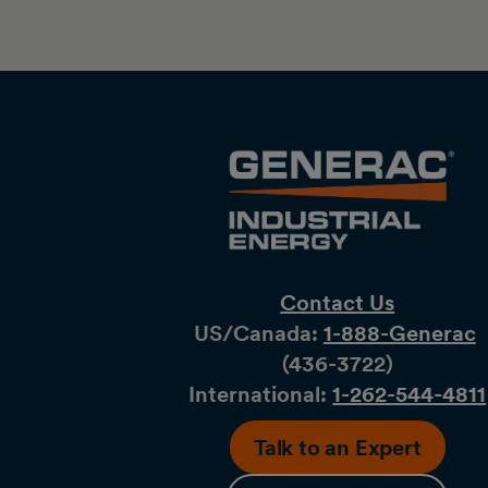
Contact Us
US/Canada:
1-888-Generac
(436-​​3722)
International:
1-262-544-4811
Talk to an Expert