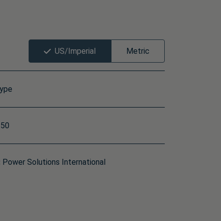
US/Imperial
Metric
type
50
:
Power Solutions International