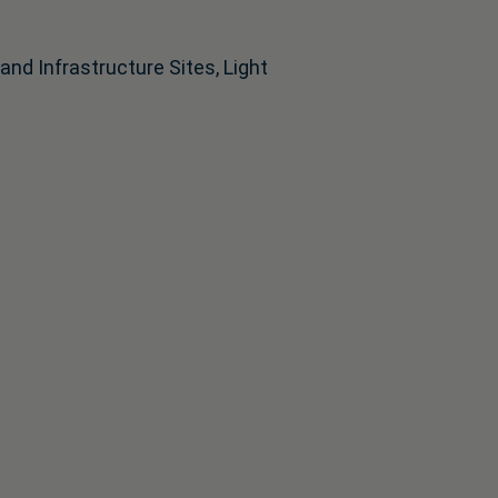
d Infrastructure Sites, Light