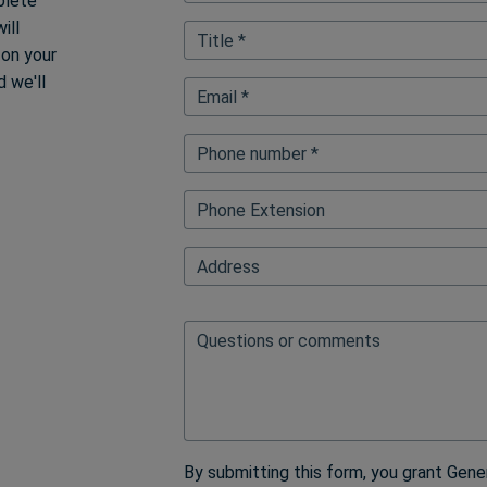
plete
ill
Title *
 on your
 we'll
Email *
Phone number *
Phone Extension
FullAddressAutoFillElementBl
Address
Questions or comments
By submitting this form, you grant Gene