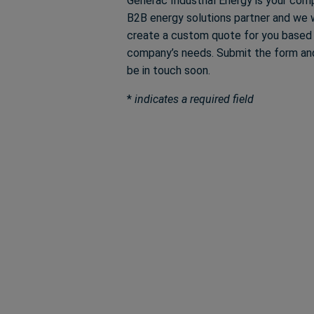
Generac Industrial Energy is your com
B2B energy solutions partner and we w
create a custom quote for you based
company’s needs. Submit the form and
be in touch soon.
*
indicates a required field