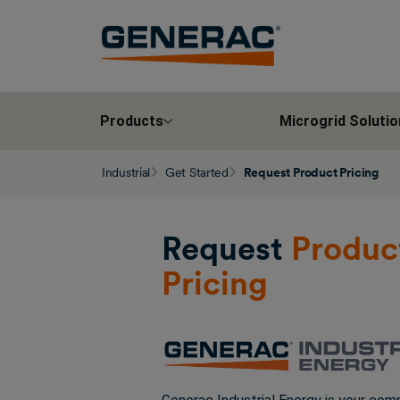
Products
Microgrid Solutio
Industrial
Get Started
Request Product Pricing
Request
Produc
Pricing