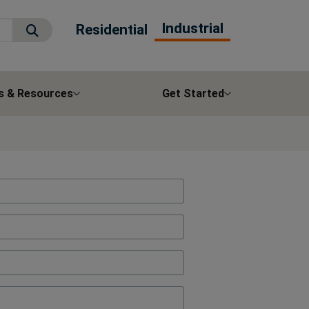
Industrial
Residential
Submit Search
s & Resources
Get Started