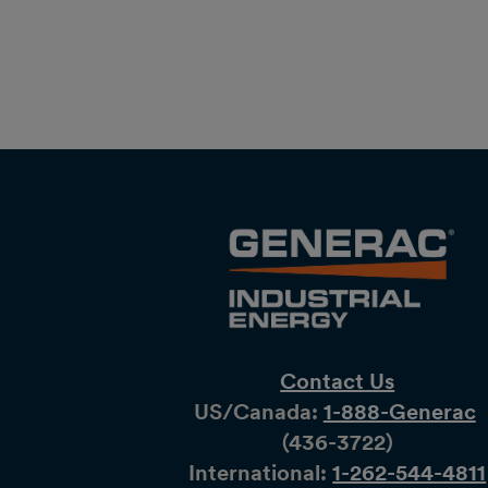
Contact Us
US/Canada:
1-888-Generac
(436-​​3722)
International:
1-262-544-4811