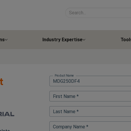
Search site contents
ns
Industry Expertise
Tool
Product Name
t
First Name *
Last Name *
Company Name *