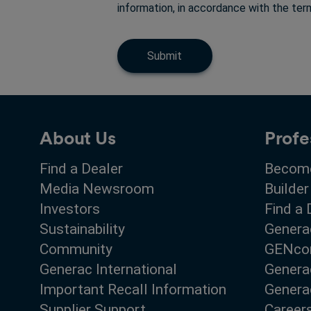
information, in accordance with the te
Submit
About Us
Profe
Find a Dealer
Become
Media Newsroom
Builder
Investors
Find a 
Sustainability
Genera
Community
GENco
Generac International
Genera
Important Recall Information
Generac
Supplier Support
Career