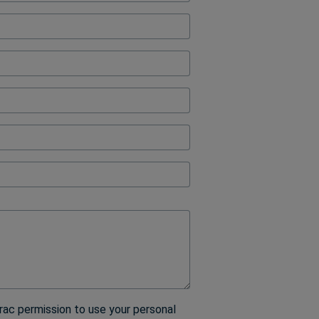
ock
rac permission to use your personal