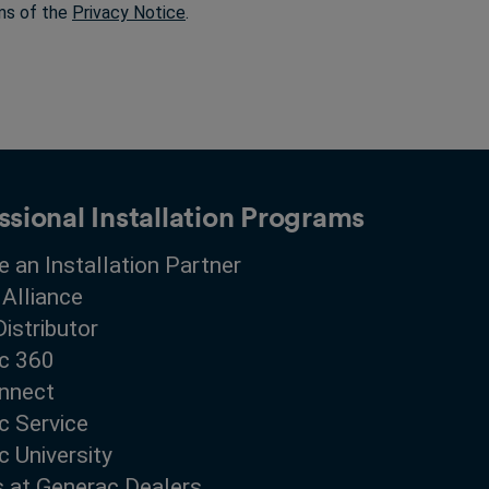
rms of the
Privacy Notice
.
ssional Installation Programs
 an Installation Partner
 Alliance
Distributor
c 360
nnect
c Service
 University
s at Generac Dealers