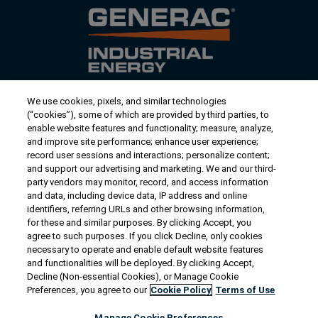
We use cookies, pixels, and similar technologies
Contact Us
(“cookies”), some of which are provided by third parties, to
US/Canada:
1-888-Generac
(436-​​3722)
enable website features and functionality; measure, analyze,
and improve site performance; enhance user experience;
International:
1-262-544-4811
record user sessions and interactions; personalize content;
and support our advertising and marketing. We and our third-
Talk to an Expert
party vendors may monitor, record, and access information
and data, including device data, IP address and online
identifiers, referring URLs and other browsing information,
Find a Distributor
for these and similar purposes. By clicking Accept, you
agree to such purposes. If you click Decline, only cookies
necessary to operate and enable default website features
Owner Support
and functionalities will be deployed. By clicking Accept,
Decline (Non-essential Cookies), or Manage Cookie
Preferences, you agree to our
Cookie Policy
Terms of Use
Connect
Manage Cookie Preferences