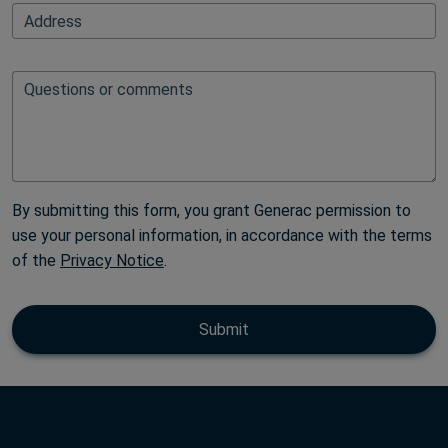
FullAddressAutoFillElementBlock
Address
Questions or comments
By submitting this form, you grant Generac permission to
use your personal information, in accordance with the terms
of the
Privacy Notice
.
Submit