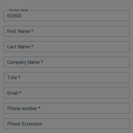
Product Name
First Name *
Last Name *
Company Name *
Title *
Email *
Phone number *
Phone Extension