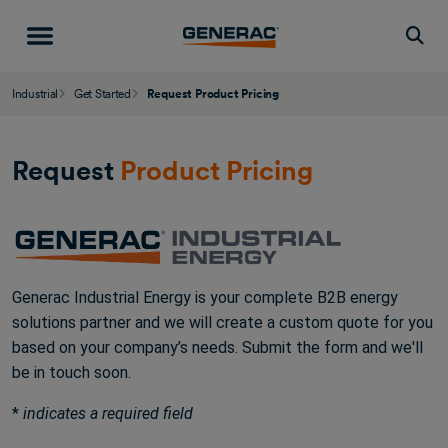
Togg
Industrial
Get Started
Request Product Pricing
Request
Product Pricing
Generac Industrial Energy is your complete B2B energy
solutions partner and we will create a custom quote for you
based on your company’s needs. Submit the form and we'll
be in touch soon.
*
indicates a required field