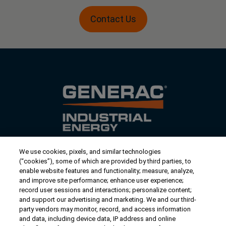
Contact Us
We use cookies, pixels, and similar technologies
Contact Us
(“cookies”), some of which are provided by third parties, to
US/Canada:
1-888-Generac
(436-​​3722)
enable website features and functionality; measure, analyze,
and improve site performance; enhance user experience;
International:
1-262-544-4811
record user sessions and interactions; personalize content;
and support our advertising and marketing. We and our third-
Talk to an Expert
party vendors may monitor, record, and access information
and data, including device data, IP address and online