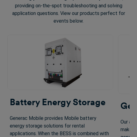
providing on-the-spot troubleshooting and solving
application questions. View our products perfect for
events below.
Battery Energy Storage
Gen
Generac Mobile provides Mobile battery
Our adv
energy storage solutions for rental
make ou
applications. When the BESS is combined with