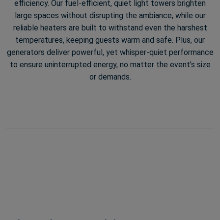
efficiency. Our fuel-efficient, quiet light towers brighten
large spaces without disrupting the ambiance, while our
reliable heaters are built to withstand even the harshest
temperatures, keeping guests warm and safe. Plus, our
generators deliver powerful, yet whisper-quiet performance
to ensure uninterrupted energy, no matter the event’s size
or demands.