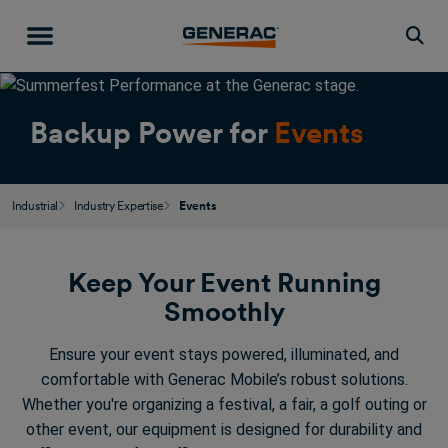
Togg
Backup Power for
Events
Industrial
Industry Expertise
Events
Keep Your Event Running
Smoothly
Ensure your event stays powered, illuminated, and
comfortable with Generac Mobile’s robust solutions.
Whether you're organizing a festival, a fair, a golf outing or
other event, our equipment is designed for durability and