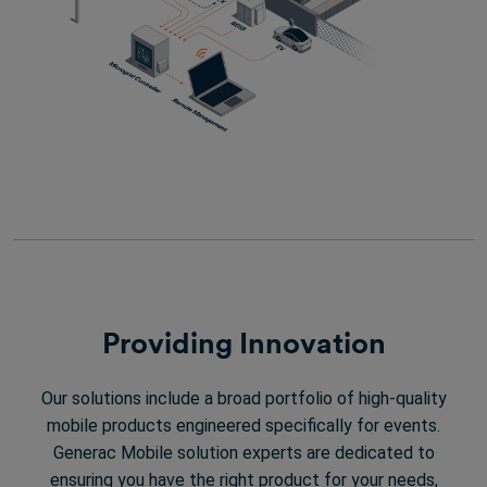
Providing Innovation
Our solutions include a broad portfolio of high-quality
mobile products engineered specifically for events.
Generac Mobile solution experts are dedicated to
ensuring you have the right product for your needs,