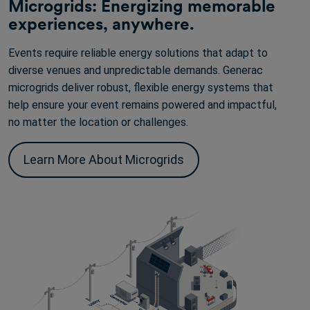
Microgrids: Energizing memorable
experiences, anywhere.
Events require reliable energy solutions that adapt to
diverse venues and unpredictable demands. Generac
microgrids deliver robust, flexible energy systems that
help ensure your event remains powered and impactful,
no matter the location or challenges.
Learn More About Microgrids