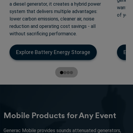
generat
a diesel generator, it creates a hybrid power
want yo
system that delivers multiple advantages:
of your
lower carbon emissions, cleaner air, noise
reduction and operating cost savings - all
without sacrificing performance.
Explore Battery Energy Storage
Exp
Mobile Products for Any Event
Generac Mobile provides sounds attenuated generators,