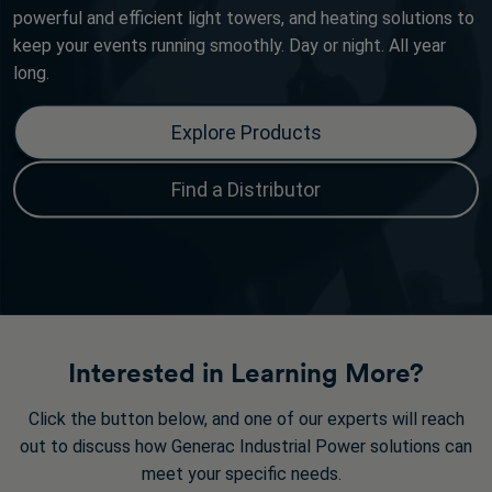
powerful and efficient light towers, and heating solutions to
keep your events running smoothly. Day or night. All year
long.
Explore Products
Find a Distributor
Interested in Learning More?
Click the button below, and one of our experts will reach
out to discuss how Generac Industrial Power solutions can
meet your specific needs.