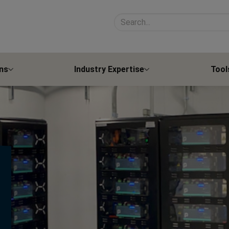
Search site contents
ns
Industry Expertise
Tool