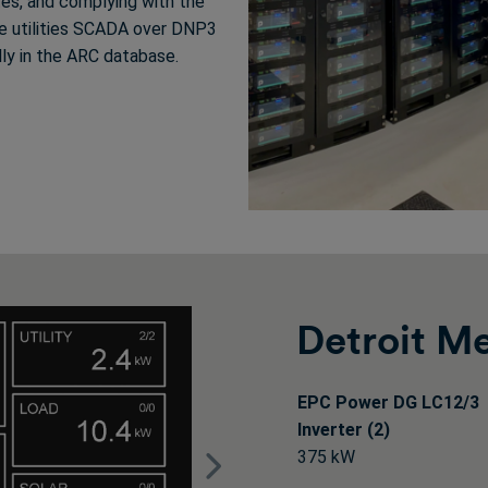
tes, and complying with the
the utilities SCADA over DNP3
lly in the ARC database.
Detroit M
EPC Power DG LC12/3
Inverter (2)
375 kW
Next