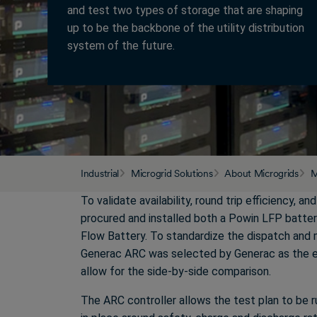
and test two types of storage that are shaping
up to be the backbone of the utility distribution
system of the future.
Industrial
Microgrid Solutions
About Microgrids
M
To validate availability, round trip efficiency, an
procured and installed both a Powin LFP batte
Flow Battery. To standardize the dispatch and 
Generac ARC was selected by Generac as the e
allow for the side-by-side comparison.
The ARC controller allows the test plan to be ru