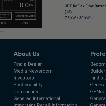
UET ReFlex Flow Batte
(13)
7.5 kW / 30 kWh
About Us
Profe
Find a Dealer
Become
Media Newsroom
Builder
Investors
Find a 
Sustainability
Genera
Community
GENco
Generac International
Genera
Important Recall Information
Generac