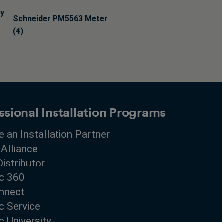
ry
Schneider PM5563 Meter
(4)
ssional Installation Programs
 an Installation Partner
 Alliance
Distributor
c 360
nnect
c Service
 University