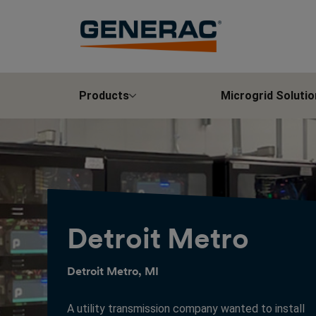
Products
Microgrid Solutio
Detroit Metro
Detroit Metro, MI
A utility transmission company wanted to install