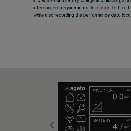
in place around safety, charge and discharge ra
interconnect requirements. All data is fed to 
while also recording the performance data loca
Previous