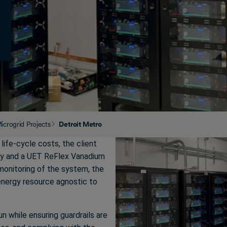
icrogrid Projects
Detroit Metro
d life-cycle costs, the client
ry and a UET ReFlex Vanadium
monitoring of the system, the
nergy resource agnostic to
n while ensuring guardrails are