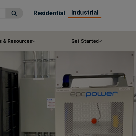
Industrial
Residential
Submit Search
s & Resources
Get Started