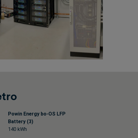
etro
Powin Energy bo-OS LFP
Battery (3)
140 kWh