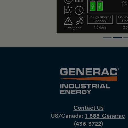
Contact Us
US/Canada:
1-888-Generac
(436-​​3722)