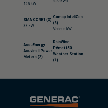
440 kWh
125 kW
Comap InteliGen
SMA CORE1 (3)
(3)
33 kW
Various kW
RainWise
AccuEnergy
PVmet150
Acuvim II Power
Weather Station
Meters (2)
(1)