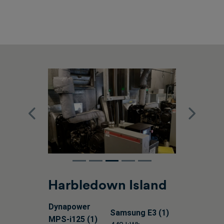
Previous
Next
Harbledown Island
Dynapower
Samsung E3 (1)
MPS-i125 (1)