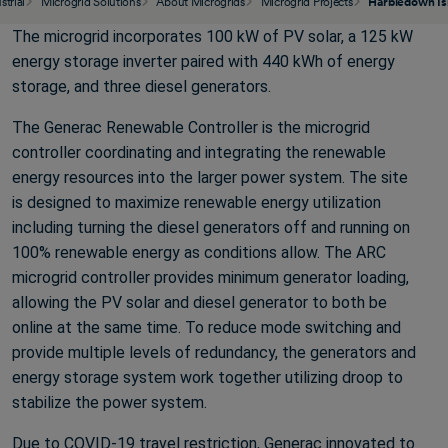
strial
Microgrid Solutions
About Microgrids
Microgrid Projects
Harbledown Is
The microgrid incorporates 100 kW of PV solar, a 125 kW
energy storage inverter paired with 440 kWh of energy
storage, and three diesel generators.
The Generac Renewable Controller is the microgrid
controller coordinating and integrating the renewable
energy resources into the larger power system. The site
is designed to maximize renewable energy utilization
including turning the diesel generators off and running on
100% renewable energy as conditions allow. The ARC
microgrid controller provides minimum generator loading,
allowing the PV solar and diesel generator to both be
online at the same time. To reduce mode switching and
provide multiple levels of redundancy, the generators and
energy storage system work together utilizing droop to
stabilize the power system.
Due to COVID-19 travel restriction, Generac innovated to