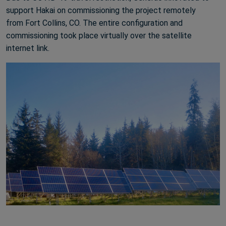
support Hakai on commissioning the project remotely
from Fort Collins, CO. The entire configuration and
commissioning took place virtually over the satellite
internet link.