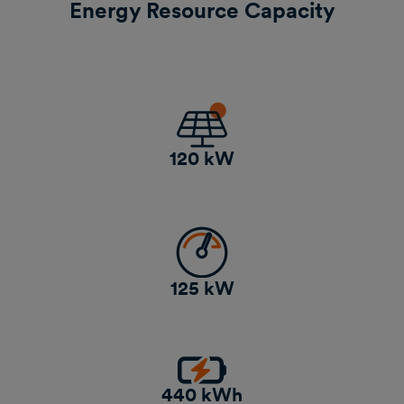
Energy Resource Capacity
120 kW
125 kW
440 kWh