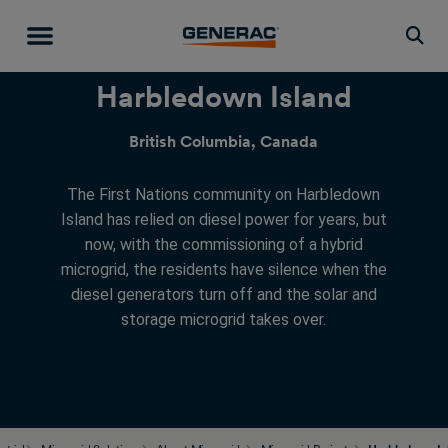
Togg
Harbledown Island
British Columbia, Canada
The First Nations community on Harbledown
Island has relied on diesel power for years, but
now, with the commissioning of a hybrid
microgrid, the residents have silence when the
diesel generators turn off and the solar and
storage microgrid takes over.