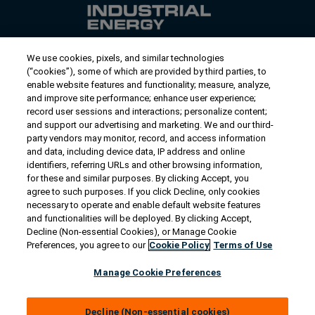
We use cookies, pixels, and similar technologies
Contact Us
(“cookies”), some of which are provided by third parties, to
US/Canada:
1-888-Generac
(436-​​3722)
enable website features and functionality; measure, analyze,
and improve site performance; enhance user experience;
International:
1-262-544-4811
record user sessions and interactions; personalize content;
and support our advertising and marketing. We and our third-
Talk to an Expert
party vendors may monitor, record, and access information
and data, including device data, IP address and online
identifiers, referring URLs and other browsing information,
Find a Distributor
for these and similar purposes. By clicking Accept, you
agree to such purposes. If you click Decline, only cookies
necessary to operate and enable default website features
Owner Support
and functionalities will be deployed. By clicking Accept,
Decline (Non-essential Cookies), or Manage Cookie
Preferences, you agree to our
Cookie Policy
Terms of Use
Connect
Manage Cookie Preferences
Decline (Non-essential cookies)