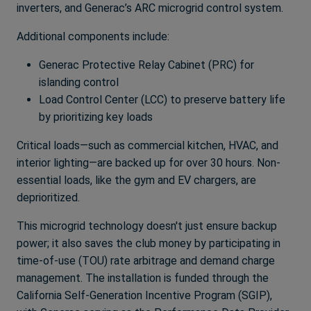
inverters, and Generac’s ARC microgrid control system.
Additional components include:
Generac Protective Relay Cabinet (PRC) for
islanding control
Load Control Center (LCC) to preserve battery life
by prioritizing key loads
Critical loads—such as commercial kitchen, HVAC, and
interior lighting—are backed up for over 30 hours. Non-
essential loads, like the gym and EV chargers, are
deprioritized.
This microgrid technology doesn't just ensure backup
power; it also saves the club money by participating in
time-of-use (TOU) rate arbitrage and demand charge
management. The installation is funded through the
California Self-Generation Incentive Program (SGIP),