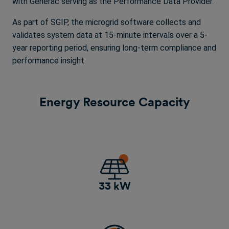
with Generac serving as the Performance Data Provider.
As part of SGIP, the microgrid software collects and
validates system data at 15-minute intervals over a 5-
year reporting period, ensuring long-term compliance and
performance insight.
Energy Resource Capacity
33 kW