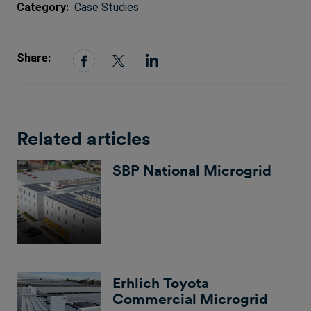
Category:
Case Studies
Share:
Related articles
SBP National Microgrid
Erhlich Toyota
Commercial Microgrid