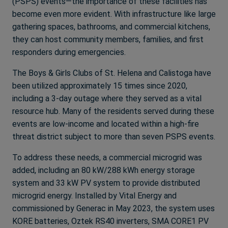
(PSPS) events—the importance of these facilities has
become even more evident. With infrastructure like large
gathering spaces, bathrooms, and commercial kitchens,
they can host community members, families, and first
responders during emergencies.
The Boys & Girls Clubs of St. Helena and Calistoga have
been utilized approximately 15 times since 2020,
including a 3-day outage where they served as a vital
resource hub. Many of the residents served during these
events are low-income and located within a high-fire
threat district subject to more than seven PSPS events.
To address these needs, a commercial microgrid was
added, including an 80 kW/288 kWh energy storage
system and 33 kW PV system to provide distributed
microgrid energy. Installed by Vital Energy and
commissioned by Generac in May 2023, the system uses
KORE batteries, Oztek RS40 inverters, SMA CORE1 PV