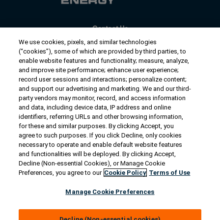
Contact Us
US/Canada:
1-888-Generac
(436-​​3722)
We use cookies, pixels, and similar technologies
(“cookies”), some of which are provided by third parties, to
International:
1-262-544-4811
enable website features and functionality; measure, analyze,
and improve site performance; enhance user experience;
Talk to an Expert
record user sessions and interactions; personalize content;
and support our advertising and marketing. We and our third-
party vendors may monitor, record, and access information
Find a Distributor
and data, including device data, IP address and online
identifiers, referring URLs and other browsing information,
for these and similar purposes. By clicking Accept, you
Owner Support
agree to such purposes. If you click Decline, only cookies
necessary to operate and enable default website features
and functionalities will be deployed. By clicking Accept,
Connect
Decline (Non-essential Cookies), or Manage Cookie
Preferences, you agree to our
Cookie Policy
Terms of Use
Manage Cookie Preferences
© 2026 Generac Power Systems, Inc. All rights reserved. |
Privacy Notice & Practices
Decline (Non-essential cookies)