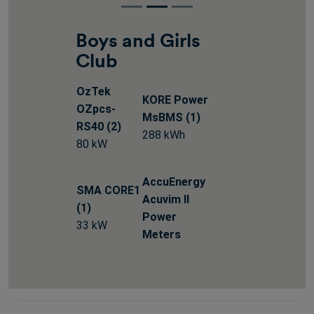
Boys and Girls
Club
OzTek
KORE Power
OZpcs-
MsBMS (1)
RS40 (2)
288 kWh
80 kW
AccuEnergy
SMA CORE1
Acuvim II
(1)
Power
33 kW
Meters