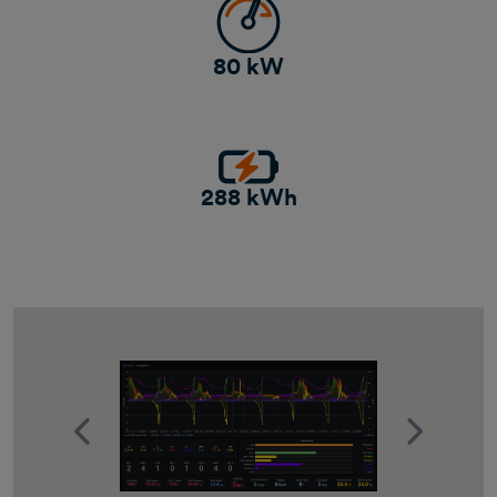
80 kW
288 kWh
Previous
Next