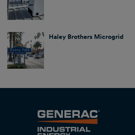
Haley Brothers Microgrid