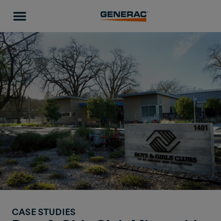
CASE STUDIES