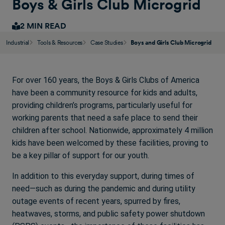
Boys & Girls Club Microgrid
2 MIN READ
Industrial
Tools & Resources
Case Studies
Boys and Girls Club Microgrid
For over 160 years, the Boys & Girls Clubs of America
have been a community resource for kids and adults,
providing children’s programs, particularly useful for
working parents that need a safe place to send their
children after school. Nationwide, approximately 4 million
kids have been welcomed by these facilities, proving to
be a key pillar of support for our youth.
In addition to this everyday support, during times of
need—such as during the pandemic and during utility
outage events of recent years, spurred by fires,
heatwaves, storms, and public safety power shutdown