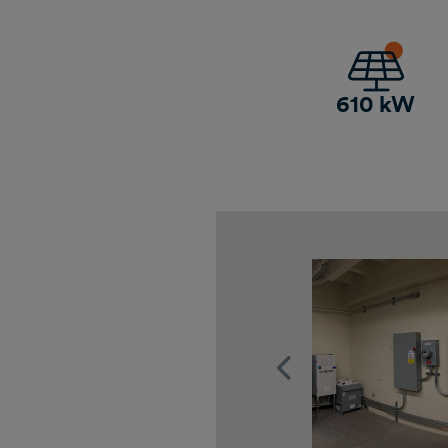
610 kW
Previous