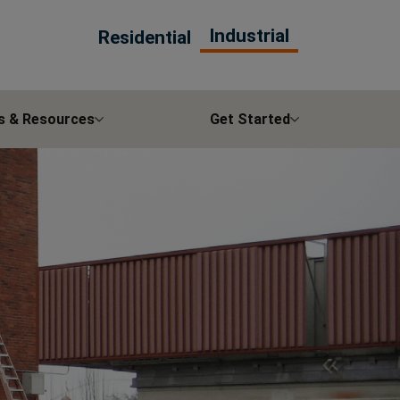
Industrial
Residential
s & Resources
Get Started