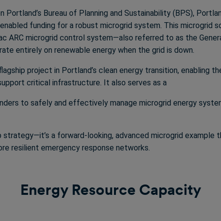
 Portland’s Bureau of Planning and Sustainability (BPS), Portlan
nabled funding for a robust microgrid system. This microgrid so
rac ARC microgrid control system—also referred to as the Gene
ate entirely on renewable energy when the grid is down.
lagship project in Portland’s clean energy transition, enabling t
pport critical infrastructure. It also serves as a
ponders to safely and effectively manage microgrid energy system
p strategy—it’s a forward-looking, advanced microgrid example t
more resilient emergency response networks.
Energy Resource Capacity