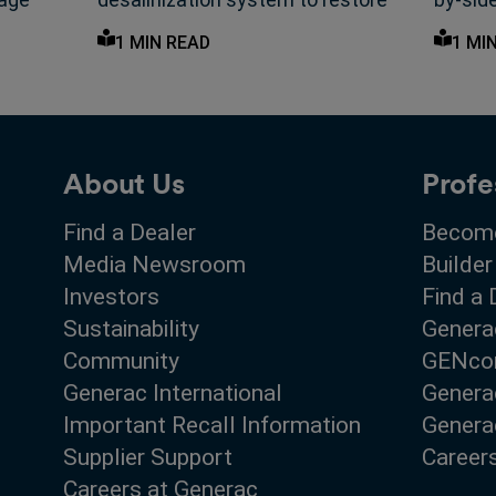
olled
native sandalwood forest—
helpin
1 MIN READ
1 MI
coordinated by Generac ARC.
utility
About Us
Profe
Find a Dealer
Become
Media Newsroom
Builder
Investors
Find a 
Sustainability
Genera
Community
GENco
Generac International
Genera
Important Recall Information
Generac
Supplier Support
Career
Careers at Generac