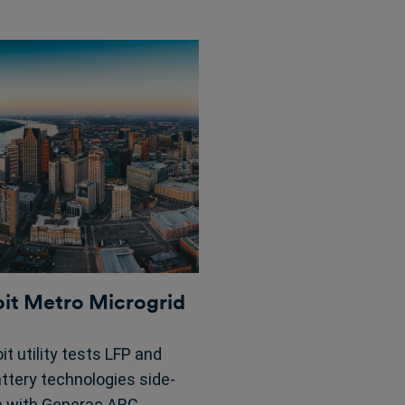
oit Metro Microgrid
it utility tests LFP and
attery technologies side-
e with Generac ARC,