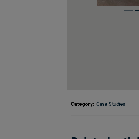
Category:
Case Studies