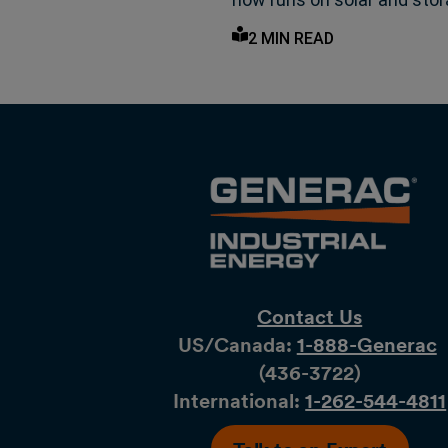
thanks to a Generac-contr
2 MIN READ
hybrid microgrid.
Contact Us
US/Canada:
1-888-Generac
(436-​​3722)
International:
1-262-544-4811