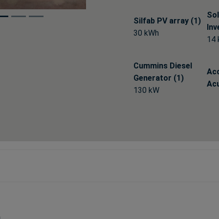
Sol
Silfab PV array (1)
Inv
30 kWh
14
Cummins Diesel
Ac
Generator (1)
Acu
130 kW