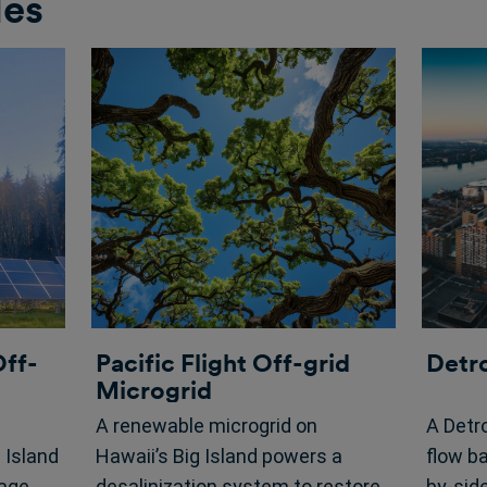
les
Off-
Pacific Flight Off-grid
Detr
Microgrid
A renewable microgrid on
A Detro
Island
Hawaii’s Big Island powers a
flow b
rage
desalinization system to restore
by-sid