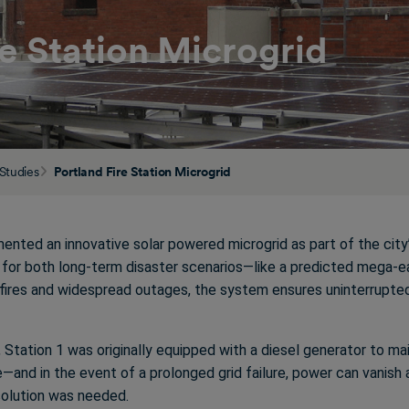
re Station Microgrid
Studies
Portland Fire Station Microgrid
emented an innovative solar powered microgrid as part of the ci
e for both long-term disaster scenarios—like a predicted mega
fires and widespread outages, the system ensures uninterrupte
d, Station 1 was originally equipped with a diesel generator to mai
te—and in the event of a prolonged grid failure, power can vanish 
solution was needed.