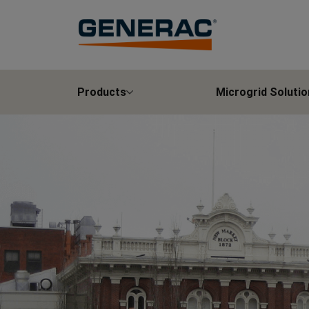
Products
Microgrid Solutio