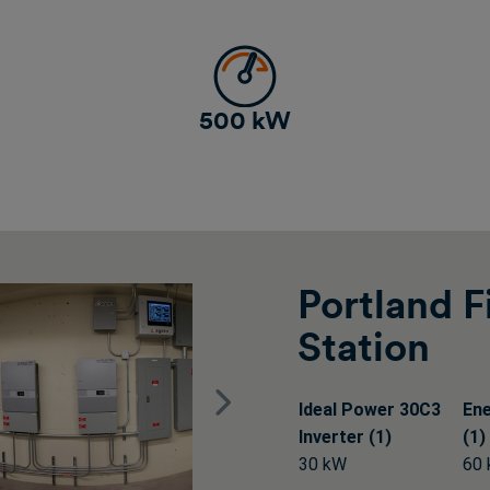
500 kW
Portland F
Station
Next
Ideal Power 30C3
En
Inverter (1)
(1)
30 kW
60