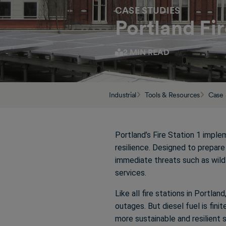
CASE STUDIES
Portland Fi
2 MIN READ
Industrial
Tools & Resources
Case 
Portland’s Fire Station 1 impl
resilience. Designed to prepar
immediate threats such as wild
services.
Like all fire stations in Portlan
outages. But diesel fuel is fini
more sustainable and resilient 