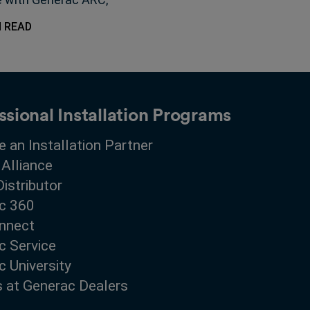
g shape the future of
N READ
-scale energy storage.
ssional Installation Programs
 an Installation Partner
 Alliance
Distributor
c 360
nnect
c Service
 University
s at Generac Dealers