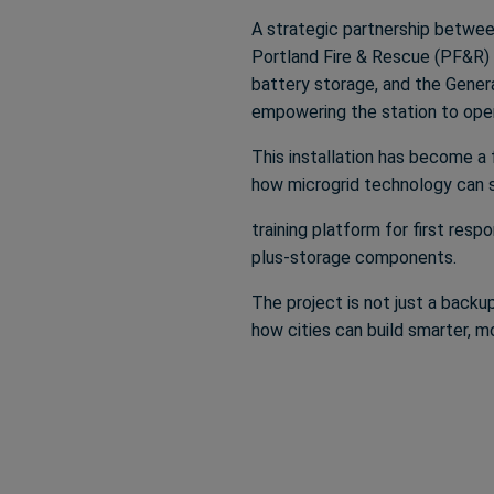
A strategic partnership between
Portland Fire & Rescue (PF&R) e
battery storage, and the Gene
empowering the station to oper
This installation has become a f
how microgrid technology can su
training platform for first res
plus-storage components.
The project is not just a backu
how cities can build smarter, 