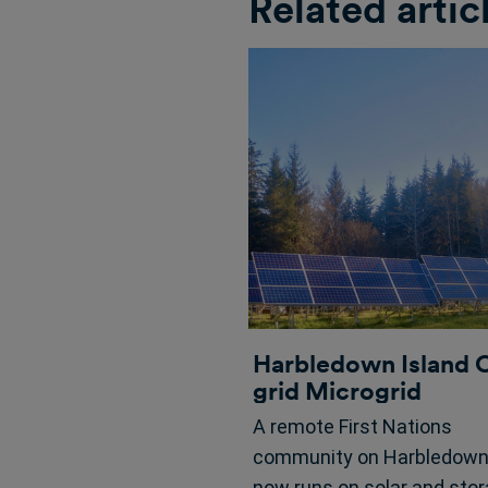
Related artic
Harbledown Island 
grid Microgrid
A remote First Nations
community on Harbledown 
now runs on solar and sto