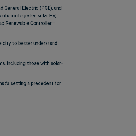
d General Electric (PGE), and
lution integrates solar PV,
rac Renewable Controller—
he city to better understand
s, including those with solar-
hat’s setting a precedent for