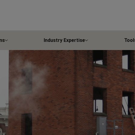
ns
Industry Expertise
Tool