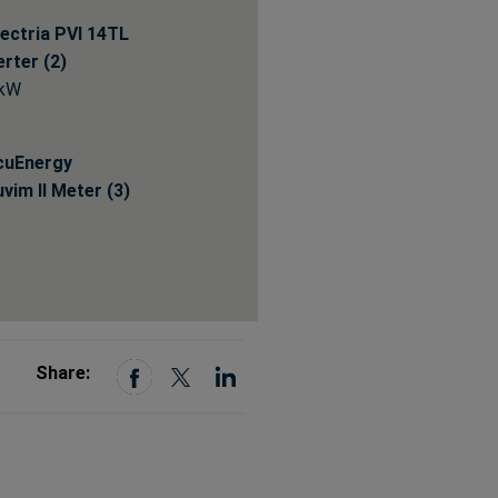
ectria PVI 14TL
erter (2)
 kW
cuEnergy
vim II Meter (3)
Share: