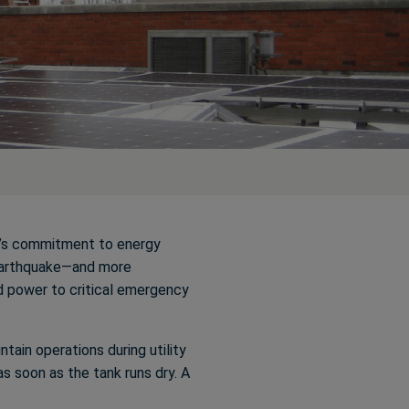
ty’s commitment to energy
-earthquake—and more
d power to critical emergency
ntain operations during utility
as soon as the tank runs dry. A