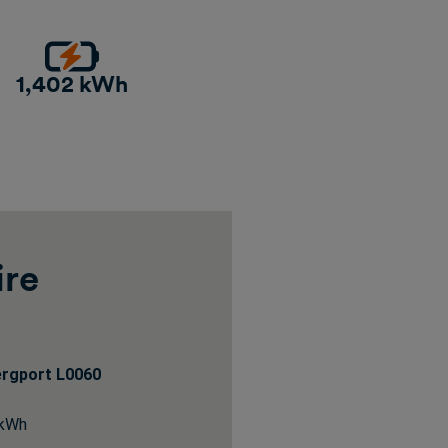
1,402 kWh
ire
ergport L0060
 kWh