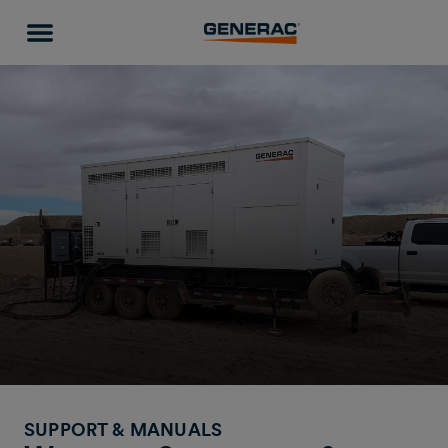
SUPPORT & MANUALS