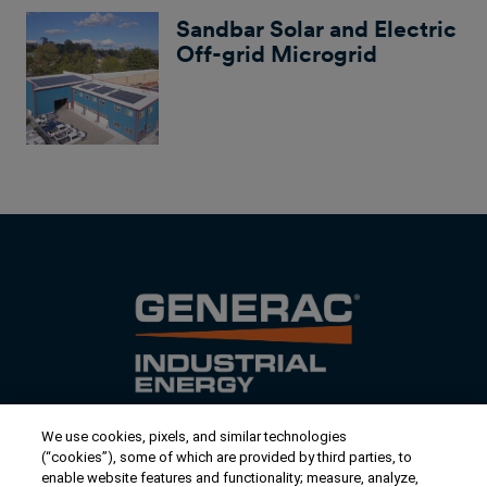
Sandbar Solar and Electric
Off-grid Microgrid
We use cookies, pixels, and similar technologies
Contact Us
(“cookies”), some of which are provided by third parties, to
US/Canada:
1-888-Generac
(436-​​3722)
enable website features and functionality; measure, analyze,