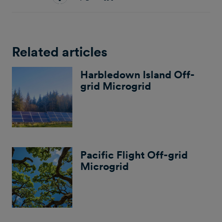
Related articles
Harbledown Island Off-
grid Microgrid
Pacific Flight Off-grid
Microgrid