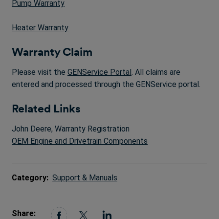
Pump Warranty
Heater Warranty
Warranty Claim
Please visit the
GENService Portal
. All claims are
entered and processed through the GENService portal.
Related Links
John Deere, Warranty Registration
OEM Engine and Drivetrain Components
Category:
Support & Manuals
Share: