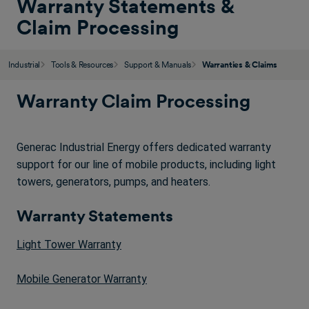
Warranty Statements &
Claim Processing
Industrial
Tools & Resources
Support & Manuals
Warranties & Claims
Warranty Claim Processing
Generac Industrial Energy offers dedicated warranty
support for our line of mobile products, including light
towers, generators, pumps, and heaters.
Warranty Statements
Light Tower Warranty
Mobile Generator Warranty