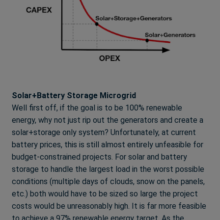
Solar+Battery Storage Microgrid
Well first off, if the goal is to be 100% renewable
energy, why not just rip out the generators and create a
solar+storage only system? Unfortunately, at current
battery prices, this is still almost entirely unfeasible for
budget-constrained projects. For solar and battery
storage to handle the largest load in the worst possible
conditions (multiple days of clouds, snow on the panels,
etc.) both would have to be sized so large the project
costs would be unreasonably high. It is far more feasible
to achieve a 97% renewable energy target. As the