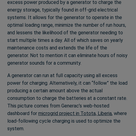
excess power produced by a generator to charge the
energy storage, typically found in off-grid electrical
systems. It allows for the generator to operate in the
optimal loading range, minimize the number of run hours,
and lessens the likelihood of the generator needing to
start multiple times a day. All of which saves on yearly
maintenance costs and extends the life of the
generator. Not to mention it can eliminate hours of noisy
generator sounds for a community.
A generator can run at full capacity using all excess
power for charging. Alternatively, it can “follow” the load
producing a certain amount above the actual
consumption to charge the batteries at a constant rate.
This picture comes from Generac’s web-hosted
dashboard for
microgrid project in Totota, Liberia
, where
load-following cycle charging is used to optimize the
system.