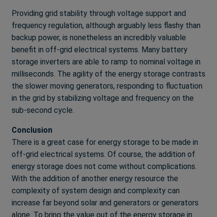
Providing grid stability through voltage support and
frequency regulation, although arguably less flashy than
backup power, is nonetheless an incredibly valuable
benefit in off-grid electrical systems. Many battery
storage inverters are able to ramp to nominal voltage in
milliseconds. The agility of the energy storage contrasts
the slower moving generators, responding to fluctuation
in the grid by stabilizing voltage and frequency on the
sub-second cycle.
Conclusion
There is a great case for energy storage to be made in
off-grid electrical systems. Of course, the addition of
energy storage does not come without complications.
With the addition of another energy resource the
complexity of system design and complexity can
increase far beyond solar and generators or generators
alone. To bring the value out of the energy storage in