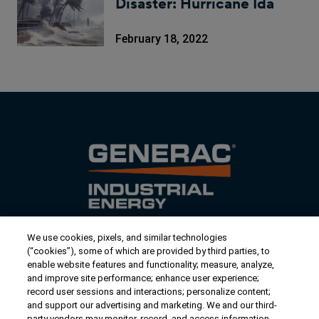
Disaster: Hurricane Ida
February 18, 2022
We use cookies, pixels, and similar technologies
Contact Us
(“cookies”), some of which are provided by third parties, to
US/Canada:
1-888-Generac
(436-​​3722)
enable website features and functionality; measure, analyze,
and improve site performance; enhance user experience;
International:
1-262-544-4811
record user sessions and interactions; personalize content;
and support our advertising and marketing. We and our third-
Talk to an Expert
party vendors may monitor, record, and access information