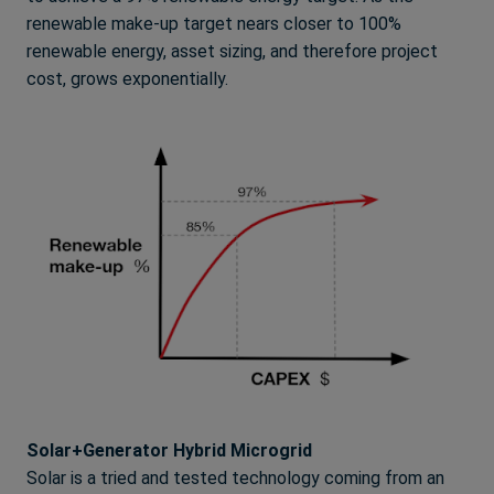
renewable make-up target nears closer to 100%
renewable energy, asset sizing, and therefore project
cost, grows exponentially.
Solar+Generator Hybrid Microgrid
Solar is a tried and tested technology coming from an