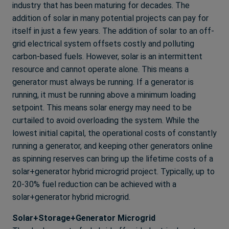
industry that has been maturing for decades. The
addition of solar in many potential projects can pay for
itself in just a few years. The addition of solar to an off-
grid electrical system offsets costly and polluting
carbon-based fuels. However, solar is an intermittent
resource and cannot operate alone. This means a
generator must always be running. If a generator is
running, it must be running above a minimum loading
setpoint. This means solar energy may need to be
curtailed to avoid overloading the system. While the
lowest initial capital, the operational costs of constantly
running a generator, and keeping other generators online
as spinning reserves can bring up the lifetime costs of a
solar+generator hybrid microgrid project. Typically, up to
20-30% fuel reduction can be achieved with a
solar+generator hybrid microgrid.
Solar+Storage+Generator Microgrid