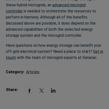
these hybrid microgrids, an
advanced microgrid
controller
is needed to orchestrate the resources to
perform in harmony. Although all of the benefits
discussed above are possible, it does depend on the
advanced capabilities of both the selected energy
storage system and the microgrid controller.
Have questions on how energy storage can benefit your
off-grid electrical system? Need a place to start?
Get in
touch
with the team of microgrid experts at Generac.
Category:
Articles
Share: