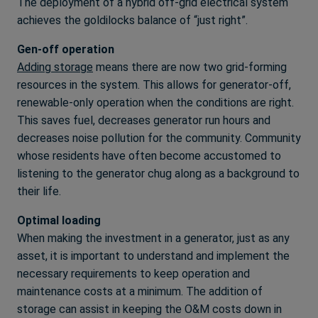
The deployment of a hybrid off-grid electrical system
achieves the goldilocks balance of “just right”.
Gen-off operation
Adding storage
means there are now two grid-forming
resources in the system. This allows for generator-off,
renewable-only operation when the conditions are right.
This saves fuel, decreases generator run hours and
decreases noise pollution for the community. Community
whose residents have often become accustomed to
listening to the generator chug along as a background to
their life.
Optimal loading
When making the investment in a generator, just as any
asset, it is important to understand and implement the
necessary requirements to keep operation and
maintenance costs at a minimum. The addition of
storage can assist in keeping the O&M costs down in