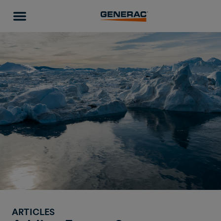
ARTICLES