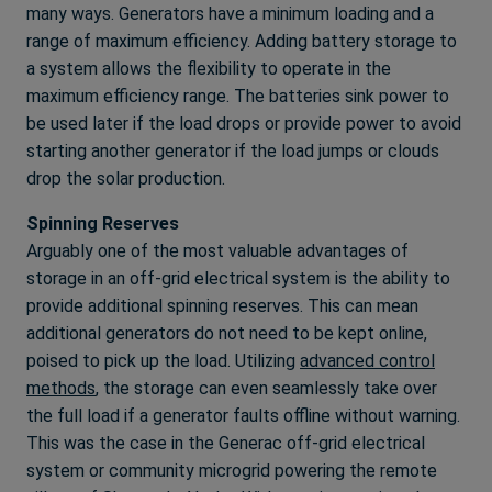
many ways. Generators have a minimum loading and a
range of maximum efficiency. Adding battery storage to
a system allows the flexibility to operate in the
maximum efficiency range. The batteries sink power to
be used later if the load drops or provide power to avoid
starting another generator if the load jumps or clouds
drop the solar production.
Spinning Reserves
Arguably one of the most valuable advantages of
storage in an off-grid electrical system is the ability to
provide additional spinning reserves. This can mean
additional generators do not need to be kept online,
poised to pick up the load. Utilizing
advanced control
methods
, the storage can even seamlessly take over
the full load if a generator faults offline without warning.
This was the case in the Generac off-grid electrical
system or community microgrid powering the remote