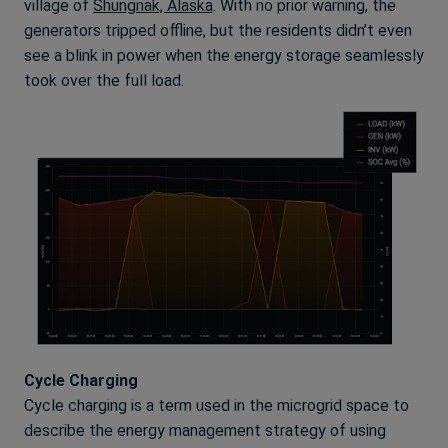
village of
Shungnak, Alaska
. With no prior warning, the
generators tripped offline, but the residents didn’t even
see a blink in power when the energy storage seamlessly
took over the full load.
Cycle Charging
Cycle charging is a term used in the microgrid space to
describe the energy management strategy of using