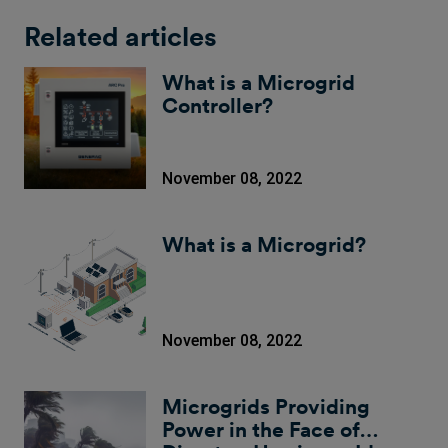
Related articles
What is a Microgrid
Controller?
November 08, 2022
What is a Microgrid?
November 08, 2022
Microgrids Providing
Power in the Face of