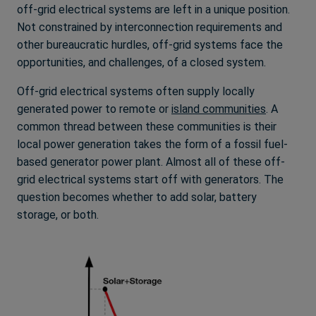
off-grid electrical systems are left in a unique position.
Not constrained by interconnection requirements and
other bureaucratic hurdles, off-grid systems face the
opportunities, and challenges, of a closed system.
Off-grid electrical systems often supply locally
generated power to remote or
island communities
. A
common thread between these communities is their
local power generation takes the form of a fossil fuel-
based generator power plant. Almost all of these off-
grid electrical systems start off with generators. The
question becomes whether to add solar, battery
storage, or both.