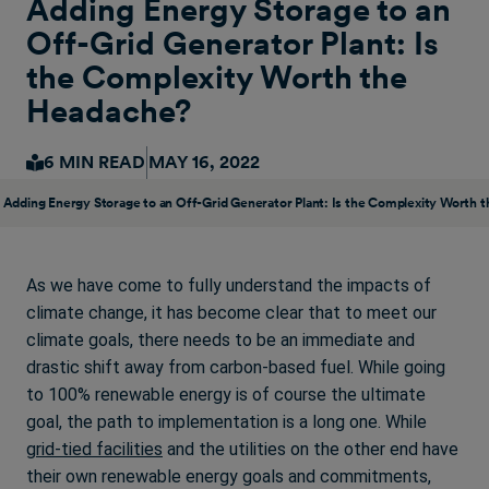
Adding Energy Storage to an
Off-Grid Generator Plant: Is
the Complexity Worth the
Headache?
6 MIN READ
MAY 16, 2022
Adding Energy Storage to an Off-Grid Generator Plant: Is the Complexity Worth 
As we have come to fully understand the impacts of
climate change, it has become clear that to meet our
climate goals, there needs to be an immediate and
drastic shift away from carbon-based fuel. While going
to 100% renewable energy is of course the ultimate
goal, the path to implementation is a long one. While
grid-tied facilities
and the utilities on the other end have
their own renewable energy goals and commitments,