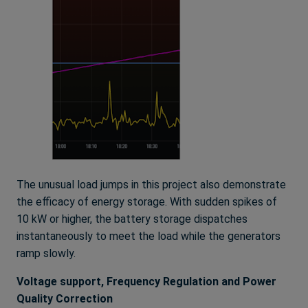
The unusual load jumps in this project also demonstrate
the efficacy of energy storage. With sudden spikes of
10 kW or higher, the battery storage dispatches
instantaneously to meet the load while the generators
ramp slowly.
Voltage support, Frequency Regulation and Power
Quality Correction