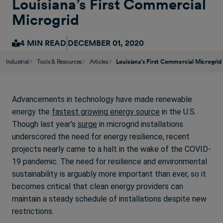
Louisiana’s First Commercial
Microgrid
4 MIN READ
DECEMBER 01, 2020
Industrial
Tools & Resources
Articles
Louisiana’s First Commercial Microgrid
Advancements in technology have made renewable
energy the
fastest growing energy source
in the U.S.
Though last year’s
surge
in microgrid installations
underscored the need for energy resilience, recent
projects nearly came to a halt in the wake of the COVID-
19 pandemic. The need for resilience and environmental
sustainability is arguably more important than ever, so it
becomes critical that clean energy providers can
maintain a steady schedule of installations despite new
restrictions.