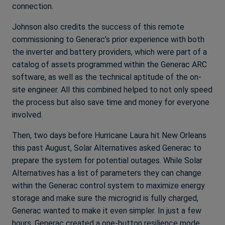
connection.
Johnson also credits the success of this remote
commissioning to Generac’s prior experience with both
the inverter and battery providers, which were part of a
catalog of assets programmed within the Generac ARC
software, as well as the technical aptitude of the on-
site engineer. All this combined helped to not only speed
the process but also save time and money for everyone
involved.
Then, two days before Hurricane Laura hit New Orleans
this past August, Solar Alternatives asked Generac to
prepare the system for potential outages. While Solar
Alternatives has a list of parameters they can change
within the Generac control system to maximize energy
storage and make sure the microgrid is fully charged,
Generac wanted to make it even simpler. In just a few
hours, Generac created a one-button resilience mode