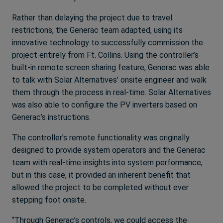
Rather than delaying the project due to travel
restrictions, the Generac team adapted, using its
innovative technology to successfully commission the
project entirely from Ft. Collins. Using the controller’s
built-in remote screen sharing feature, Generac was able
to talk with Solar Alternatives’ onsite engineer and walk
them through the process in real-time. Solar Alternatives
was also able to configure the PV inverters based on
Generac’s instructions.
The controller’s remote functionality was originally
designed to provide system operators and the Generac
team with real-time insights into system performance,
but in this case, it provided an inherent benefit that
allowed the project to be completed without ever
stepping foot onsite.
“Through Generac’s controls, we could access the