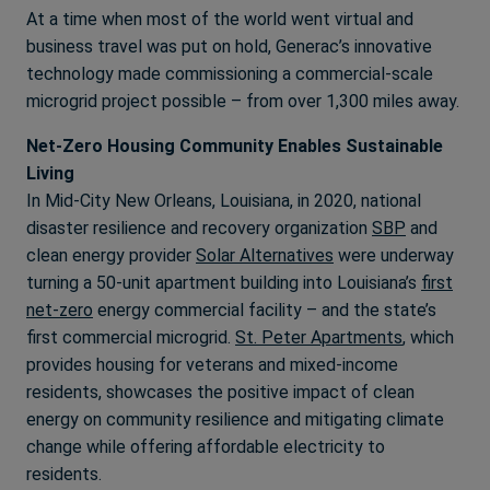
At a time when most of the world went virtual and
business travel was put on hold, Generac’s innovative
technology made commissioning a commercial-scale
microgrid project possible – from over 1,300 miles away.
Net-Zero Housing Community Enables Sustainable
Living
In Mid-City New Orleans, Louisiana, in 2020, national
disaster resilience and recovery organization
SBP
and
clean energy provider
Solar Alternatives
were underway
turning a 50-unit apartment building into Louisiana’s
first
net-zero
energy commercial facility – and the state’s
first commercial microgrid.
St. Peter Apartments
, which
provides housing for veterans and mixed-income
residents, showcases the positive impact of clean
energy on community resilience and mitigating climate
change while offering affordable electricity to
residents.