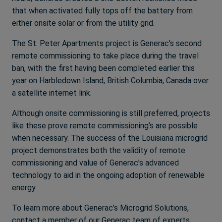
that when activated fully tops off the battery from
either onsite solar or from the utility grid.
The St. Peter Apartments project is Generac’s second
remote commissioning to take place during the travel
ban, with the first having been completed earlier this
year on
Harbledown Island, British Columbia, Canada
over
a satellite internet link.
Although onsite commissioning is still preferred, projects
like these prove remote commissioning’s are possible
when necessary. The success of the Louisiana microgrid
project demonstrates both the validity of remote
commissioning and value of Generac’s advanced
technology to aid in the ongoing adoption of renewable
energy.
To learn more about Generac’s Microgrid Solutions,
contact a member of our
Generac team of experts
.