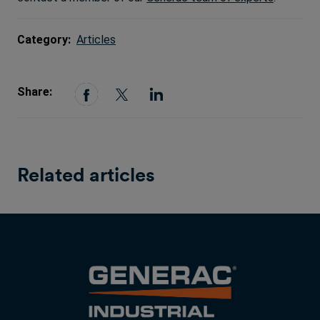
Category:
Articles
Share:
Related articles