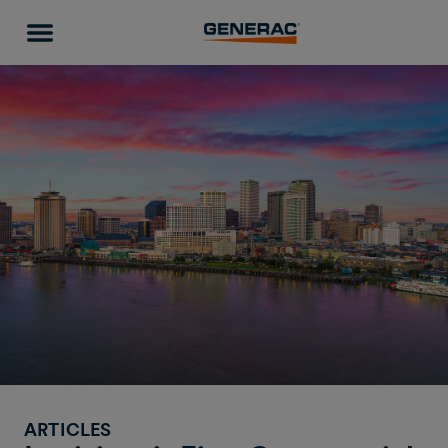
ARTICLES