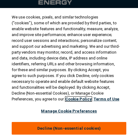
We use cookies, pixels, and similar technologies
Contact Us
(“cookies”), some of which are provided by third parties, to
US/Canada:
1-888-Generac
(436-​​3722)
enable website features and functionality; measure, analyze,
and improve site performance; enhance user experience;
International:
1-262-544-4811
record user sessions and interactions; personalize content;
and support our advertising and marketing. We and our third-
Talk to an Expert
party vendors may monitor, record, and access information
and data, including device data, IP address and online
identifiers, referring URLs and other browsing information,
Find a Distributor
for these and similar purposes. By clicking Accept, you
agree to such purposes. If you click Decline, only cookies
necessary to operate and enable default website features
Owner Support
and functionalities will be deployed. By clicking Accept,
Decline (Non-essential Cookies), or Manage Cookie
Preferences, you agree to our
Cookie Policy
Terms of Use
Connect
Manage Cookie Preferences
Decline (Non-essential cookies)
© 2026 Generac Power Systems, Inc. All rights reserved. |