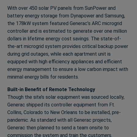
With over 450 solar PV panels from SunPower and
battery energy storage from Dynapower and Samsung,
the 178kW system featured Generac’s ARC microgrid
controller and is estimated to generate over one million
dollars in lifetime energy cost savings. The state-of-
the-art microgrid system provides critical backup power
during grid outages, while each apartment unit is
equipped with high efficiency appliances and efficient
energy management to ensure a low carbon impact with
minimal energy bills for residents.
Built-in Benefit of Remote Technology
Though the site’s solar equipment was sourced locally,
Generac shipped its controller equipment from Ft.
Collins, Colorado to New Orleans to be installed, pre-
pandemic. As standard with all Generac projects,
Generac then planned to send a team onsite to
commission the system and train the customers.