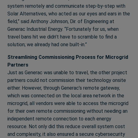
system remotely and communicate step-by-step with
Solar Alternatives, who acted as our eyes and ears in the
field,” said Anthony Johnson, Dir. of Engineering at
Generac Industrial Energy. “Fortunately for us, when
travel bans hit we didn’t have to scramble to find a
solution; we already had one built-in.”
Streamlining Commissioning Process for Microgrid
Partners
Just as Generac was unable to travel, the other project
partners could not commission their technology onsite
either. However, through Generac’s remote gateway,
which was connected on the local area network in the
microgrid, all vendors were able to access the microgrid
for their own remote commissioning without needing an
independent remote connection to each energy
resource. Not only did this reduce overall system cost
and complexity, it also ensured a secure cybersecurity