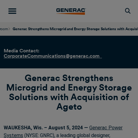
Togg
room
Generac Strengthens Microgrid and Energy Storage Solutions with Acquisi
Media Contact:
CorporateCommunications@generac.com
Generac Strengthens
Microgrid and Energy Storage
Solutions with Acquisition of
Ageto
WAUKESHA, Wis. – August 5, 2024 —
Generac Power
Systems
(NYSE: GNRC), a leading global designer,