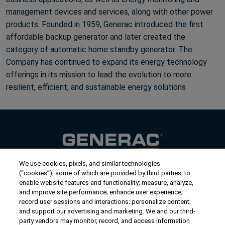
management devices and services, along with other power
products. Founded in 1959, Generac introduced the first
affordable backup generator and later created the
category of automatic home standby generator. The
Company has continued to expand its energy technology
offerings in its mission to lead the evolution to more
resilient, efficient, and sustainable energy solutions
We use cookies, pixels, and similar technologies
Contact Us
(“cookies”), some of which are provided by third parties, to
US/Canada:
1-888-Generac
(436-​​3722)
enable website features and functionality; measure, analyze,
and improve site performance; enhance user experience;
International:
1-262-544-4811
record user sessions and interactions; personalize content;
and support our advertising and marketing. We and our third-
Get an Estimate
party vendors may monitor, record, and access information