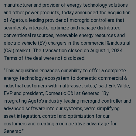
manufacturer and provider of energy technology solutions
and other power products, today announced the acquisition
of Ageto, a leading provider of microgrid controllers that
seamlessly integrate, optimize and manage distributed
conventional resources, renewable energy resources and
electric vehicle (EV) chargers in the commercial & industrial
(C&I) market. The transaction closed on August 1, 2024.
Terms of the deal were not disclosed.
“This acquisition enhances our ability to offer a complete
energy technology ecosystem to domestic commercial &
industrial customers with multi-asset sites,” said Erik Wilde,
EVP and president, Domestic C&I at Generac. “By
integrating Ageto’s industry-leading microgrid controller and
advanced software into our systems, we’re simplifying
asset integration, control and optimization for our
customers and creating a competitive advantage for
Generac.”