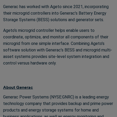
Generac has worked with Ageto since 2021, incorporating
their microgrid controllers into Generac’s Battery Energy
Storage Systems (BESS) solutions and generator sets.
Ageto’s microgrid controller helps enable users to
coordinate, optimize, and monitor all components of their
microgrid from one simple interface. Combining Ageto’s
software solution with Generac’s BESS and microgrid multi-
asset systems provides site-level system integration and
control versus hardware only.
About Generac
Generac Power Systems (NYSE:GNRC) is a leading energy
technology company that provides backup and prime power
products and energy storage systems for home and
business applications, as well as energy monitoring and