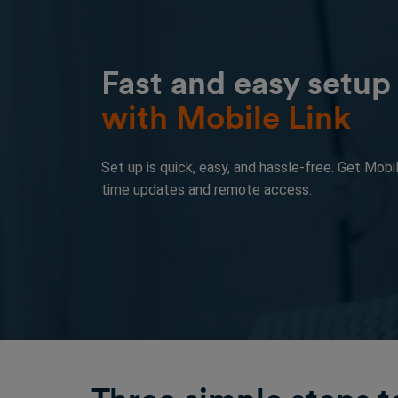
Fast and easy setup
with Mobile Link
Set up is quick, easy, and hassle-free. Get Mobil
time updates and remote access.