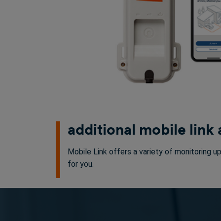
additional mobile link
Mobile Link offers a variety of monitoring u
for you.