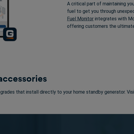
A critical part of maintaining y
fuel to get you through unexpe
Fuel Monitor
integrates with Mob
offering customers the ultimat
 accessories
pgrades that install directly to your home standby generator. Vis