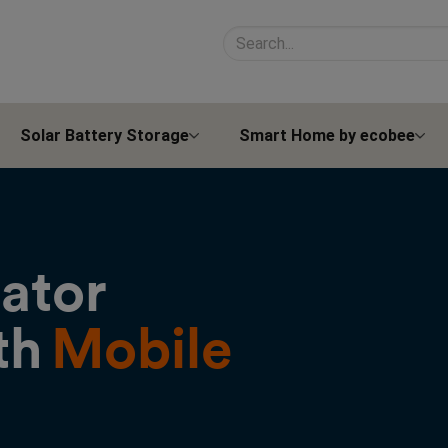
Search site contents
Solar Battery Storage
Smart Home by ecobee
rator
th
Mobile