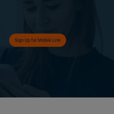
Sign Up for Mobile Link