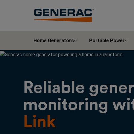
Home Generators
Portable Power
Reliable gene
monitoring wi
Link