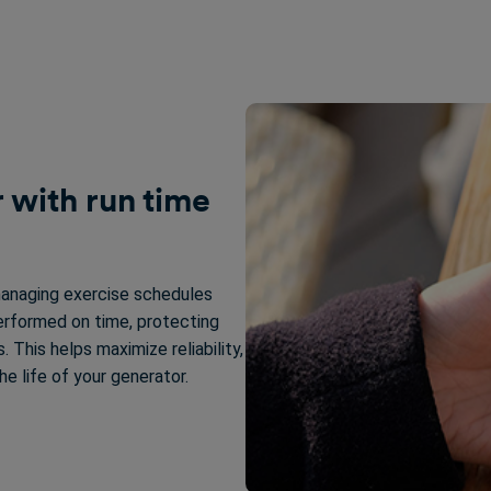
 with run time
managing exercise schedules
erformed on time, protecting
 This helps maximize reliability,
 life of your generator.