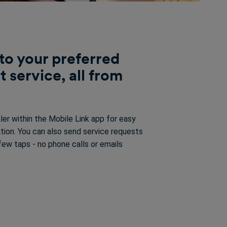
to your preferred
t service, all from
ler within the Mobile Link app for easy
tion. You can also send service requests
a few taps - no phone calls or emails