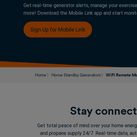
Get real-time generator alerts, manage your exercise
more! Download the Mobile Link app and start monito
Sign Up for Mobile Link
Home
Home Standby Generators
WiFi Remote Mo
Stay connect
Get total peace of mind over your home energ
and propane supply 24/7. Real-time data, au