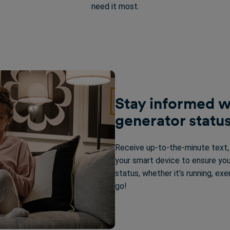
need it most.
Stay informed w
generator status
Receive up-to-the-minute text, e
your smart device to ensure you
status, whether it’s running, exe
go!