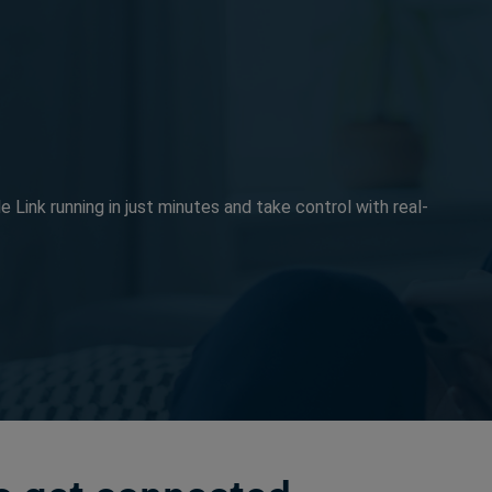
e Link running in just minutes and take control with real-