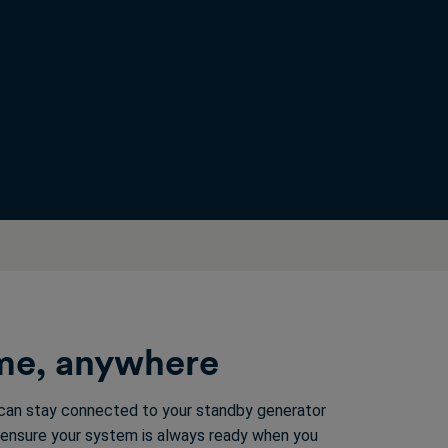
ime, anywhere
 can stay connected to your standby generator
 ensure your system is always ready when you