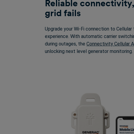
Reliable connectivity
grid fails
Upgrade your Wi-Fi connection to Cellular 
experience. With automatic carrier switchi
during outages, the
Connectivity Cellular 
unlocking next level generator monitoring.