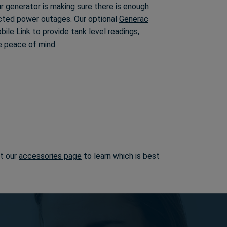
our generator is making sure there is enough
cted power outages. Our optional
Generac
ile Link to provide tank level readings,
e peace of mind.
it our
accessories page
to learn which is best