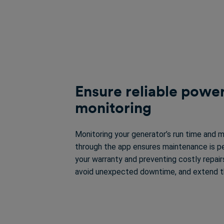
Ensure reliable power
monitoring
Monitoring your generator’s run time and 
through the app ensures maintenance is p
your warranty and preventing costly repairs.
avoid unexpected downtime, and extend the