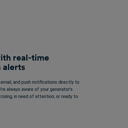
ith real-time
 alerts
mail, and push notifications directly to
’re always aware of your generator’s
rcising, in need of attention, or ready to