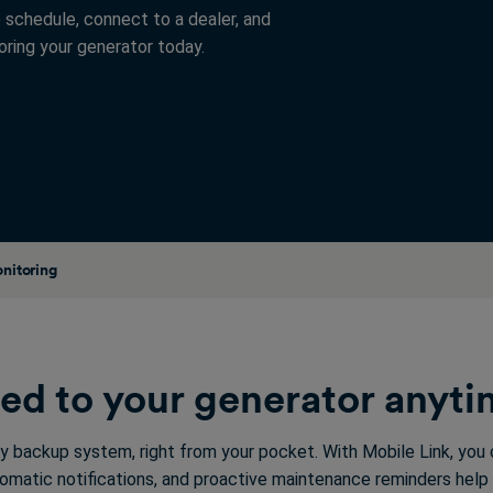
 schedule, connect to a dealer, and
ring your generator today.
nitoring
ed to your generator anyt
y backup system, right from your pocket. With Mobile Link, you
tomatic notifications, and proactive maintenance reminders help