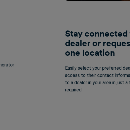
Stay connected 
dealer or reques
one location
Easily select your preferred dea
access to their contact informa
to a dealer in your area in just 
required.