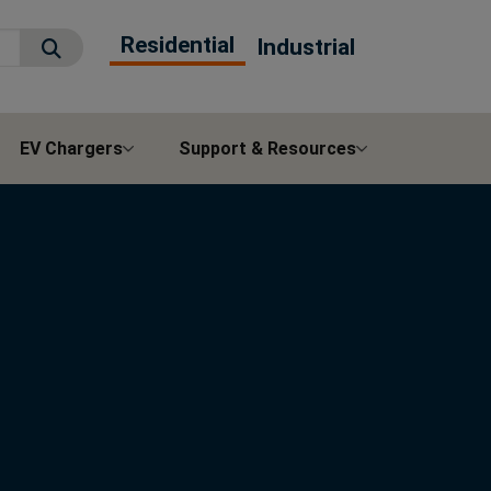
Residential
Industrial
Submit Search
EV Chargers
Support & Resources