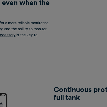
, even when the
for a more reliable monitoring
ng and the ability to monitor
Accessory
is the key to
Continuous prote
full tank