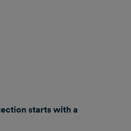
ction starts with a