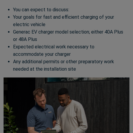
You can expect to discuss:
Your goals for fast and efficient charging of your
electric vehicle
Generac EV charger model selection; either 40A Plus
or 48A Plus
Expected electrical work necessary to
accommodate your charger
Any additional permits or other preparatory work
needed at the installation site