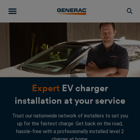
Togg
Expert
EV charger
installation at your service
Trust our nationwide network of installers to set you
up for the fastest charge. Get back on the road,
hassle-free with a professionally installed level 2
charger at home.