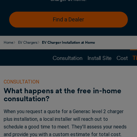
Find a Dealer
Home
EV Chargers
EV Charger Installation at Home
Consultation
Install Site
Cost
T
CONSULTATION
What happens at the free in-home
consultation?
When you request a quote for a Generac level 2 charger
plus installation, a local installer will reach out to
schedule a good time to meet. They’ll assess your needs
and provide you with a custom estimate for total cost.