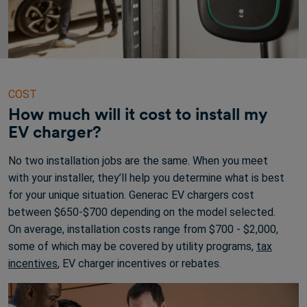
COST
How much will it cost to install my
EV charger?
No two installation jobs are the same. When you meet
with your installer, they’ll help you determine what is best
for your unique situation. Generac EV chargers cost
between $650-$700 depending on the model selected.
On average, installation costs range from $700 - $2,000,
some of which may be covered by utility programs,
tax
incentives
, EV charger incentives or rebates.