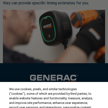
they can provide specific timing estimates for you.
We use cookies, pixels, and similar technologies
Contact Us
(“cookies”), some of which are provided by third parties, to
US/Canada:
1-888-Generac
(436-​​3722)
enable website features and functionality; measure, analyze,
and improve site performance; enhance user experience;
International:
1-262-544-4811
record user sessions and interactions; personalize content;