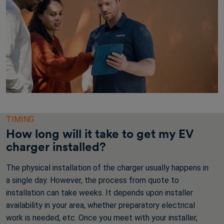
TIMING
How long will it take to get my EV
charger installed?
The physical installation of the charger usually happens in
a single day. However, the process from quote to
installation can take weeks. It depends upon installer
availability in your area, whether preparatory electrical
work is needed, etc. Once you meet with your installer,