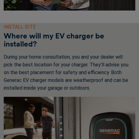
INSTALL SITE
Where will my EV charger be
installed?
During your home consultation, you and your dealer will
pick the best location for your charger. They’ll advise you
on the best placement for safety and efficiency. Both
Generac EV charger models are weatherproof and can be
installed inside your garage or outdoors.