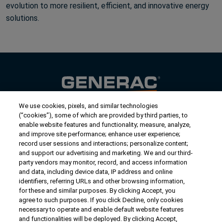
evolution to more resilient, efficient, and innovative energy
solutions.
We use cookies, pixels, and similar technologies
Contact Us
(“cookies”), some of which are provided by third parties, to
US/Canada:
1-888-Generac
(436-​​3722)
enable website features and functionality; measure, analyze,
and improve site performance; enhance user experience;
International:
1-262-544-4811
record user sessions and interactions; personalize content;
and support our advertising and marketing. We and our third-
Get an Estimate
party vendors may monitor, record, and access information
and data, including device data, IP address and online
identifiers, referring URLs and other browsing information,
Find a Dealer
for these and similar purposes. By clicking Accept, you
agree to such purposes. If you click Decline, only cookies
necessary to operate and enable default website features
Owner Support
and functionalities will be deployed. By clicking Accept,