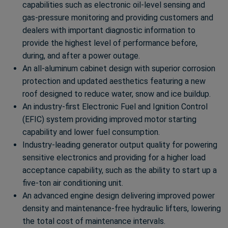
capabilities such as electronic oil-level sensing and
gas-pressure monitoring and providing customers and
dealers with important diagnostic information to
provide the highest level of performance before,
during, and after a power outage.
An all-aluminum cabinet design with superior corrosion
protection and updated aesthetics featuring a new
roof designed to reduce water, snow and ice buildup.
An industry-first Electronic Fuel and Ignition Control
(EFIC) system providing improved motor starting
capability and lower fuel consumption.
Industry-leading generator output quality for powering
sensitive electronics and providing for a higher load
acceptance capability, such as the ability to start up a
five-ton air conditioning unit.
An advanced engine design delivering improved power
density and maintenance-free hydraulic lifters, lowering
the total cost of maintenance intervals.