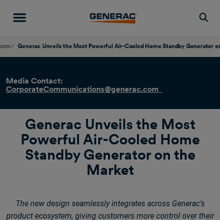
Togg
oom
Generac Unveils the Most Powerful Air-Cooled Home Standby Generator o
Media Contact:
CorporateCommunications@generac.com
Generac Unveils the Most
Powerful Air-Cooled Home
Standby Generator on the
Market
The new design seamlessly integrates across Generac’s
product ecosystem, giving customers more control over their