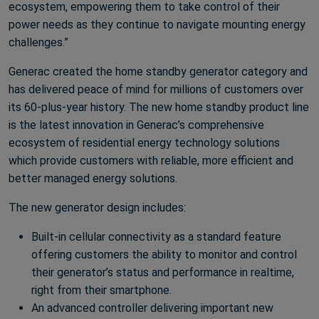
ecosystem, empowering them to take control of their
power needs as they continue to navigate mounting energy
challenges.”
Generac created the home standby generator category and
has delivered peace of mind for millions of customers over
its 60-plus-year history. The new home standby product line
is the latest innovation in Generac’s comprehensive
ecosystem of residential energy technology solutions
which provide customers with reliable, more efficient and
better managed energy solutions.
The new generator design includes:
Built-in cellular connectivity as a standard feature
offering customers the ability to monitor and control
their generator’s status and performance in realtime,
right from their smartphone.
An advanced controller delivering important new