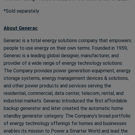
*Sold separately
About Generac
Generac is a total energy solutions company that empowers
people to use energy on their own terms. Founded in 1959,
Generac is a leading global designer, manufacturer, and
provider of a wide range of energy technology solutions.
The Company provides power generation equipment, energy
storage systems, energy management devices & solutions,
and other power products and services serving the
residential, commercial, data center, telecom, rental, and
industrial markets. Generac introduced the first affordable
backup generator and later created the automatic home
standby generator category. The Company’s broad portfolio
of energy technology offerings for homes and businesses
enables its mission to Power a Smarter World and lead the