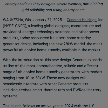
energy needs as they navigate severe weather, diminishing
grid reliability and rising energy costs
WAUKESHA, Wis., January 21, 2025 --
Generac Holdings
, Inc.
(NYSE: GNRC), a leading global designer, manufacturer and
provider of energy technology solutions and other power
products, today announced its latest home standby
generator design, including the new 28kW model, the most
powerful air-cooled home standby available in the market.
With the introduction of this new design, Generac expands
its line of the most comprehensive, reliable and efficient
range of air-cooled home standby generators, with models
ranging from 10 to 28kW. These new designs will
seamlessly integrate with other Generac products -
including ecobee smart thermostats and PWRcell battery
systems.
The launch follows an active year in 2024 with the U.S.