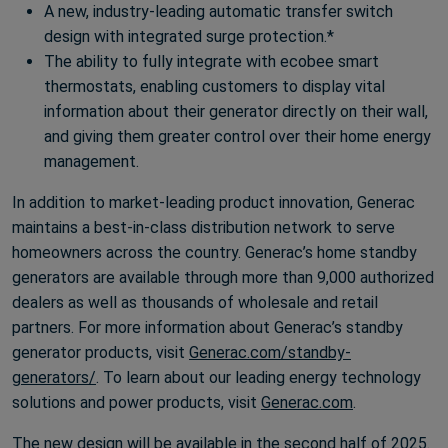
A new, industry-leading automatic transfer switch
design with integrated surge protection.*
The ability to fully integrate with ecobee smart
thermostats, enabling customers to display vital
information about their generator directly on their wall,
and giving them greater control over their home energy
management.
In addition to market-leading product innovation, Generac
maintains a best-in-class distribution network to serve
homeowners across the country. Generac’s home standby
generators are available through more than 9,000 authorized
dealers as well as thousands of wholesale and retail
partners. For more information about Generac’s standby
generator products, visit
Generac.com/standby-
generators/
. To learn about our leading energy technology
solutions and power products, visit
Generac.com
.
The new design will be available in the second half of 2025.