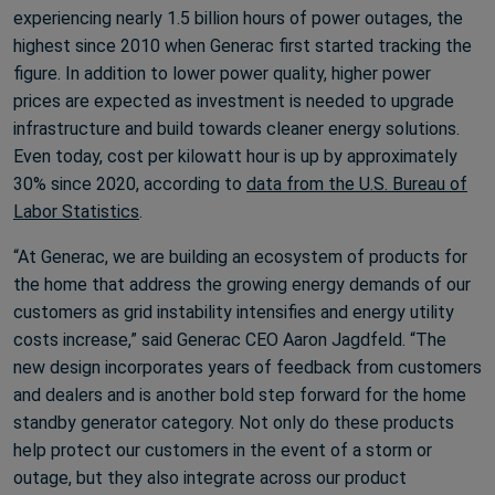
experiencing nearly 1.5 billion hours of power outages, the
highest since 2010 when Generac first started tracking the
figure. In addition to lower power quality, higher power
prices are expected as investment is needed to upgrade
infrastructure and build towards cleaner energy solutions.
Even today, cost per kilowatt hour is up by approximately
30% since 2020, according to
data from the U.S. Bureau of
Labor Statistics
.
“At Generac, we are building an ecosystem of products for
the home that address the growing energy demands of our
customers as grid instability intensifies and energy utility
costs increase,” said Generac CEO Aaron Jagdfeld. “The
new design incorporates years of feedback from customers
and dealers and is another bold step forward for the home
standby generator category. Not only do these products
help protect our customers in the event of a storm or
outage, but they also integrate across our product