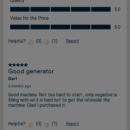
Quality
Quality, 5.0 out of 5
5.0
Value for the Price
Value for the Price, 5.0 out of 5
5.0
Helpful?
(
0
)
(
1
)
Report
5 out of 5 stars.
Good generator
Dar1
6 months ago
Good machine. Not too hard to start , only negative is
filling with oil it is hard not to get the oil inside the
machine. Glad I purchased it.
Helpful?
(
0
)
(
1
)
Report