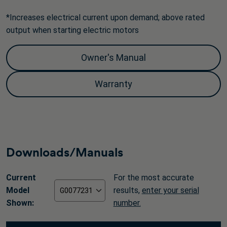
*Increases electrical current upon demand; above rated
output when starting electric motors
Owner's Manual
Warranty
Downloads/Manuals
Current
For the most accurate
Model
results,
enter your serial
Shown:
number.