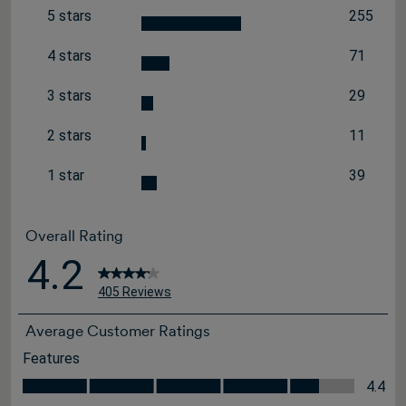
5 stars
255
stars
255 revi
4 stars
71
stars
71 review
3 stars
29
stars
29 review
2 stars
11
stars
11 review
1 star
39
stars
39 review
Overall Rating
4.2
405 Reviews
Average Customer Ratings
Features
Features, 4.4 out of 5
4.4