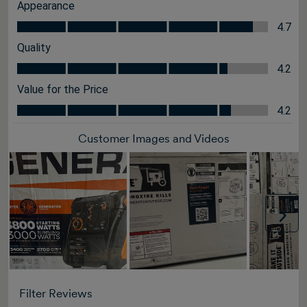
Appearance
Appearance, 4.7 out of 5
4.7
Quality
Quality, 4.2 out of 5
4.2
Value for the Price
Value for the Price, 4.2 out of 5
4.2
Customer Images and Videos
Nex
Filter Reviews