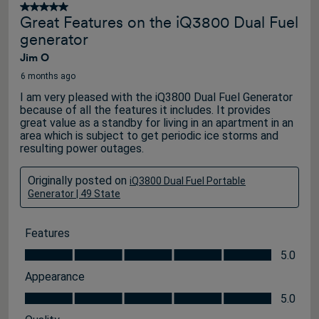
5 out of 5 stars.
Great Features on the iQ3800 Dual Fuel
generator
Jim O
6 months ago
I am very pleased with the iQ3800 Dual Fuel Generator
because of all the features it includes. It provides
great value as a standby for living in an apartment in an
area which is subject to get periodic ice storms and
resulting power outages.
Originally posted on
iQ3800 Dual Fuel Portable
Generator | 49 State
Features
Features, 5.0 out of 5
5.0
Appearance
Appearance, 5.0 out of 5
5.0