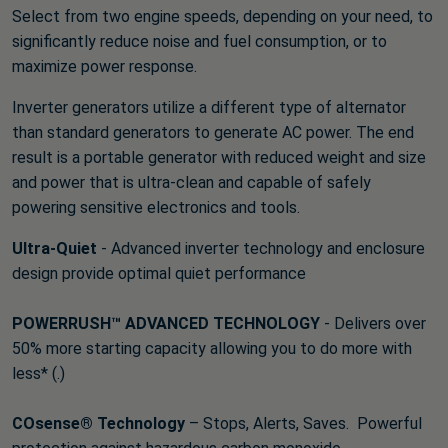
Select from two engine speeds, depending on your need, to
significantly reduce noise and fuel consumption, or to
maximize power response.
Inverter generators utilize a different type of alternator
than standard generators to generate AC power. The end
result is a portable generator with reduced weight and size
and power that is ultra-clean and capable of safely
powering sensitive electronics and tools.
Ultra-Quiet
- Advanced inverter technology and enclosure
design provide optimal quiet performance
POWERRUSH™ ADVANCED TECHNOLOGY
- Delivers over
50% more starting capacity allowing you to do more with
less* (.)
COsense® Technology
– Stops, Alerts, Saves. Powerful