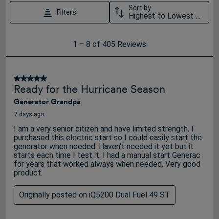
Sort by
Filters
Highest to Lowest Rating
1
1
–
8 of 405
Reviews
to
8
of
5 out of 5 stars.
Ready for the Hurricane Season
405
Generator Grandpa
Reviews
.
7 days ago
I am a very senior citizen and have limited strength. I
purchased this electric start so I could easily start the
generator when needed. Haven't needed it yet but it
starts each time I test it. I had a manual start Generac
for years that worked always when needed. Very good
product.
Originally posted on iQ5200 Dual Fuel 49 ST