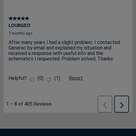
5 out of 5 stars.
LOUBGEO
7 months ago
After many years I had a slight problem. I contacted
Generac by email and explained my situation and
received a response with useful info and the
schematics I requested. Problem solved, Thanks
Helpful?
(
0
)
(
1
)
Report
1
–
8 of 405
Reviews
Previous
Next
Reviews
Review