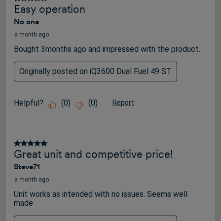
Easy operation
No one
a month ago
Bought 3months ago and impressed with the product.
Originally posted on iQ3600 Dual Fuel 49 ST
Helpful?
(
0
)
(
0
)
Report
5 out of 5 stars.
Great unit and competitive price!
Steve71
a month ago
Unit works as intended with no issues. Seems well
made