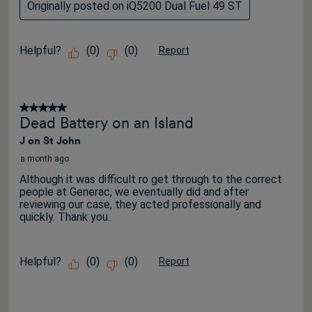
Originally posted on iQ5200 Dual Fuel 49 ST
Helpful?
(
0
)
(
0
)
Report
5 out of 5 stars.
Dead Battery on an Island
J on St John
a month ago
Although it was difficult ro get through to the correct
people at Generac, we eventually did and after
reviewing our case, they acted professionally and
quickly. Thank you.
Helpful?
(
0
)
(
0
)
Report