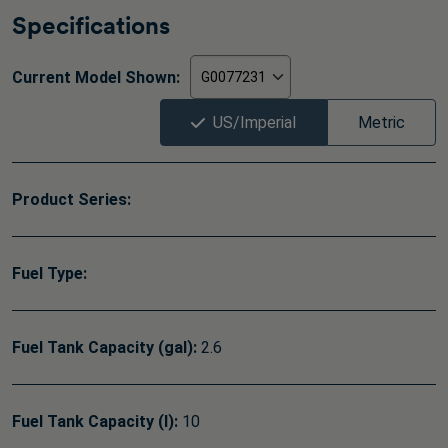
Specifications
Current Model Shown:
US/Imperial
Metric
Product Series:
Fuel Type:
Fuel Tank Capacity (gal):
2.6
Fuel Tank Capacity (l):
10