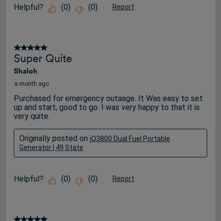
Helpful?
(
0
)
(
0
)
Report
5 out of 5 stars.
Super Quite
Shaloh
a month ago
Purchased for emergency outaage. It Was easy to set
up and start, good to go. I was very happy to that it is
very quite.
Originally posted on
iQ3800 Dual Fuel Portable
Generator | 49 State
Helpful?
(
0
)
(
0
)
Report
5 out of 5 stars.