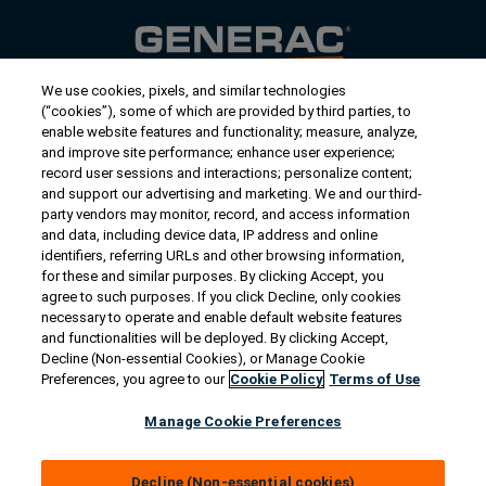
We use cookies, pixels, and similar technologies
Contact Us
(“cookies”), some of which are provided by third parties, to
US/Canada:
1-888-Generac
(436-​​3722)
enable website features and functionality; measure, analyze,
and improve site performance; enhance user experience;
International:
1-262-544-4811
record user sessions and interactions; personalize content;
and support our advertising and marketing. We and our third-
Get an Estimate
party vendors may monitor, record, and access information
and data, including device data, IP address and online
identifiers, referring URLs and other browsing information,
Find a Dealer
for these and similar purposes. By clicking Accept, you
agree to such purposes. If you click Decline, only cookies
necessary to operate and enable default website features
Owner Support
and functionalities will be deployed. By clicking Accept,
Decline (Non-essential Cookies), or Manage Cookie
Preferences, you agree to our
Cookie Policy
Terms of Use
Connect
Manage Cookie Preferences
Decline (Non-essential cookies)