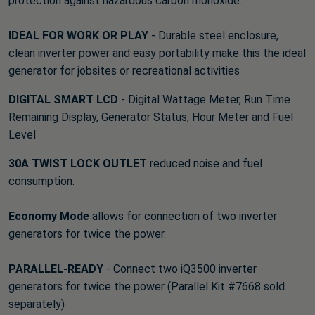
protection against hazardous carbon monoxide.
IDEAL FOR WORK OR PLAY
- Durable steel enclosure,
clean inverter power and easy portability make this the ideal
generator for jobsites or recreational activities
DIGITAL SMART LCD
- Digital Wattage Meter, Run Time
Remaining Display, Generator Status, Hour Meter and Fuel
Level
30A TWIST LOCK OUTLET
reduced noise and fuel
consumption.
Economy Mode
allows for connection of two inverter
generators for twice the power.
PARALLEL-READY
- Connect two iQ3500 inverter
generators for twice the power (Parallel Kit #7668 sold
separately)