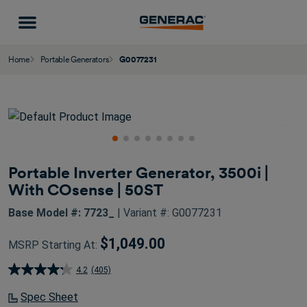
Home
Portable Generators
G0077231
Portable Inverter Generator, 3500i |
With COsense | 50ST
Base Model #: 7723_
| Variant #: G0077231
$1,049.00
MSRP Starting At:
4.2
(405)
4.2
out
Spec Sheet