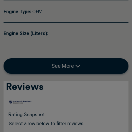
Engine Type:
OHV
Engine Size (Liters):
See More
Reviews
Rating Snapshot
Select a row below to filter reviews.