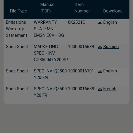
Manual
Item
File Type
(PDF)
Number
Download
Emissions
WARRANTY
0K2521C
English
Warranty
STATEMNT
Statement
EMSN ECV HDG
Spec Sheet
MARKETING
10000016689
Spanish
SPEC - INV
GP3500iO Y20 SP
Spec Sheet
SPEC INV iQ3500
10000016701
English
Y20 EN
Spec Sheet
SPEC INV iQ3500
10000016688
French
Y20 FR