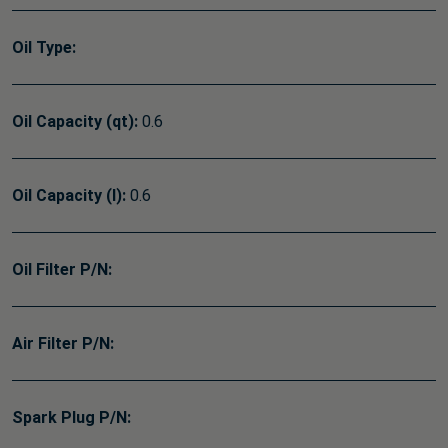
Oil Type:
Oil Capacity (qt):
0.6
Oil Capacity (l):
0.6
Oil Filter P/N:
Air Filter P/N:
Spark Plug P/N: