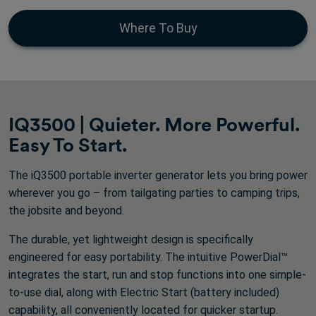
of
5
Where To Buy
stars.
405
reviews
IQ3500 | Quieter. More Powerful.
Easy To Start.
The iQ3500 portable inverter generator lets you bring power
wherever you go – from tailgating parties to camping trips,
the jobsite and beyond.
The durable, yet lightweight design is specifically
engineered for easy portability. The intuitive PowerDial™
integrates the start, run and stop functions into one simple-
to-use dial, along with Electric Start (battery included)
capability, all conveniently located for quicker startup.