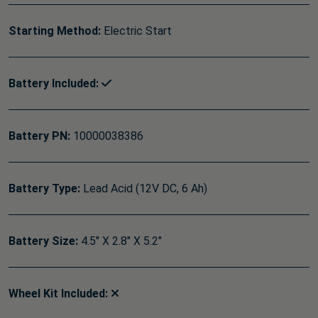
Starting Method:
Electric Start
Battery Included:
Battery PN:
10000038386
Battery Type:
Lead Acid (12V DC, 6 Ah)
Battery Size:
4.5" X 2.8" X 5.2"
Wheel Kit Included: