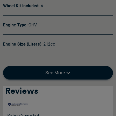
Wheel Kit Included:
Engine Type:
OHV
Engine Size (Liters):
212cc
See More
Reviews
Rating Snapshot