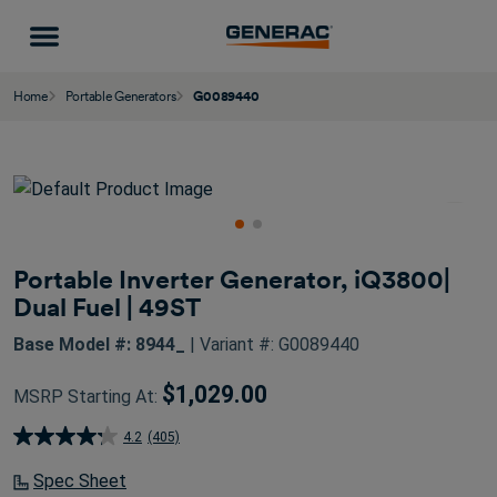
Home
Portable Generators
G0089440
Portable Inverter Generator, iQ3800|
Dual Fuel | 49ST
Base Model #: 8944_
| Variant #: G0089440
$1,029.00
MSRP Starting At:
4.2
(405)
4.2
out
Spec Sheet