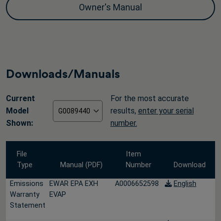
Owner's Manual
Downloads/Manuals
Current
For the most accurate
Model
results,
enter your serial
Shown:
number.
File
Item
Type
Manual (PDF)
Number
Download
Emissions
EWAR EPA EXH
A0006652598
English
Warranty
EVAP
Statement