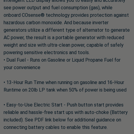
intelligent LED display allows you to easily and accurately
see power output and fuel consumption (gas), while
onboard COsense® technology provides protection against
hazardous carbon monoxide. And because inverter
generators utilize a different type of alternator to generate
AC power, the result is a portable generator with reduced
weight and size with ultra-clean power, capable of safely
powering sensitive electronics and tools.
• Dual Fuel - Runs on Gasoline or Liquid Propane Fuel for
your convenience
• 13-Hour Run Time when running on gasoline and 16-Hour
Runtime on 20lb LP tank when 50% of power is being used
• Easy-to-Use Electric Start - Push button start provides
reliable and hassle-free start ups with auto-choke (Battery
included). See PDF link below for additional guidance on
connecting battery cables to enable this feature.