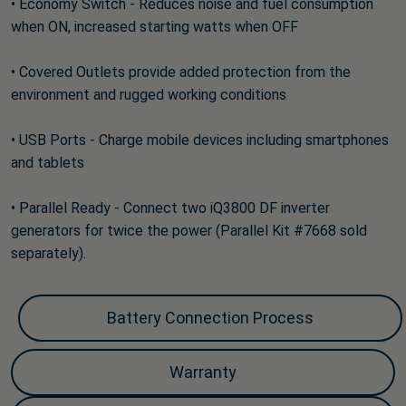
• Economy Switch - Reduces noise and fuel consumption
when ON, increased starting watts when OFF
• Covered Outlets provide added protection from the
environment and rugged working conditions
• USB Ports - Charge mobile devices including smartphones
and tablets
• Parallel Ready - Connect two iQ3800 DF inverter
generators for twice the power (Parallel Kit #7668 sold
separately).
Battery Connection Process
Warranty