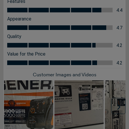
Features
Features, 4.4 out of 5
4.4
Appearance
Appearance, 4.7 out of 5
4.7
Quality
Quality, 4.2 out of 5
4.2
Value for the Price
Value for the Price, 4.2 out of 5
4.2
Customer Images and Videos
Nex