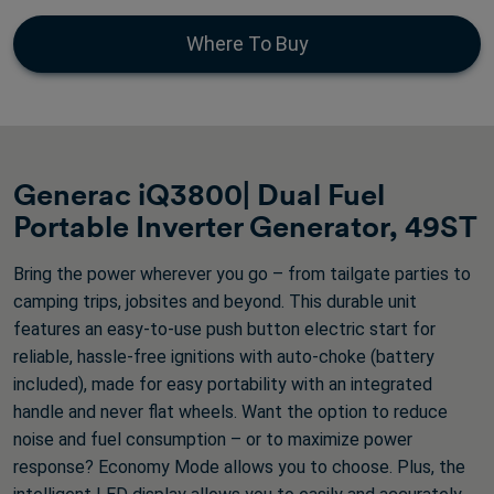
of
5
Where To Buy
stars.
405
reviews
Generac iQ3800| Dual Fuel
Portable Inverter Generator, 49ST
Bring the power wherever you go – from tailgate parties to
camping trips, jobsites and beyond. This durable unit
features an easy-to-use push button electric start for
reliable, hassle-free ignitions with auto-choke (battery
included), made for easy portability with an integrated
handle and never flat wheels. Want the option to reduce
noise and fuel consumption – or to maximize power
response? Economy Mode allows you to choose. Plus, the