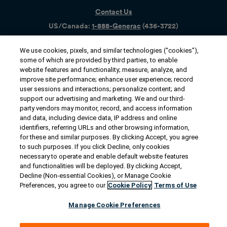
Contact Us
US/Canada:
1-888-Generac
(436-​​3722)
International:
1-262-544-4811
We use cookies, pixels, and similar technologies (“cookies”),
some of which are provided by third parties, to enable
Get an Estimate
website features and functionality; measure, analyze, and
improve site performance; enhance user experience; record
Find a Dealer
user sessions and interactions; personalize content; and
support our advertising and marketing. We and our third-
party vendors may monitor, record, and access information
Owner Support
and data, including device data, IP address and online
identifiers, referring URLs and other browsing information,
for these and similar purposes. By clicking Accept, you agree
to such purposes. If you click Decline, only cookies
Connect
necessary to operate and enable default website features
and functionalities will be deployed. By clicking Accept,
Decline (Non-essential Cookies), or Manage Cookie
Preferences, you agree to our
Cookie Policy
Terms of Use
© 2026 Generac Power Systems, Inc. All rights reserved. |
Manage Cookie Preferences
Privacy Notice & Practices