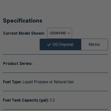
Specifications
Current Model Shown:
US/Imperial
Metric
Product Series:
Fuel Type:
Liquid Propane or Natural Gas
Fuel Tank Capacity (gal):
3.2