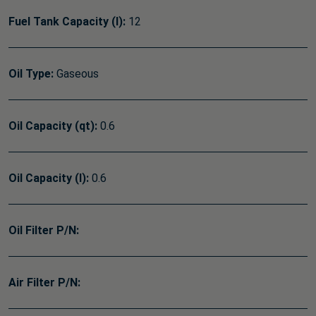
Fuel Tank Capacity (l):
12
Oil Type:
Gaseous
Oil Capacity (qt):
0.6
Oil Capacity (l):
0.6
Oil Filter P/N:
Air Filter P/N: