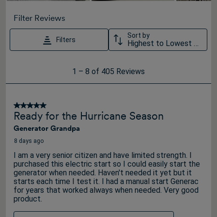
Filter Reviews
Sort by
Filters
Highest to Lowest Rating
1
1
–
8 of 405
Reviews
to
8
of
5 out of 5 stars.
Ready for the Hurricane Season
405
Generator Grandpa
Reviews
.
8 days ago
I am a very senior citizen and have limited strength. I
purchased this electric start so I could easily start the
generator when needed. Haven't needed it yet but it
starts each time I test it. I had a manual start Generac
for years that worked always when needed. Very good
product.