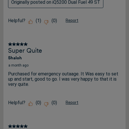
Originally posted on iQ5200 Dual Fuel 49 ST
Helpful?
(
1
)
(
0
)
Report
5 out of 5 stars.
Super Quite
Shaloh
a month ago
Purchased for emergency outaage. It Was easy to set
up and start, good to go. I was very happy to that it is
very quite.
Helpful?
(
0
)
(
0
)
Report
5 out of 5 stars.