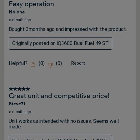
Easy operation
No one
a month ago
Bought 3months ago and impressed with the product.
Originally posted on iQ3600 Dual Fuel 49 ST
Helpful?
(
0
)
(
0
)
Report
5 out of 5 stars.
Great unit and competitive price!
Steve71
a month ago
Unit works as intended with no issues. Seems well
made