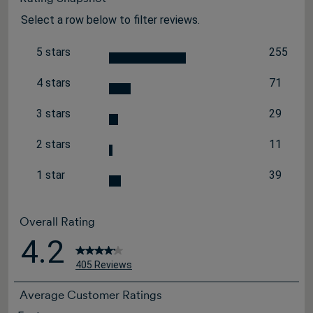
Select a row below to filter reviews.
5 stars
255
stars
255 revi
4 stars
71
stars
71 review
3 stars
29
stars
29 review
2 stars
11
stars
11 review
1 star
39
stars
39 review
Overall Rating
4.2
405 Reviews
Average Customer Ratings