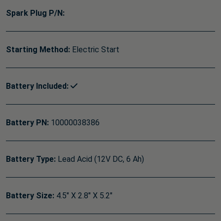
Spark Plug P/N:
Starting Method:
Electric Start
Battery Included:
Battery PN:
10000038386
Battery Type:
Lead Acid (12V DC, 6 Ah)
Battery Size:
4.5" X 2.8" X 5.2"