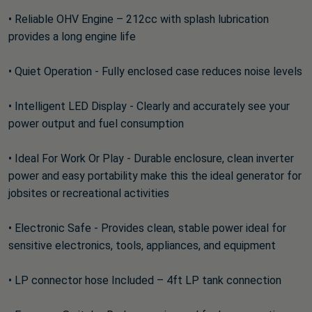
• Reliable OHV Engine – 212cc with splash lubrication
provides a long engine life
• Quiet Operation - Fully enclosed case reduces noise levels
• Intelligent LED Display - Clearly and accurately see your
power output and fuel consumption
• Ideal For Work Or Play - Durable enclosure, clean inverter
power and easy portability make this the ideal generator for
jobsites or recreational activities
• Electronic Safe - Provides clean, stable power ideal for
sensitive electronics, tools, appliances, and equipment
• LP connector hose Included – 4ft LP tank connection