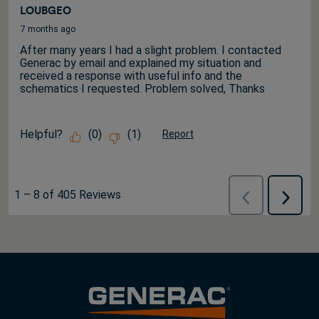
LOUBGEO
7 months ago
After many years I had a slight problem. I contacted
Generac by email and explained my situation and
received a response with useful info and the
schematics I requested. Problem solved, Thanks
Helpful?
(
0
)
(
1
)
Report
1
–
8 of 405
Reviews
Previous
Next
Reviews
Review