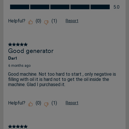
Value for the Price, 5.0 out of 5
5.0
Helpful?
(
0
)
(
1
)
Report
5 out of 5 stars.
Good generator
Dar1
6 months ago
Good machine. Not too hard to start , only negative is
filling with oil it is hard not to get the oil inside the
machine. Glad I purchased it.
Helpful?
(
0
)
(
1
)
Report
5 out of 5 stars.