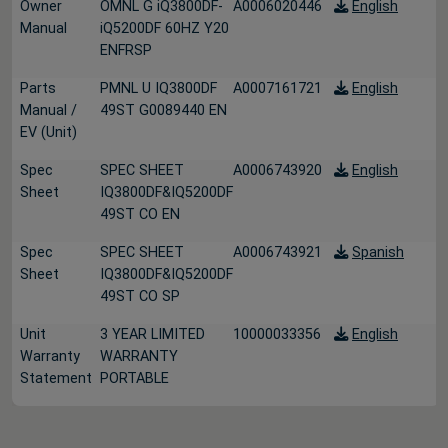
Owner
OMNL G iQ3800DF-
A0006020446
English
Manual
iQ5200DF 60HZ Y20
ENFRSP
Parts
PMNL U IQ3800DF
A0007161721
English
Manual /
49ST G0089440 EN
EV (Unit)
Spec
SPEC SHEET
A0006743920
English
Sheet
IQ3800DF&IQ5200DF
49ST CO EN
Spec
SPEC SHEET
A0006743921
Spanish
Sheet
IQ3800DF&IQ5200DF
49ST CO SP
Unit
3 YEAR LIMITED
10000033356
English
Warranty
WARRANTY
Statement
PORTABLE