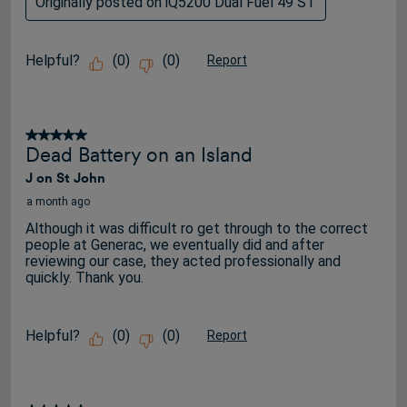
Originally posted on iQ5200 Dual Fuel 49 ST
Helpful?
(
0
)
(
0
)
Report
5 out of 5 stars.
Dead Battery on an Island
J on St John
a month ago
Although it was difficult ro get through to the correct
people at Generac, we eventually did and after
reviewing our case, they acted professionally and
quickly. Thank you.
Helpful?
(
0
)
(
0
)
Report