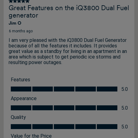
5 out of 5 stars.
Great Features on the iQ3800 Dual Fuel
generator
Jim O
6 months ago
I am very pleased with the iQ3800 Dual Fuel Generator
because of all the features it includes. It provides
great value as a standby for living in an apartment in an
area which is subject to get periodic ice storms and
resulting power outages.
Features
Features, 5.0 out of 5
5.0
Appearance
Appearance, 5.0 out of 5
5.0
Quality
Quality, 5.0 out of 5
5.0
Value for the Price