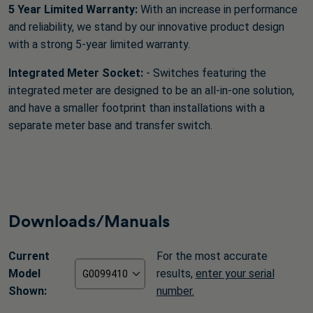
5 Year Limited Warranty:
With an increase in performance
and reliability, we stand by our innovative product design
with a strong 5-year limited warranty.
Integrated Meter Socket:
- Switches featuring the
integrated meter are designed to be an all-in-one solution,
and have a smaller footprint than installations with a
separate meter base and transfer switch.
Downloads/Manuals
Current
For the most accurate
Model
results,
enter your serial
Shown:
number.