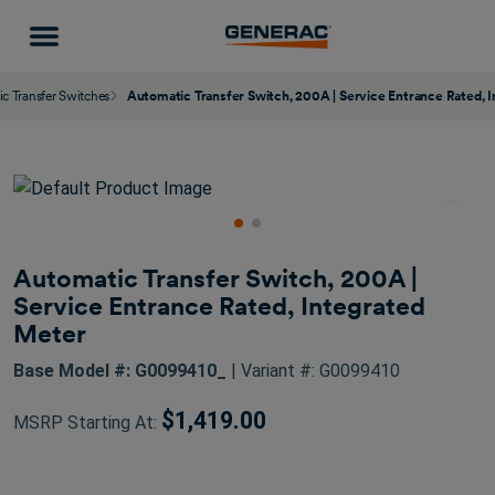
c Transfer Switches
Automatic Transfer Switch, 200A | Service Entrance Rated, 
Automatic Transfer Switch, 200A |
Service Entrance Rated, Integrated
Meter
Base Model #: G0099410_
| Variant #: G0099410
$1,419.00
MSRP Starting At: