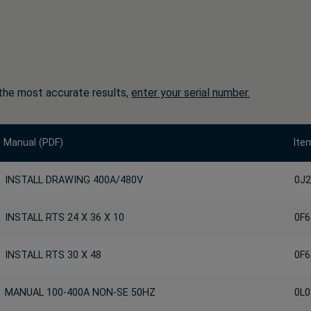
the most accurate results,
enter your serial number.
Manual (PDF)
Ite
INSTALL DRAWING 400A/480V
0J2
INSTALL RTS 24 X 36 X 10
0F6
INSTALL RTS 30 X 48
0F6
MANUAL 100-400A NON-SE 50HZ
0L0