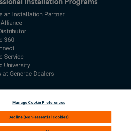
ssional Installation Programs
 an Installation Partner
 Alliance
Distributor
c 360
nnect
c Service
 University
s at Generac Dealers
Manage Cookie Preferences
Decline (Non-essential cookies)