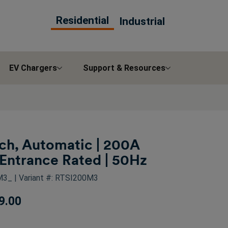
Residential
Industrial
EV Chargers
Support & Resources
tch, Automatic | 200A
Entrance Rated | 50Hz
0M3_
| Variant #: RTSI200M3
9.00