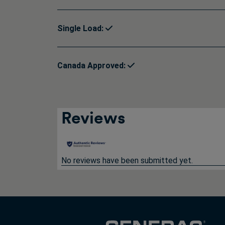
Single Load:
Canada Approved:
Reviews
No reviews have been submitted yet.