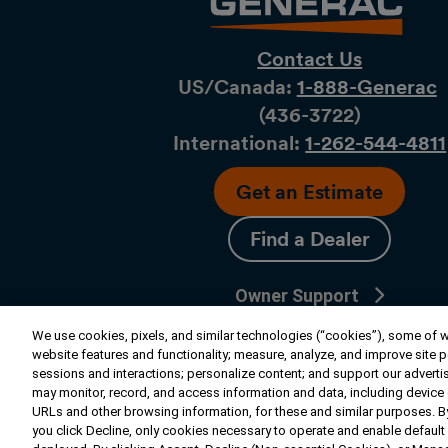
Contact Us
US/Canada:
1-888-Generac
(436-​​3722)
International:
1-262-544-4811
Get an Estimate
Find a Dealer
Owner Support
Connect
We use cookies, pixels, and similar technologies (“cookies”), some of wh
website features and functionality; measure, analyze, and improve site 
sessions and interactions; personalize content; and support our adverti
may monitor, record, and access information and data, including device da
© 2026 Generac Power Systems, Inc. All ri
URLs and other browsing information, for these and similar purposes. By
reserved. |
Privacy Notice & Practices
you click Decline, only cookies necessary to operate and enable default 