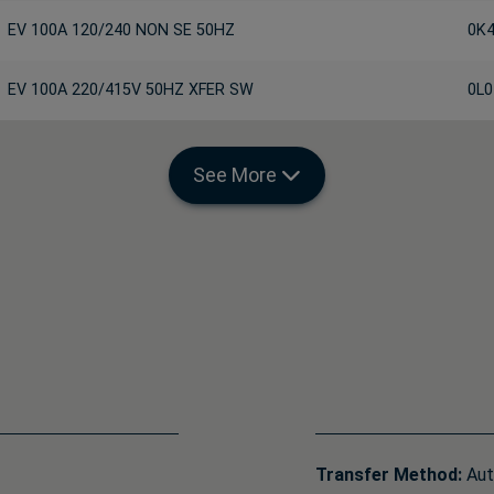
EV 100A 120/240 NON SE 50HZ
0K
EV 100A 220/415V 50HZ XFER SW
0L0
See More
Transfer Method:
Aut