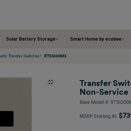
Solar Battery Storage
Smart Home by ecobee
tic Transfer Switches
RTSI200M3
Transfer Swi
Non-Service 
Base Model #: RTSI20
$73
MSRP Starting At: