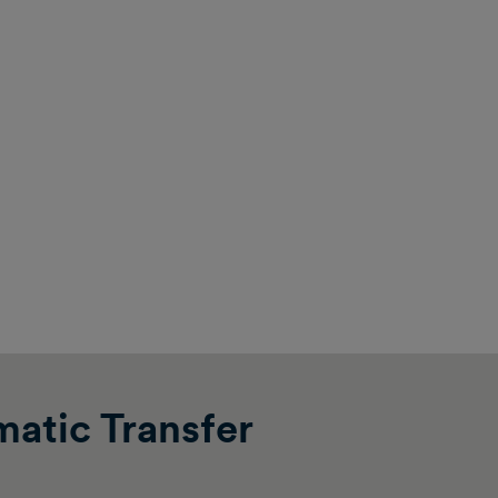
atic Transfer