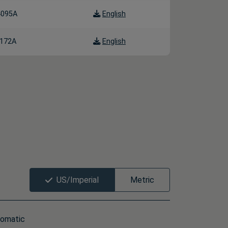
4095A
English
172A
English
US/Imperial
Metric
omatic