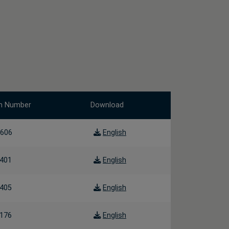
m Number
Download
606
English
401
English
405
English
176
English