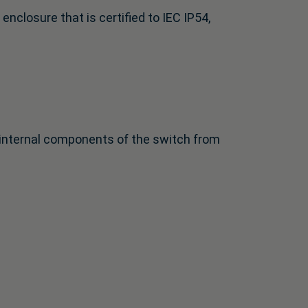
closure that is certified to IEC IP54,
e internal components of the switch from