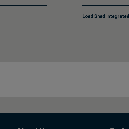
Load Shed Integrated