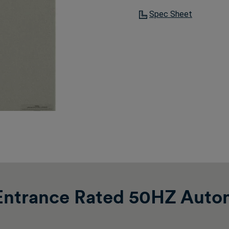
Spec Sheet
ntrance Rated 50HZ Autom