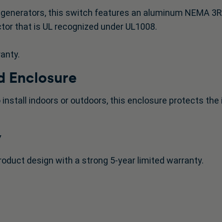
generators, this switch features an aluminum NEMA 3R en
tor that is UL recognized under UL1008.
ranty.
 Enclosure
 install indoors or outdoors, this enclosure protects th
y
roduct design with a strong 5-year limited warranty.