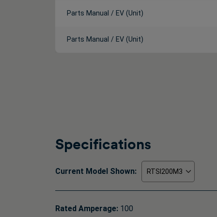
Parts Manual / EV (Unit)
Parts Manual / EV (Unit)
Specifications
Current Model Shown:
Rated Amperage:
100