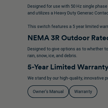
Designed for use with 50 Hz single phase 
and utilizes a Heavy Duty Generac Contac
This switch features a 5 year limited war
NEMA 3R Outdoor Rated
Designed to give options as to whether to
rain, snow, ice, and debris.
5-Year Limited Warrant
We stand by our high-quality, innovative p
Owner's Manual
Warranty