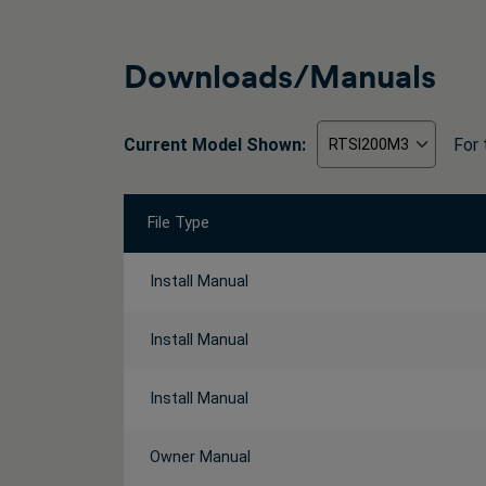
Downloads/Manuals
Current Model Shown:
For 
File Type
Install Manual
Install Manual
Install Manual
Owner Manual