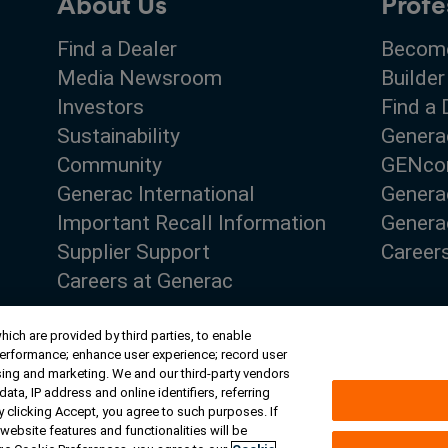
About Us
Profe
Find a Dealer
Become
Media Newsroom
Builder
Investors
Find a 
Sustainability
Genera
Community
GENco
Generac International
Genera
Important Recall Information
Generac
Supplier Support
Career
Careers at Generac
ich are provided by third parties, to enable
performance; enhance user experience; record user
sing and marketing. We and our third-party vendors
ta, IP address and online identifiers, referring
ghts
 clicking Accept, you agree to such purposes. If
website features and functionalities will be