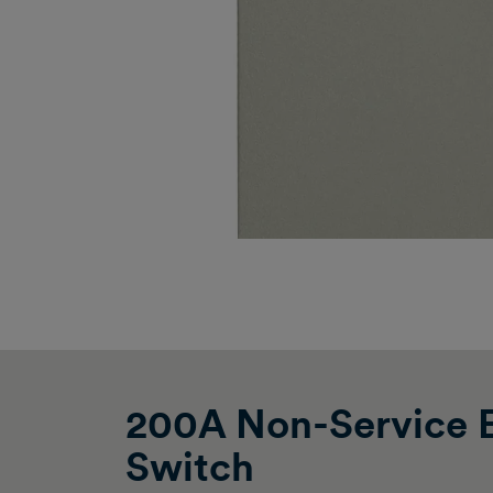
200A Non-Service E
Switch