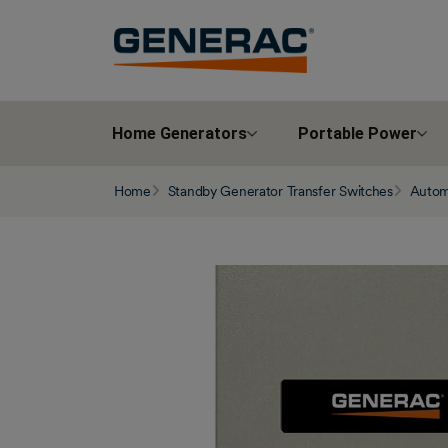
Home Generators
Portable Power
Home
Standby Generator Transfer Switches
Automa