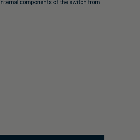
e internal components of the switch from