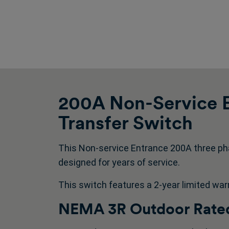
200A Non-Service E
Transfer Switch
This Non-service Entrance 200A three ph
designed for years of service.
This switch features a 2-year limited war
NEMA 3R Outdoor Rated