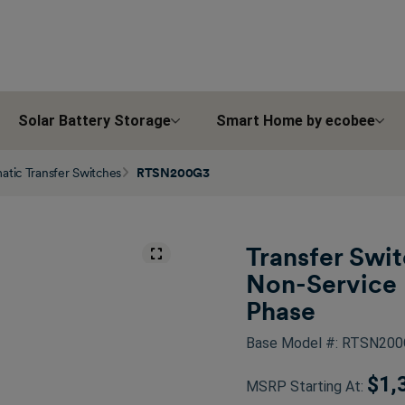
Solar Battery Storage
Smart Home by ecobee
tic Transfer Switches
RTSN200G3
Transfer Swi
Non-Service 
Phase
Base Model #: RTSN20
$1,
MSRP Starting At: