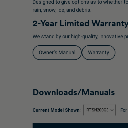
Designed to give options as to whether to
rain, snow, ice, and debris.
2-Year Limited Warrant
We stand by our high-quality, innovative p
Owner's Manual
Warranty
Downloads/Manuals
Current Model Shown:
For