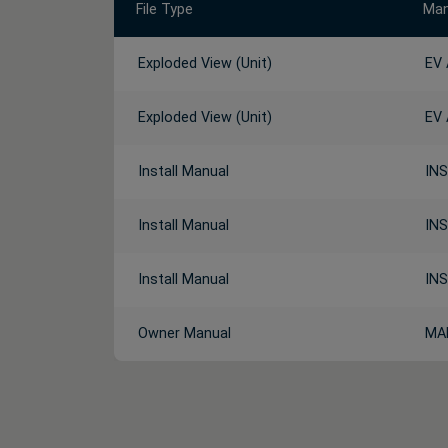
File Type
Man
Exploded View (Unit)
EV
Exploded View (Unit)
EV
Install Manual
INS
Install Manual
INS
Install Manual
INS
Owner Manual
MA