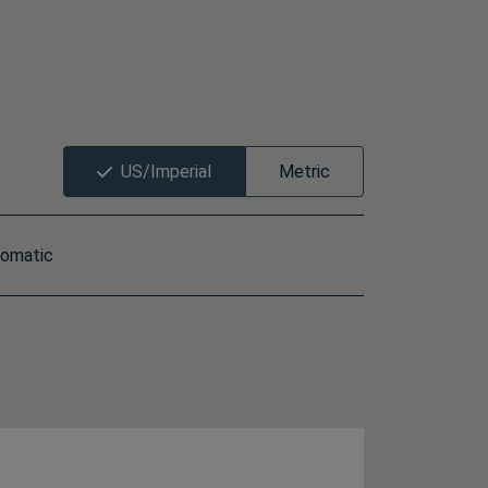
US/Imperial
Metric
omatic