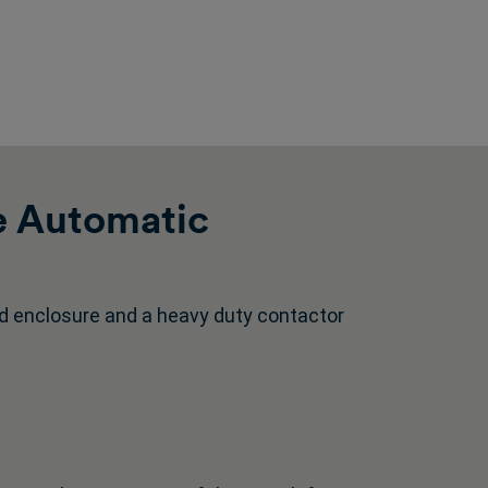
e Automatic
d enclosure and a heavy duty contactor