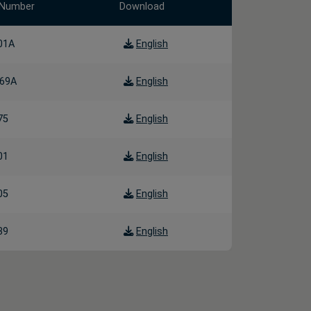
 Number
Download
01A
English
69A
English
75
English
01
English
05
English
39
English