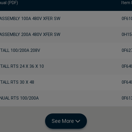
ual (PDF)
Item
 ASSEMBLY 100A 480V XFER SW
0F61
 ASSEMBLY 200A 480V XFER SW
0H15
TALL 100/200A 208V
0F62
TALL RTS 24 X 36 X 10
0F64
TALL RTS 30 X 48
0F64
NUAL RTS 100/200A
0F61
See More