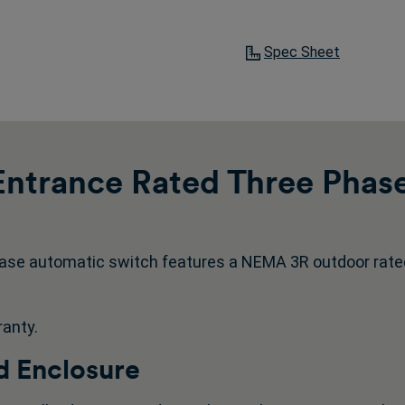
Spec Sheet
ntrance Rated Three Phas
ase automatic switch features a NEMA 3R outdoor rate
ranty.
 Enclosure