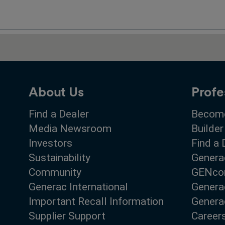
About Us
Profe
Find a Dealer
Become
Media Newsroom
Builder
Investors
Find a 
Sustainability
Genera
Community
GENco
Generac International
Genera
Important Recall Information
Generac
Supplier Support
Career