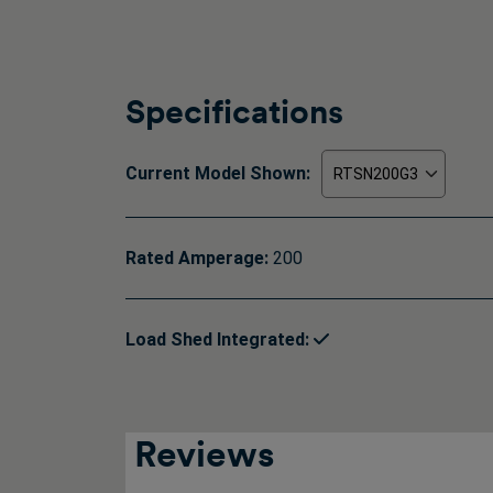
Specifications
Current Model Shown:
Rated Amperage:
200
Load Shed Integrated:
Reviews