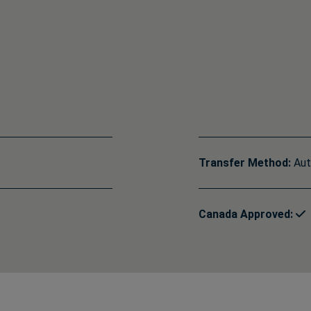
Transfer Method:
Aut
Canada Approved: