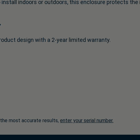
 install indoors or outdoors, this enclosure protects th
y
roduct design with a 2-year limited warranty.
 the most accurate results,
enter your serial number.