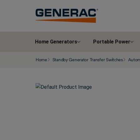
Home Generators
Portable Power
Home
Standby Generator Transfer Switches
Automa