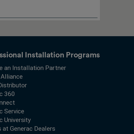
ssional Installation Programs
 an Installation Partner
 Alliance
Distributor
c 360
nnect
c Service
 University
s at Generac Dealers