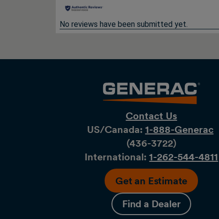
No reviews have been submitted yet.
Contact Us
US/Canada:
1-888-Generac
(436-​​3722)
International:
1-262-544-4811
Get an Estimate
Find a Dealer