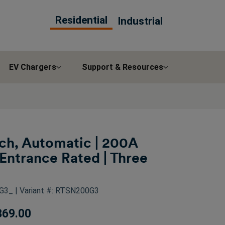
Residential
Industrial
EV Chargers
Support & Resources
tch, Automatic | 200A
Entrance Rated | Three
0G3_
| Variant #: RTSN200G3
369.00