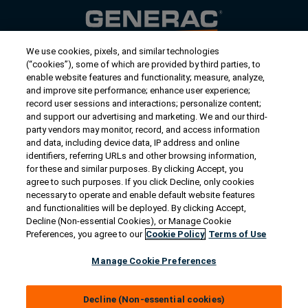
We use cookies, pixels, and similar technologies
Contact Us
(“cookies”), some of which are provided by third parties, to
US/Canada:
1-888-Generac
(436-​​3722)
enable website features and functionality; measure, analyze,
and improve site performance; enhance user experience;
International:
1-262-544-4811
record user sessions and interactions; personalize content;
and support our advertising and marketing. We and our third-
Get an Estimate
party vendors may monitor, record, and access information
and data, including device data, IP address and online
identifiers, referring URLs and other browsing information,
Find a Dealer
for these and similar purposes. By clicking Accept, you
agree to such purposes. If you click Decline, only cookies
necessary to operate and enable default website features
Owner Support
and functionalities will be deployed. By clicking Accept,
Decline (Non-essential Cookies), or Manage Cookie
Preferences, you agree to our
Cookie Policy
Terms of Use
Connect
Manage Cookie Preferences
Decline (Non-essential cookies)
© 2026 Generac Power Systems, Inc. All rights reserved. |