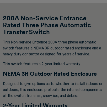
200A Non-Service Entrance
Rated Three Phase Automatic
Transfer Switch
This Non-service Entrance 200A three phase automatic
switch features a NEMA 3R outdoor rated enclosure and a
heavy duty contactor designed for years of service.
This switch features a 2-year limited warranty.
NEMA 3R Outdoor Rated Enclosure
Designed to give options as to whether to install indoors or
outdoors, this enclosure protects the internal components
of the switch from rain, snow, ice, and debris.
2-Year Limited Warranty