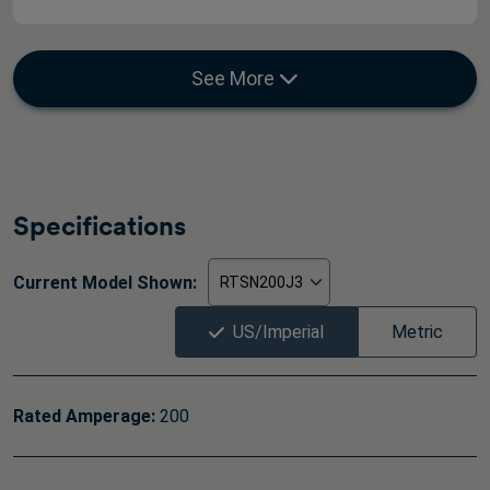
See More
Specifications
Current Model Shown:
US/Imperial
Metric
Rated Amperage:
200