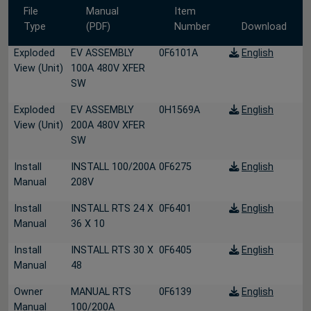
File
Manual
Item
Type
(PDF)
Number
Download
Exploded
EV ASSEMBLY
0F6101A
English
View (Unit)
100A 480V XFER
SW
Exploded
EV ASSEMBLY
0H1569A
English
View (Unit)
200A 480V XFER
SW
Install
INSTALL 100/200A
0F6275
English
Manual
208V
Install
INSTALL RTS 24 X
0F6401
English
Manual
36 X 10
Install
INSTALL RTS 30 X
0F6405
English
Manual
48
Owner
MANUAL RTS
0F6139
English
Manual
100/200A