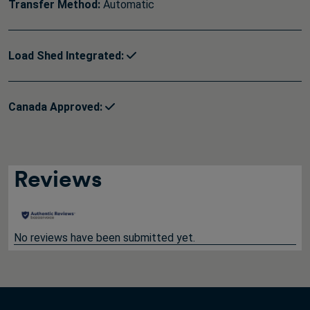
Transfer Method:
Automatic
Load Shed Integrated:
Canada Approved:
Reviews
No reviews have been submitted yet.