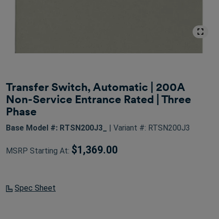
Transfer Switch, Automatic | 200A
Non-Service Entrance Rated | Three
Phase
Base Model #: RTSN200J3_
| Variant #: RTSN200J3
$1,369.00
MSRP Starting At:
Spec Sheet