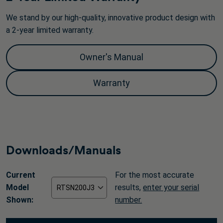
We stand by our high-quality, innovative product design with
a 2-year limited warranty.
Owner's Manual
Warranty
Downloads/Manuals
Current
For the most accurate
Model
results,
enter your serial
Shown:
number.