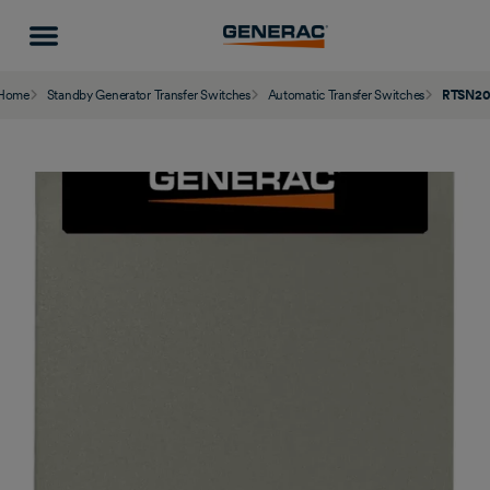
Home
Standby Generator Transfer Switches
Automatic Transfer Switches
RTSN20