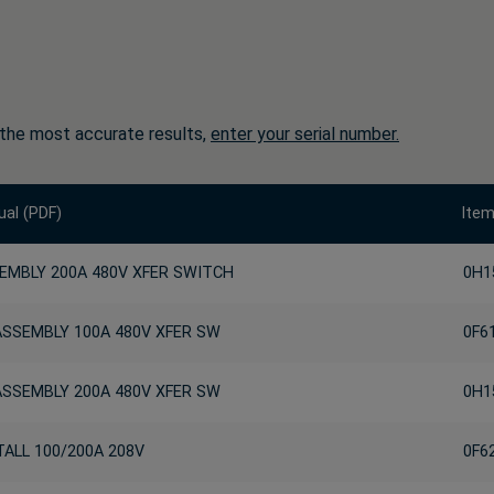
 the most accurate results,
enter your serial number.
al (PDF)
Ite
EMBLY 200A 480V XFER SWITCH
0H1
ASSEMBLY 100A 480V XFER SW
0F6
ASSEMBLY 200A 480V XFER SW
0H1
TALL 100/200A 208V
0F6