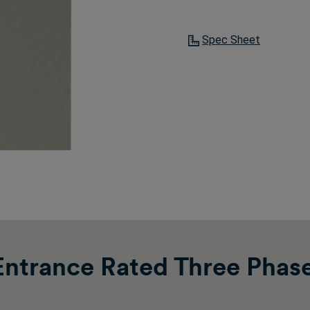
Spec Sheet
ntrance Rated Three Phas