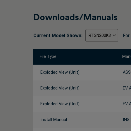
Downloads/Manuals
Current Model Shown:
For
File Type
Manu
Exploded View (Unit)
ASS
Exploded View (Unit)
EV 
Exploded View (Unit)
EV 
Install Manual
INS