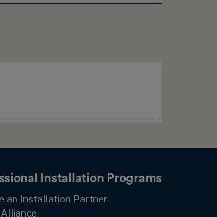
ssional Installation Programs
 an Installation Partner
 Alliance