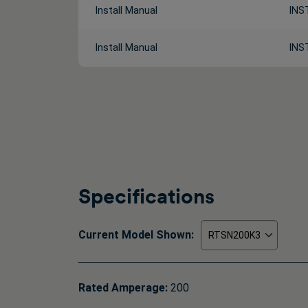
Install Manual
INS
Install Manual
INS
Specifications
Current Model Shown:
Rated Amperage:
200