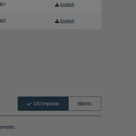
401
English
405
English
US/Imperial
Metric
omatic