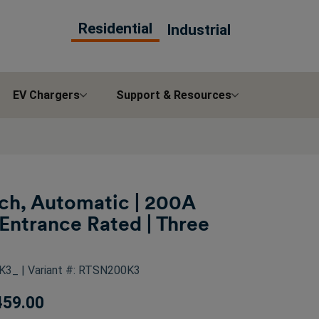
Residential
Industrial
EV Chargers
Support & Resources
tch, Automatic | 200A
Entrance Rated | Three
0K3_
| Variant #: RTSN200K3
459.00