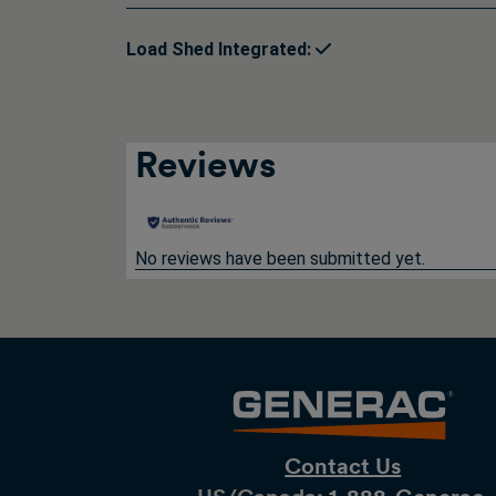
Load Shed Integrated:
Reviews
No reviews have been submitted yet.
Contact Us