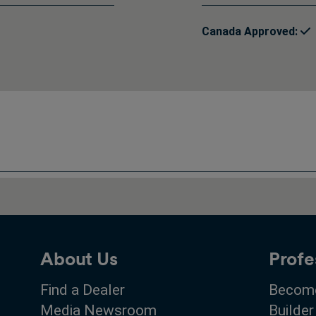
Canada Approved:
About Us
Profe
Find a Dealer
Become
Media Newsroom
Builder