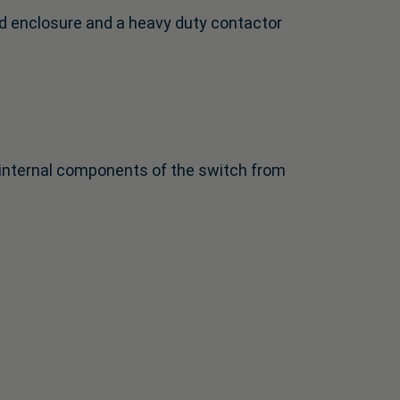
d enclosure and a heavy duty contactor
e internal components of the switch from