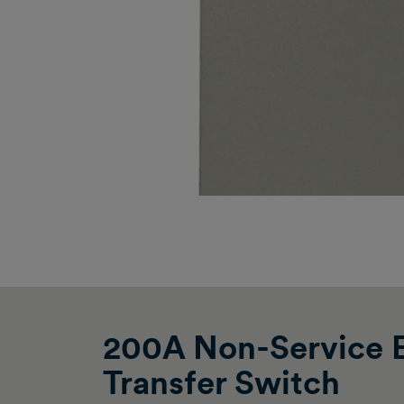
200A Non-Service E
Transfer Switch