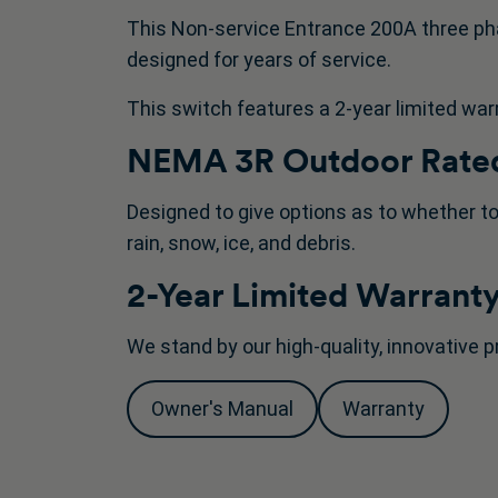
This Non-service Entrance 200A three ph
designed for years of service.
This switch features a 2-year limited war
NEMA 3R Outdoor Rated
Designed to give options as to whether to
rain, snow, ice, and debris.
2-Year Limited Warrant
We stand by our high-quality, innovative p
Owner's Manual
Warranty