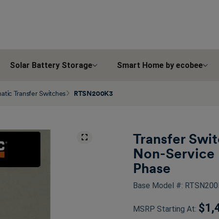
Solar Battery Storage
Smart Home by ecobee
tic Transfer Switches
RTSN200K3
Transfer Swi
Non-Service 
Phase
Base Model #: RTSN20
$1,
MSRP Starting At: