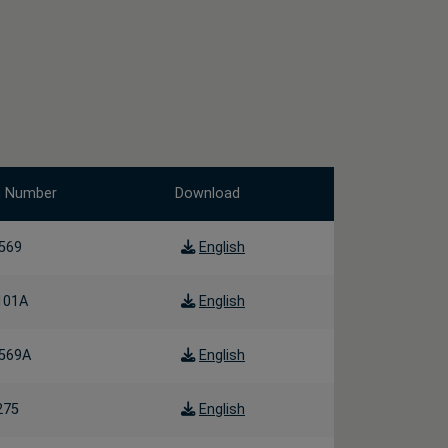
m Number
Download
569
English
101A
English
569A
English
275
English