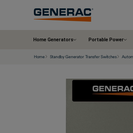
Home Generators
Portable Power
Home
Standby Generator Transfer Switches
Automa