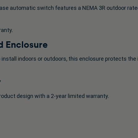
ase automatic switch features a NEMA 3R outdoor rate
ranty.
 Enclosure
 install indoors or outdoors, this enclosure protects th
y
roduct design with a 2-year limited warranty.