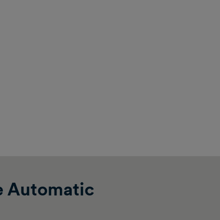
e Automatic