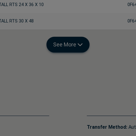
TALL RTS 24 X 36 X 10
0F6
TALL RTS 30 X 48
0F6
See More
Transfer Method:
Aut