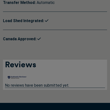
Transfer Method:
Automatic
Load Shed Integrated:
Canada Approved:
Reviews
No reviews have been submitted yet.