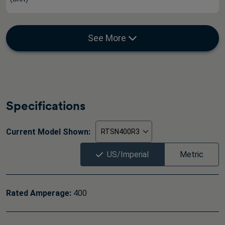
See More
Specifications
Current Model Shown:
US/Imperial
Metric
Rated Amperage:
400