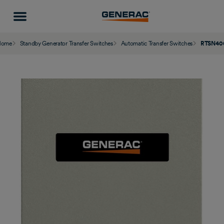
Home
Standby Generator Transfer Switches
Automatic Transfer Switches
RTSN40