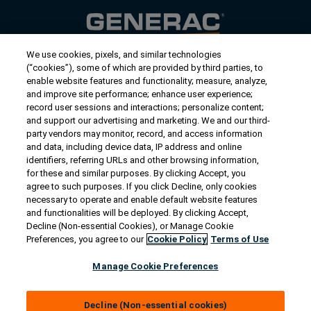
We use cookies, pixels, and similar technologies
Contact Us
(“cookies”), some of which are provided by third parties, to
US/Canada:
1-888-Generac
(436-​​3722)
enable website features and functionality; measure, analyze,
and improve site performance; enhance user experience;
International:
1-262-544-4811
record user sessions and interactions; personalize content;
and support our advertising and marketing. We and our third-
Get an Estimate
party vendors may monitor, record, and access information
and data, including device data, IP address and online
identifiers, referring URLs and other browsing information,
Find a Dealer
for these and similar purposes. By clicking Accept, you
agree to such purposes. If you click Decline, only cookies
necessary to operate and enable default website features
Owner Support
and functionalities will be deployed. By clicking Accept,
Decline (Non-essential Cookies), or Manage Cookie
Preferences, you agree to our
Cookie Policy
Terms of Use
Connect
Manage Cookie Preferences
Decline (Non-essential cookies)
© 2026 Generac Power Systems, Inc. All rights reserved. |