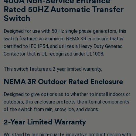
400A Non-Service Entrance
Rated 50HZ Automatic Transfer
Switch
Designed for use with 50 Hz single phase generators, this
switch features an aluminum NEMA 3R enclosure that is
certified to IEC IP54, and utilizes a Heavy Duty Generac
Contactor that is UL recognized under UL1008.
This switch features a 2 year limited warranty.
NEMA 3R Outdoor Rated Enclosure
Designed to give options as to whether to install indoors or
outdoors, this enclosure protects the internal components
of the switch from rain, snow, ice, and debris.
2-Year Limited Warranty
We stand by our high-quality, innovative product design with