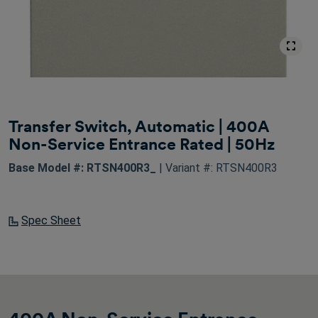
Transfer Switch, Automatic | 400A
Non-Service Entrance Rated | 50Hz
Base Model #: RTSN400R3_
| Variant #: RTSN400R3
Spec Sheet