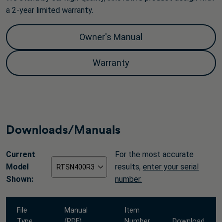
a 2-year limited warranty.
Owner's Manual
Warranty
Downloads/Manuals
Current
For the most accurate
Model
results,
enter your serial
Shown:
number.
File
Manual
Item
Type
(PDF)
Number
Download