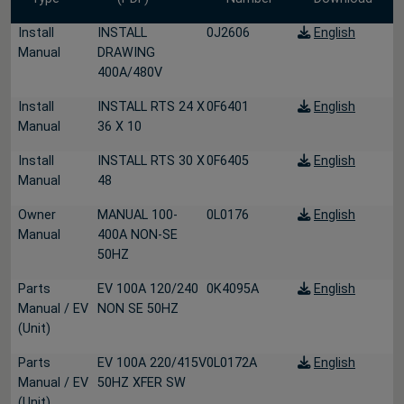
Install
INSTALL
0J2606
English
Manual
DRAWING
400A/480V
Install
INSTALL RTS 24 X
0F6401
English
Manual
36 X 10
Install
INSTALL RTS 30 X
0F6405
English
Manual
48
Owner
MANUAL 100-
0L0176
English
Manual
400A NON-SE
50HZ
Parts
EV 100A 120/240
0K4095A
English
Manual / EV
NON SE 50HZ
(Unit)
Parts
EV 100A 220/415V
0L0172A
English
Manual / EV
50HZ XFER SW
(Unit)