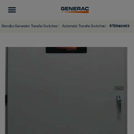
Standby Generator Transfer Switches
Automatic Transfer Switches
RTSN600K3