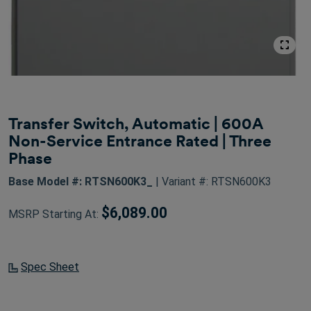
Transfer Switch, Automatic | 600A
Non-Service Entrance Rated | Three
Phase
Base Model #: RTSN600K3_
| Variant #: RTSN600K3
$6,089.00
MSRP Starting At:
Spec Sheet