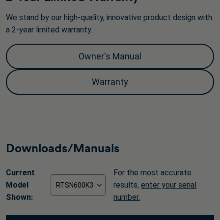
We stand by our high-quality, innovative product design with
a 2-year limited warranty.
Owner's Manual
Warranty
Downloads/Manuals
Current
For the most accurate
Model
results,
enter your serial
Shown:
number.