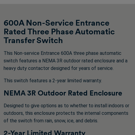
600A Non-Service Entrance
Rated Three Phase Automatic
Transfer Switch
This Non-service Entrance 600A three phase automatic
switch features a NEMA 3R outdoor rated enclosure and a
heavy duty contactor designed for years of service.
This switch features a 2-year limited warranty.
NEMA 3R Outdoor Rated Enclosure
Designed to give options as to whether to install indoors or
outdoors, this enclosure protects the internal components
of the switch from rain, snow, ice, and debris.
2-Year Limited Warranty