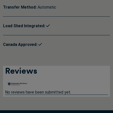
Transfer Method:
Automatic
Load Shed Integrated:
Canada Approved:
Reviews
No reviews have been submitted yet.