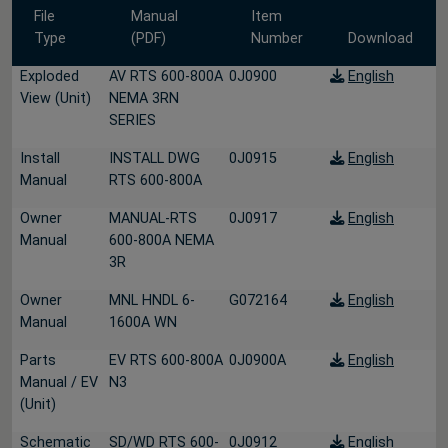
File
Manual
Item
Type
(PDF)
Number
Download
Exploded
AV RTS 600-800A
0J0900
English
View (Unit)
NEMA 3RN
SERIES
Install
INSTALL DWG
0J0915
English
Manual
RTS 600-800A
Owner
MANUAL-RTS
0J0917
English
Manual
600-800A NEMA
3R
Owner
MNL HNDL 6-
G072164
English
Manual
1600A WN
Parts
EV RTS 600-800A
0J0900A
English
Manual / EV
N3
(Unit)
Schematic
SD/WD RTS 600-
0J0912
English