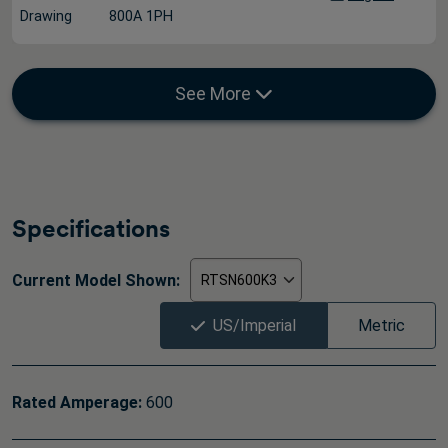
Drawing
800A 1PH
See More
Specifications
Current Model Shown:
US/Imperial
Metric
Rated Amperage:
600