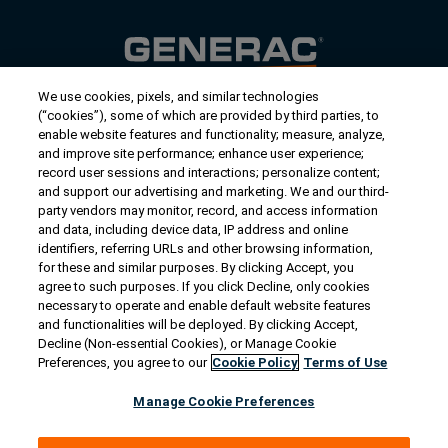
We use cookies, pixels, and similar technologies
Contact Us
(“cookies”), some of which are provided by third parties, to
US/Canada:
1-888-Generac
(436-​​3722)
enable website features and functionality; measure, analyze,
and improve site performance; enhance user experience;
International:
1-262-544-4811
record user sessions and interactions; personalize content;
and support our advertising and marketing. We and our third-
Get an Estimate
party vendors may monitor, record, and access information
and data, including device data, IP address and online
identifiers, referring URLs and other browsing information,
Find a Dealer
for these and similar purposes. By clicking Accept, you
agree to such purposes. If you click Decline, only cookies
necessary to operate and enable default website features
Owner Support
and functionalities will be deployed. By clicking Accept,
Decline (Non-essential Cookies), or Manage Cookie
Preferences, you agree to our
Cookie Policy
Terms of Use
Connect
Manage Cookie Preferences