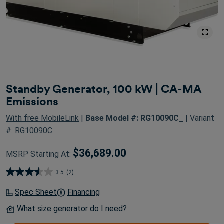
Standby Generator, 100 kW | CA-MA
Emissions
With free MobileLink
|
Base Model #: RG10090C_
| Variant
#: RG10090C
$36,689.00
MSRP Starting At:
3.5
(2)
3.5
out
Spec Sheet
Financing
of
What size generator do I need?
5