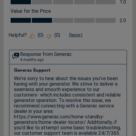
Quality, 1.0 out of 5
1.0
Value for the Price
Value for the Price, 2.0 out of 5
2.0
Helpful?
(
0
)
(
0
)
Report
Response from Generac:
8 months ago
Generac Support
We're sorry to hear about the issues you've been 
having with your generator. We strive to deliver a 
seamless and smooth experience to our 
customers- which includes consistent and reliable 
generator operation. To resolve this issue, we 
recommend connecting with a Generac service 
dealer in your area: 
https://www.generac.com/home-standby-
generators/home-dealer-locator/ Additionally, if 
you'd like to attempt some basic troubleshooting, 
our customer support team is available 24/7/365. 