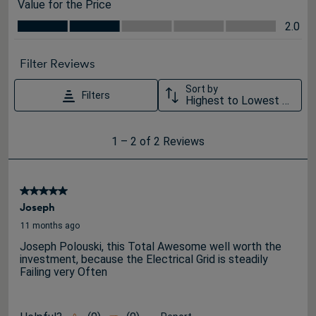
Value for the Price
Value for the Price, 2.0 out of 5
2.0
Filter Reviews
Sort by
Filters
Highest to Lowest Rating
1
1
–
2 of 2
Reviews
to
2
of
5 out of 5 stars.
2
Joseph
Reviews
11 months ago
.
Joseph Polouski, this Total Awesome well worth the
investment, because the Electrical Grid is steadily
Failing very Often