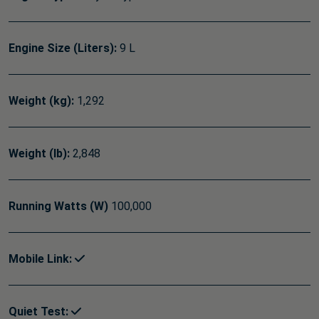
Engine Size (Liters):
9 L
Weight (kg):
1,292
Weight (lb):
2,848
Running Watts (W)
100,000
Mobile Link:
Quiet Test: