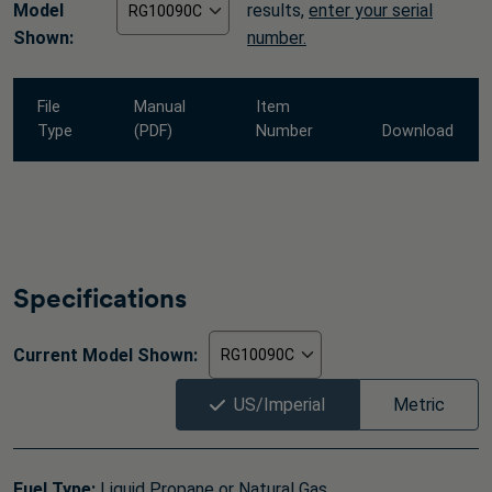
Model
results,
enter your serial
Shown:
number.
File
Manual
Item
Type
(PDF)
Number
Download
Specifications
Current Model Shown:
US/Imperial
Metric
Fuel Type:
Liquid Propane or Natural Gas