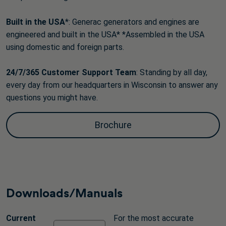
Built in the USA
*: Generac generators and engines are
engineered and built in the USA* *Assembled in the USA
using domestic and foreign parts.
24/7/365 Customer Support
Team
: Standing by all day,
every day from our headquarters in Wisconsin to answer any
questions you might have.
Brochure
Downloads/Manuals
Current
For the most accurate