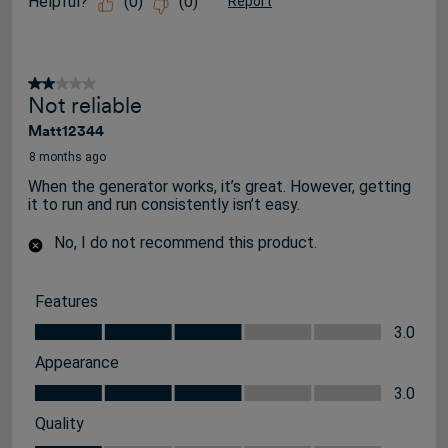
Helpful?
(
0
)
(
0
)
Report
2 out of 5 stars.
Not reliable
Matt12344
8 months ago
When the generator works, it’s great. However, getting
it to run and run consistently isn’t easy.
No, I do not recommend this product.
Features
Features, 3.0 out of 5
3.0
Appearance
Appearance, 3.0 out of 5
3.0
Quality