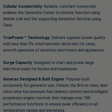
Cellular Connectivity
: Reliable, constant connection
enables the Generator Owner to monitor function using
Mobile Link and the supporting Generator Servicer using
Fleet.
TruePower™ Technology
: Delivers superior power quality
with less than 5% total harmonic distortion for clean,
smooth operation of sensitive electronics and appliances.
Surge Capacity
: Designed to start and power large
electrical loads for homes and businesses.
Generac Designed & Built Engine
: Purpose-built
exclusively for generator use. Utilizes the first in class, dual-
valve ultra-low pressure fuel delivery system and intelligent
proprietary engine controls that manage over 100
performance functions to ensure peak efficiency in all
temperature ranges and elevations.