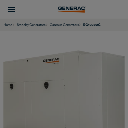
Home
Standby Generators
Gaseous Generators
RG10090C