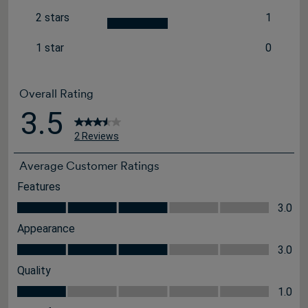
0 reviews
2 stars
1
stars
1 review 
1 star
0
stars
0 reviews
Overall Rating
3.5
2 Reviews
Average Customer Ratings
Features
Features, 3.0 out of 5
3.0
Appearance
Appearance, 3.0 out of 5
3.0
Quality
Quality, 1.0 out of 5
1.0