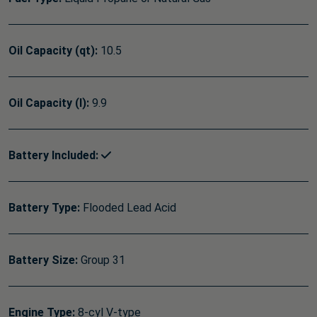
Oil Capacity (qt):
10.5
Oil Capacity (l):
9.9
Battery Included:
Battery Type:
Flooded Lead Acid
Battery Size:
Group 31
Engine Type:
8-cyl V-type