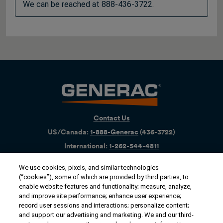
We can be reached at 888-436-3722.
Contact Us
US/Canada:
1-888-Generac
(436-​​3722)
International:
1-262-544-4811
We use cookies, pixels, and similar technologies
Get an Estimate
(“cookies”), some of which are provided by third parties, to
enable website features and functionality; measure, analyze,
Find a Dealer
and improve site performance; enhance user experience;
record user sessions and interactions; personalize content;
and support our advertising and marketing. We and our third-
Owner Support