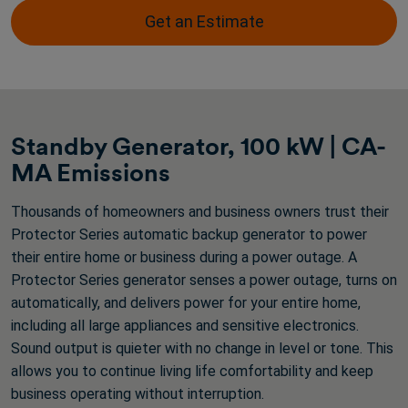
stars.
Get an Estimate
2
reviews
Standby Generator, 100 kW | CA-
MA Emissions
Thousands of homeowners and business owners trust their
Protector Series automatic backup generator to power
their entire home or business during a power outage. A
Protector Series generator senses a power outage, turns on
automatically, and delivers power for your entire home,
including all large appliances and sensitive electronics.
Sound output is quieter with no change in level or tone. This
allows you to continue living life comfortability and keep
business operating without interruption.