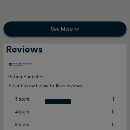
See More
Reviews
Rating Snapshot
Select a row below to filter reviews.
5 stars
1
stars
1 review 
4 stars
0
stars
0 reviews
3 stars
0
stars