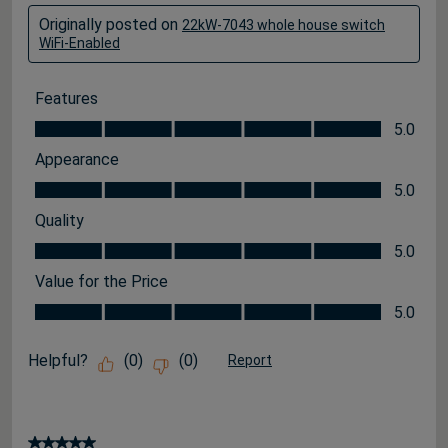
Originally posted on
22kW-7043 whole house switch
WiFi-Enabled
Features
Features, 5.0 out of 5
5.0
Appearance
Appearance, 5.0 out of 5
5.0
Quality
Quality, 5.0 out of 5
5.0
Value for the Price
Value for the Price, 5.0 out of 5
5.0
Helpful?
(
0
)
(
0
)
Report
5 out of 5 stars.