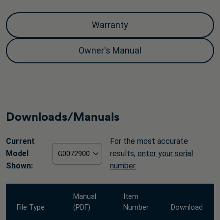
Warranty
Owner's Manual
Downloads/Manuals
Current
For the most accurate
Model
results,
enter your serial
Shown:
number.
Manual
Item
File Type
(PDF)
Number
Download