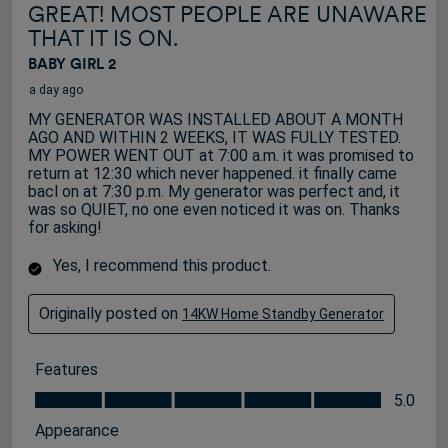
GREAT! MOST PEOPLE ARE UNAWARE
THAT IT IS ON.
BABY GIRL 2
a day ago
MY GENERATOR WAS INSTALLED ABOUT A MONTH
AGO AND WITHIN 2 WEEKS, IT WAS FULLY TESTED.
MY POWER WENT OUT at 7:00 a.m. it was promised to
return at 12:30 which never happened. it finally came
bacl on at 7:30 p.m. My generator was perfect and, it
was so QUIET, no one even noticed it was on. Thanks
for asking!
Yes, I recommend this product.
Originally posted on
14KW Home Standby Generator
Features
Features, 5.0 out of 5
5.0
Appearance