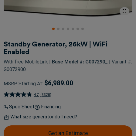
Standby Generator, 26kW | WiFi
Enabled
With free MobileLink
|
Base Model #: G007290_
| Variant #:
G0072900
$6,989.00
MSRP Starting At:
4.7
(3320)
4.7
out
Spec Sheet
Financing
of
What size generator do I need?
5
stars.
Get an Estimate
3320