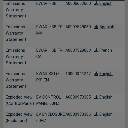
Emissions
EWAR HSB
A0006652600
English
Warranty
Statement
Emissions
EWAR HSB ES-
A0007528060
Spanish
Warranty
MX
Statement
Emissions
EWAR HSB FR-
A0007528063
French
Warranty
CA
Statement
Emissions
EWAR SSI (E
10000046247
English
Warranty
P3) EN
Statement
Exploded View
EV CONTROL
A0000973385
English
(Control Panel)
PANEL 60HZ
Exploded View
EV ENCLOSURE
A0000973386
English
(Enclosure)
60HZ