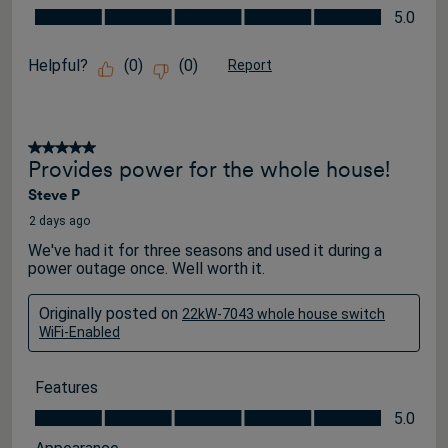
Value for the Price, 5.0 out of 5
5.0
Helpful?
(
0
)
(
0
)
Report
5 out of 5 stars.
Provides power for the whole house!
Steve P
2 days ago
We've had it for three seasons and used it during a
power outage once. Well worth it.
Originally posted on
22kW-7043 whole house switch
WiFi-Enabled
Features
Features, 5.0 out of 5
5.0