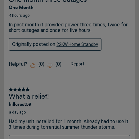
3320
One Month
Reviews
.
4 hours ago
In past month it provided power three times, twice for
short outages and once for five hours.
Originally posted on
22KW Home Standby
Helpful?
(
0
)
(
0
)
Report
5 out of 5 stars.
What a relief!
hillcrest59
a day ago
Had my unit installed for 1 month. Already had to use it
3 times during torrential summer thunder storms.