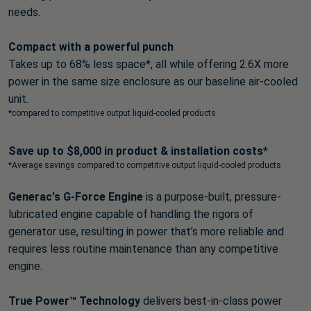
needs.
Compact with a powerful punch
Takes up to 68% less space*, all while offering 2.6X more
power in the same size enclosure as our baseline air-cooled
unit.
*compared to competitive output liquid-cooled products
Save up to $8,000 in product & installation costs*
*Average savings compared to competitive output liquid-cooled products
Generac's G-Force Engine
is a purpose-built, pressure-
lubricated engine capable of handling the rigors of
generator use, resulting in power that’s more reliable and
requires less routine maintenance than any competitive
engine.
True Power™ Technology
delivers best-in-class power