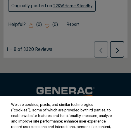
Originally posted on
22KW Home Standby
Helpful?
(
0
)
(
0
)
Report
1
–
8 of 3320
Reviews
Previous
Next
Reviews
Review
We use cookies, pixels, and similar technologies
Contact Us
(“cookies”), some of which are provided by third parties, to
US/Canada:
1-888-Generac
(436-​​3722)
enable website features and functionality; measure, analyze,
and improve site performance; enhance user experience;
International:
1-262-544-4811
record user sessions and interactions; personalize content;