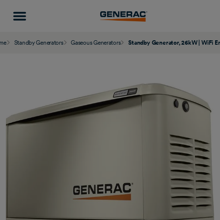
me
Standby Generators
Gaseous Generators
Standby Generator, 26kW | WiFi E