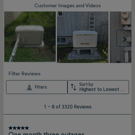
Customer Images and Videos
Nex
Filter Reviews
Sort by
Filters
Highest to Lowest Rating
1
1
–
8 of 3320
Reviews
to
8
of
5 out of 5 stars.
One month three outages