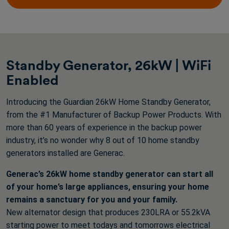
reviews
Standby Generator, 26kW | WiFi
Enabled
Introducing the Guardian 26kW Home Standby Generator,
from the #1 Manufacturer of Backup Power Products. With
more than 60 years of experience in the backup power
industry, it’s no wonder why 8 out of 10 home standby
generators installed are Generac.
Generac’s 26kW home standby generator can start all
of your home’s large appliances, ensuring your home
remains a sanctuary for you and your family.
New alternator design that produces 230LRA or 55.2kVA
starting power to meet todays and tomorrows electrical