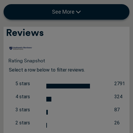
See More
Reviews
Rating Snapshot
Select a row below to filter reviews.
5 stars
2791
stars
2791 rev
4 stars
324
stars
324 revi
3 stars
87
stars
87 review
2 stars
26
stars