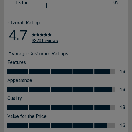
26 review
1 star
92
stars
92 review
Overall Rating
4.7
3320 Reviews
Average Customer Ratings
Features
Features, 4.8 out of 5
4.8
Appearance
Appearance, 4.8 out of 5
4.8
Quality
Quality, 4.8 out of 5
4.8
Value for the Price
Value for the Price, 4.6 out of 5
4.6