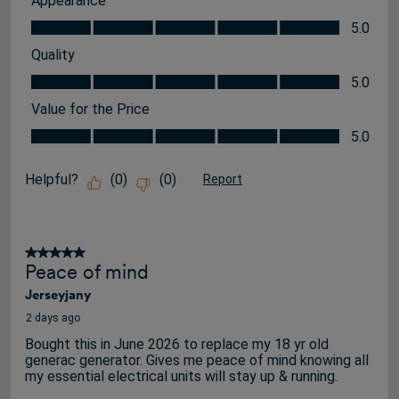
Appearance
Appearance, 5.0 out of 5
5.0
Quality
Quality, 5.0 out of 5
5.0
Value for the Price
Value for the Price, 5.0 out of 5
5.0
Helpful?
(
0
)
(
0
)
Report
5 out of 5 stars.
Peace of mind
Jerseyjany
2 days ago
Bought this in June 2026 to replace my 18 yr old
generac generator. Gives me peace of mind knowing all
my essential electrical units will stay up & running.