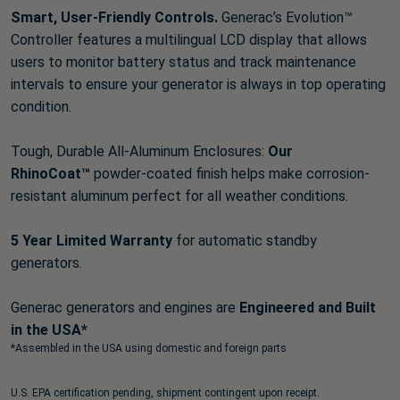
Smart, User-Friendly Controls.
Generac’s Evolution™
Controller features a multilingual LCD display that allows
users to monitor battery status and track maintenance
intervals to ensure your generator is always in top operating
condition.
Tough, Durable All-Aluminum Enclosures:
Our
RhinoCoat™
powder-coated finish helps make corrosion-
resistant aluminum perfect for all weather conditions.
5 Year Limited Warranty
for automatic standby
generators.
Generac generators and engines are
Engineered and Built
in the USA*
*Assembled in the USA using domestic and foreign parts
U.S. EPA certification pending, shipment contingent upon receipt.