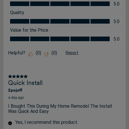
Appearance, 5.0 out of 5
5.0
Quality
Quality, 5.0 out of 5
5.0
Value for the Price
Value for the Price, 5.0 out of 5
5.0
Helpful?
(
0
)
(
0
)
Report
5 out of 5 stars.
Quick Install
2pojeff
a day ago
I Bought This During My Home Remodel The Install
Was Quick And Easy
Yes, I recommend this product.