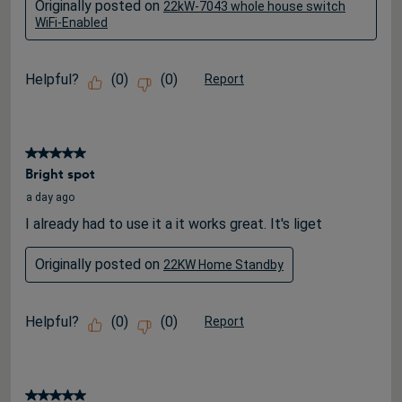
Originally posted on
22kW-7043 whole house switch
WiFi-Enabled
Helpful?
(
0
)
(
0
)
Report
5 out of 5 stars.
Bright spot
a day ago
I already had to use it a it works great. It's liget
Originally posted on
22KW Home Standby
Helpful?
(
0
)
(
0
)
Report
5 out of 5 stars.