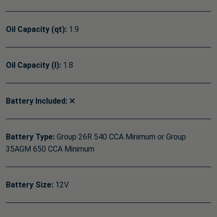
Oil Capacity (qt):
1.9
Oil Capacity (l):
1.8
Battery Included:
Battery Type:
Group 26R 540 CCA Minimum or Group
35AGM 650 CCA Minimum
Battery Size:
12V