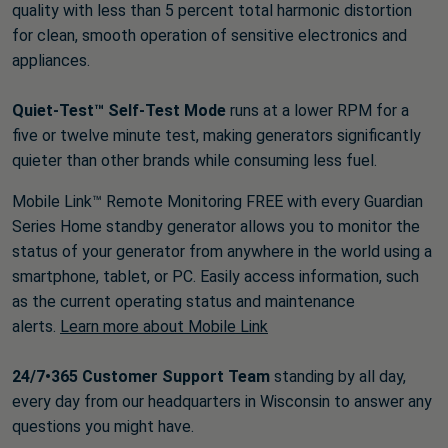
quality with less than 5 percent total harmonic distortion
for clean, smooth operation of sensitive electronics and
appliances.
Quiet-Test™ Self-Test Mode
runs at a lower RPM for a
five or twelve minute test, making generators significantly
quieter than other brands while consuming less fuel.
Mobile Link™ Remote Monitoring FREE with every Guardian
Series Home standby generator allows you to monitor the
status of your generator from anywhere in the world using a
smartphone, tablet, or PC. Easily access information, such
as the current operating status and maintenance
alerts.
Learn more about Mobile Link
24/7•365 Customer Support Team
standing by all day,
every day from our headquarters in Wisconsin to answer any
questions you might have.