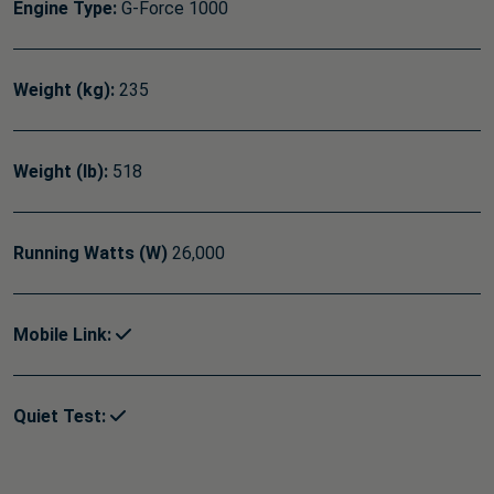
Engine Type:
G-Force 1000
Weight (kg):
235
Weight (lb):
518
Running Watts (W)
26,000
Mobile Link:
Quiet Test: