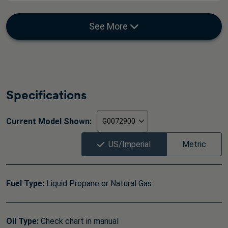
See More
Specifications
Current Model Shown:
US/Imperial
Metric
Fuel Type:
Liquid Propane or Natural Gas
Oil Type:
Check chart in manual