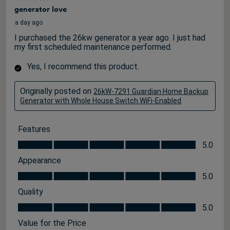
generator love
a day ago
I purchased the 26kw generator a year ago. I just had
my first scheduled maintenance performed.
Yes, I recommend this product.
Originally posted on
26kW-7291 Guardian Home Backup
Generator with Whole House Switch WiFi-Enabled
Features
Features, 5.0 out of 5
5.0
Appearance
Appearance, 5.0 out of 5
5.0
Quality
Quality, 5.0 out of 5
5.0
Value for the Price