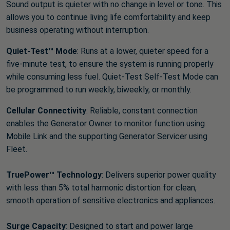
Sound output is quieter with no change in level or tone. This
allows you to continue living life comfortability and keep
business operating without interruption.
Quiet-Test™ Mode
: Runs at a lower, quieter speed for a
five-minute test, to ensure the system is running properly
while consuming less fuel. Quiet-Test Self-Test Mode can
be programmed to run weekly, biweekly, or monthly.
Cellular Connectivity
: Reliable, constant connection
enables the Generator Owner to monitor function using
Mobile Link and the supporting Generator Servicer using
Fleet.
TruePower™ Technology
: Delivers superior power quality
with less than 5% total harmonic distortion for clean,
smooth operation of sensitive electronics and appliances.
Surge Capacity
: Designed to start and power large