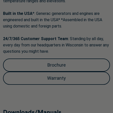
temperature ranges and elevations.
Built in the USA
*: Generac generators and engines are
engineered and built in the USA* *Assembled in the USA
using domestic and foreign parts.
24/7/365 Customer Support
Team
: Standing by all day,
every day from our headquarters in Wisconsin to answer any
questions you might have.
Brochure
Warranty
Downloads/Manuals