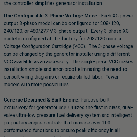
the controller simplifies generator installation.
One Configurable 3-Phase Voltage Model:
Each XG power
output 3-phase model can be configured for 208/120,
240/120, or 480/277 V 3-phase output. Every 3-phase XG
model is configured at the factory for 208/120 using a
Voltage Configuration Cartridge (VCC). The 3-phase voltage
can be changed by the generator installer using a different
VCC available as an accessory. The single-piece VCC makes
installation simple and error-proof eliminating the need to
consult wiring diagrams or require skilled labor. Fewer
models with more possibilities.
Generac Designed & Built Engine
: Purpose-built
exclusively for generator use. Utilizes the first in class, dual-
valve ultra-low pressure fuel delivery system and intelligent
proprietary engine controls that manage over 100
performance functions to ensure peak efficiency in all