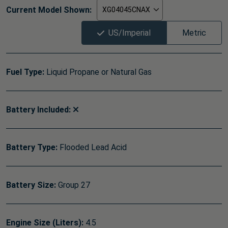
Current Model Shown:
US/Imperial
Metric
Fuel Type:
Liquid Propane or Natural Gas
Battery Included:
Battery Type:
Flooded Lead Acid
Battery Size:
Group 27
Engine Size (Liters):
4.5