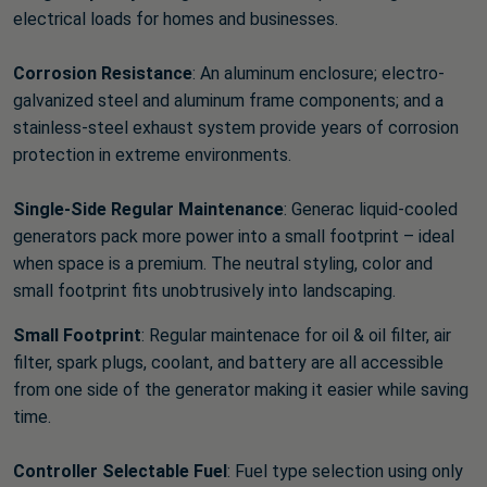
electrical loads for homes and businesses.
Corrosion Resistance
: An aluminum enclosure; electro-
galvanized steel and aluminum frame components; and a
stainless-steel exhaust system provide years of corrosion
protection in extreme environments.
Single-Side Regular Maintenance
: Generac liquid-cooled
generators pack more power into a small footprint – ideal
when space is a premium. The neutral styling, color and
small footprint fits unobtrusively into landscaping.
Small Footprint
: Regular maintenace for oil & oil filter, air
filter, spark plugs, coolant, and battery are all accessible
from one side of the generator making it easier while saving
time.
Controller Selectable Fuel
: Fuel type selection using only