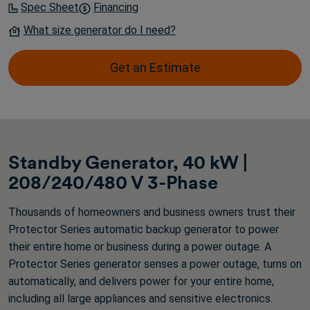
Spec Sheet
Financing
What size generator do I need?
Get an Estimate
Standby Generator, 40 kW |
208/240/480 V 3-Phase
Thousands of homeowners and business owners trust their
Protector Series automatic backup generator to power
their entire home or business during a power outage. A
Protector Series generator senses a power outage, turns on
automatically, and delivers power for your entire home,
including all large appliances and sensitive electronics.