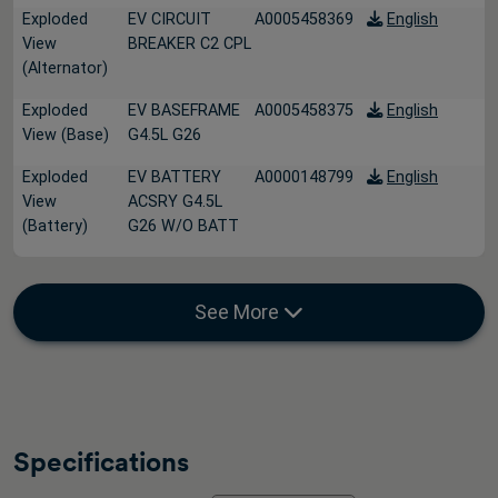
Exploded
EV CIRCUIT
A0005458369
English
View
BREAKER C2 CPL
(Alternator)
Exploded
EV BASEFRAME
A0005458375
English
View (Base)
G4.5L G26
Exploded
EV BATTERY
A0000148799
English
View
ACSRY G4.5L
(Battery)
G26 W/O BATT
See More
Specifications