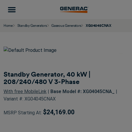
Home
Standby Generators
Gaseous Generators
XG04045CNAX
Standby Generator, 40 kW |
208/240/480 V 3-Phase
With free MobileLink
|
Base Model #: XG04045CNA_
|
Variant #: XG04045CNAX
$24,169.00
MSRP Starting At: