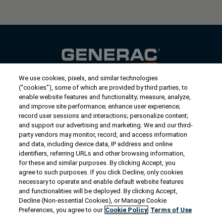
We use cookies, pixels, and similar technologies
Contact Us
(“cookies”), some of which are provided by third parties, to
US/Canada:
1-888-Generac
(436-​​3722)
enable website features and functionality; measure, analyze,
and improve site performance; enhance user experience;
International:
1-262-544-4811
record user sessions and interactions; personalize content;
and support our advertising and marketing. We and our third-
Get an Estimate
party vendors may monitor, record, and access information
and data, including device data, IP address and online
identifiers, referring URLs and other browsing information,
Find a Dealer
for these and similar purposes. By clicking Accept, you
agree to such purposes. If you click Decline, only cookies
necessary to operate and enable default website features
Owner Support
and functionalities will be deployed. By clicking Accept,
Decline (Non-essential Cookies), or Manage Cookie
Preferences, you agree to our
Cookie Policy
Terms of Use
Connect