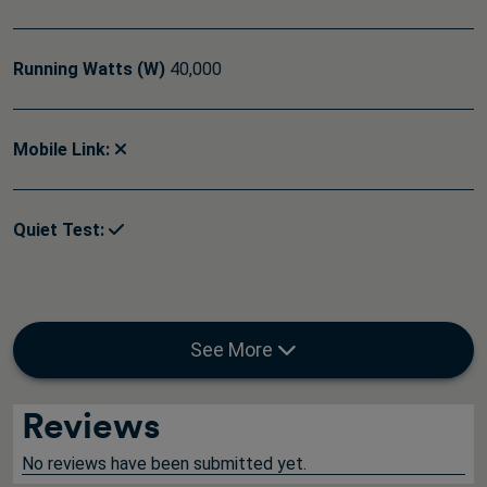
Running Watts (W)
40,000
Mobile Link:
Quiet Test:
See More
Reviews
No reviews have been submitted yet.