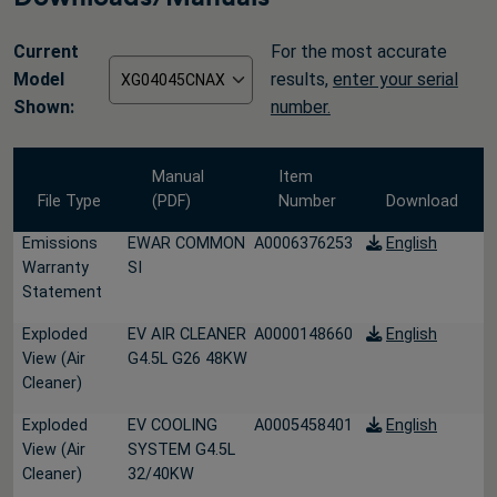
Current
For the most accurate
Model
results,
enter your serial
Shown:
number.
Manual
Item
File Type
(PDF)
Number
Download
Emissions
EWAR COMMON
A0006376253
English
Warranty
SI
Statement
Exploded
EV AIR CLEANER
A0000148660
English
View (Air
G4.5L G26 48KW
Cleaner)
Exploded
EV COOLING
A0005458401
English
View (Air
SYSTEM G4.5L
Cleaner)
32/40KW