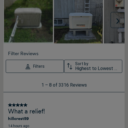
Nex
Filter Reviews
Sort by
Filters
Highest to Lowest Rating
1
1
–
8 of 3316
Reviews
to
8
of
5 out of 5 stars.
What a relief!
3316
hillcrest59
Reviews
.
14 hours ago