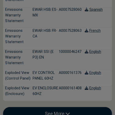
Emissions
EWAR HSB ES-
A0007528060
Spanish
Warranty
MX
Statement
Emissions
EWAR HSB FR-
A0007528063
French
Warranty
CA
Statement
Emissions
EWAR SSI (E
10000046247
English
Warranty
P3) EN
Statement
Exploded View
EV CONTROL
A0000161376
English
(Control Panel)
PANEL 60HZ
Exploded View
EV ENCLOSURE
A0000161408
English
(Enclosure)
60HZ
See More