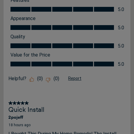
Features
Features, 5.0 out of 5
5.0
Appearance
Appearance, 5.0 out of 5
5.0
Quality
Quality, 5.0 out of 5
5.0
Value for the Price
Value for the Price, 5.0 out of 5
5.0
Helpful?
(
0
)
(
0
)
Report
5 out of 5 stars.
Quick Install
2pojeff
18 hours ago
I Bought This During My Home Remodel The Install