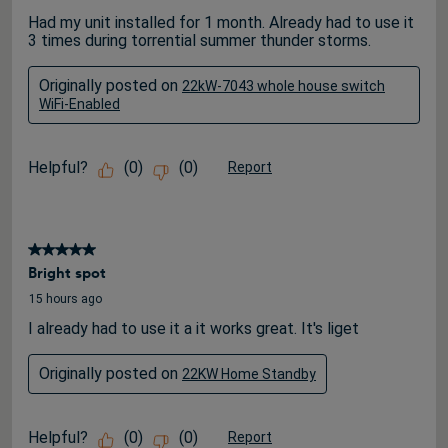
Had my unit installed for 1 month. Already had to use it
3 times during torrential summer thunder storms.
Originally posted on
22kW-7043 whole house switch
WiFi-Enabled
Helpful?
(
0
)
(
0
)
Report
5 out of 5 stars.
Bright spot
15 hours ago
I already had to use it a it works great. It's liget
Originally posted on
22KW Home Standby
Helpful?
(
0
)
(
0
)
Report