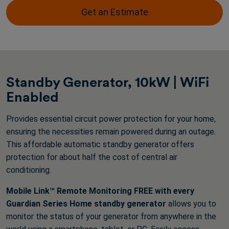
stars.
Get an Estimate
3316
reviews
Standby Generator, 10kW | WiFi
Enabled
Provides essential circuit power protection for your home,
ensuring the necessities remain powered during an outage.
This affordable automatic standby generator offers
protection for about half the cost of central air
conditioning.
Mobile Link™ Remote Monitoring FREE with every
Guardian Series Home standby generator
allows you to
monitor the status of your generator from anywhere in the