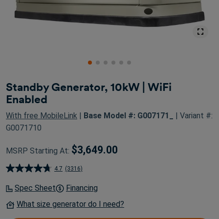
Standby Generator, 10kW | WiFi
Enabled
With free MobileLink
|
Base Model #: G007171_
| Variant #:
G0071710
$3,649.00
MSRP Starting At:
4.7
(3316)
4.7
out
Spec Sheet
Financing
of
What size generator do I need?
5