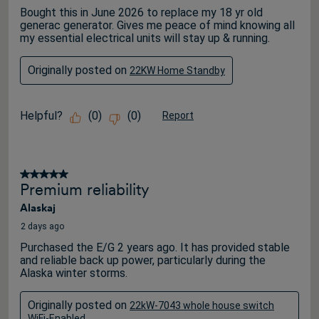
Bought this in June 2026 to replace my 18 yr old
generac generator. Gives me peace of mind knowing all
my essential electrical units will stay up & running.
Originally posted on
22KW Home Standby
Helpful?
(
0
)
(
0
)
Report
5 out of 5 stars.
Premium reliability
Alaskaj
2 days ago
Purchased the E/G 2 years ago. It has provided stable
and reliable back up power, particularly during the
Alaska winter storms.
Originally posted on
22kW-7043 whole house switch
WiFi-Enabled