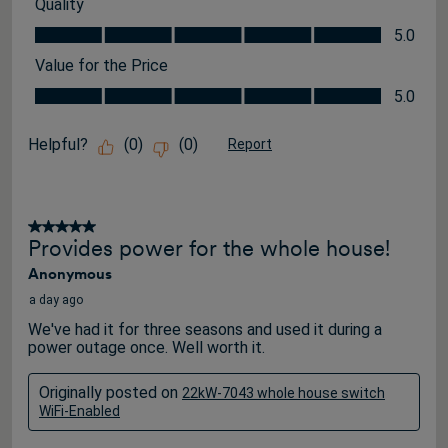
Quality
Quality, 5.0 out of 5
5.0
Value for the Price
Value for the Price, 5.0 out of 5
5.0
Helpful?
(
0
)
(
0
)
Report
5 out of 5 stars.
Provides power for the whole house!
Anonymous
a day ago
We've had it for three seasons and used it during a
power outage once. Well worth it.
Originally posted on
22kW-7043 whole house switch
WiFi-Enabled