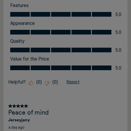
Features
Features, 5.0 out of 5
5.0
Appearance
Appearance, 5.0 out of 5
5.0
Quality
Quality, 5.0 out of 5
5.0
Value for the Price
Value for the Price, 5.0 out of 5
5.0
Helpful?
(
0
)
(
0
)
Report
5 out of 5 stars.
Peace of mind
Jerseyjany
a day ago