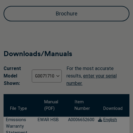
Brochure
Downloads/Manuals
Current
For the most accurate
Model
results,
enter your serial
Shown:
number.
Manual
Item
File Type
(PDF)
Number
Download
Emissions
EWAR HSB
A0006652600
English
Warranty
Statement