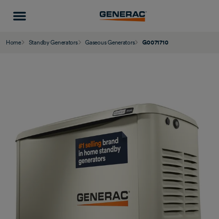
Home
Standby Generators
Gaseous Generators
G0071710