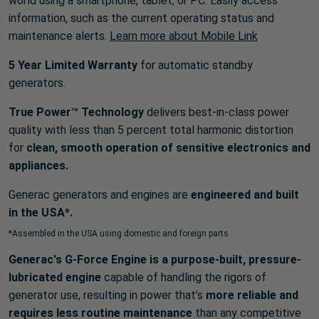
world using a smartphone, tablet, or PC. Easily access
information, such as the current operating status and
maintenance alerts.
Learn more about Mobile Link
5 Year Limited Warranty
for automatic standby
generators.
True Power™ Technology
delivers best-in-class power
quality with less than 5 percent total harmonic distortion
for
clean, smooth operation of sensitive electronics and
appliances.
Generac generators and engines are
engineered and built
in the USA*.
*Assembled in the USA using domestic and foreign parts
Generac's G-Force Engine is a purpose-built, pressure-
lubricated engine
capable of handling the rigors of
generator use, resulting in power that’s
more reliable and
requires less routine maintenance
than any competitive