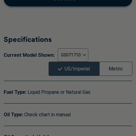
Specifications
Current Model Shown:
US/Imperial
Metric
Fuel Type:
Liquid Propane or Natural Gas
Oil Type:
Check chart in manual