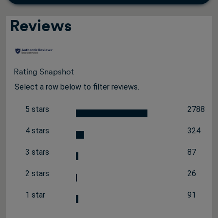
Reviews
Rating Snapshot
Select a row below to filter reviews.
5 stars
2788
stars
2788 rev
4 stars
324
stars
324 revi
3 stars
87
stars
87 review
2 stars
26
stars
26 review
1 star
91
stars
91 review