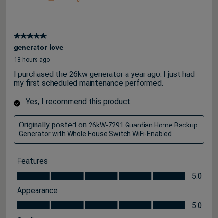
5 out of 5 stars.
generator love
18 hours ago
I purchased the 26kw generator a year ago. I just had
my first scheduled maintenance performed.
Yes, I recommend this product.
Originally posted on
26kW-7291 Guardian Home Backup
Generator with Whole House Switch WiFi-Enabled
Features
Features, 5.0 out of 5
5.0
Appearance
Appearance, 5.0 out of 5
5.0