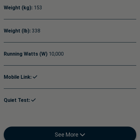
Weight (kg):
153
Weight (lb):
338
Running Watts (W)
10,000
Mobile Link:
Quiet Test:
See More