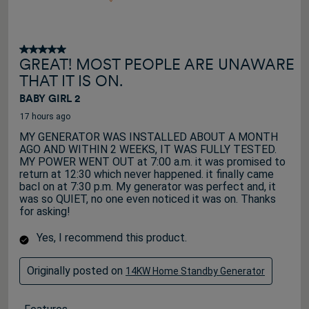
5 out of 5 stars.
GREAT! MOST PEOPLE ARE UNAWARE
THAT IT IS ON.
BABY GIRL 2
17 hours ago
MY GENERATOR WAS INSTALLED ABOUT A MONTH
AGO AND WITHIN 2 WEEKS, IT WAS FULLY TESTED.
MY POWER WENT OUT at 7:00 a.m. it was promised to
return at 12:30 which never happened. it finally came
bacl on at 7:30 p.m. My generator was perfect and, it
was so QUIET, no one even noticed it was on. Thanks
for asking!
Yes, I recommend this product.
Originally posted on
14KW Home Standby Generator