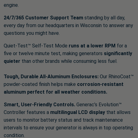
engine.
24/7/365 Customer Support Team
standing by all day,
every day from our headquarters in Wisconsin to answer any
questions you might have.
Quiet-Test™ Self-Test Mode
runs at a lower RPM
for a
five or twelve minute test, making generators
significantly
quieter
than other brands while consuming less fuel.
Tough, Durable All-Aluminum Enclosures:
Our RhinoCoat™
powder-coated finish helps make
corrosion-resistant
aluminum perfect for all weather conditions.
Smart, User-Friendly Controls.
Generac’s Evolution™
Controller features a
multilingual LCD display
that allows
users to monitor battery status and track maintenance
intervals to ensure your generator is always in top operating
condition.