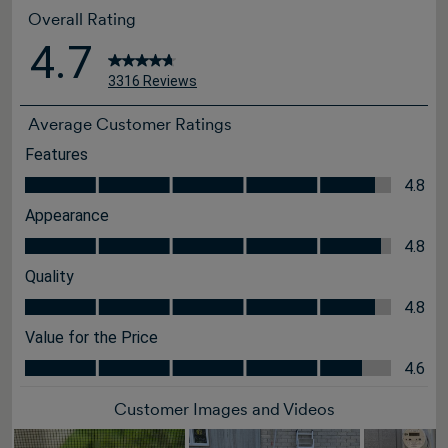
Overall Rating
4.7
3316 Reviews
Average Customer Ratings
Features
Features, 4.8 out of 5
4.8
Appearance
Appearance, 4.8 out of 5
4.8
Quality
Quality, 4.8 out of 5
4.8
Value for the Price
Value for the Price, 4.6 out of 5
4.6
Customer Images and Videos