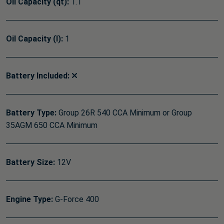
Oil Capacity (qt):
1.1
Oil Capacity (l):
1
Battery Included:
Battery Type:
Group 26R 540 CCA Minimum or Group
35AGM 650 CCA Minimum
Battery Size:
12V
Engine Type:
G-Force 400