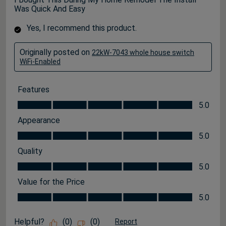
Was Quick And Easy
Yes, I recommend this product.
Originally posted on
22kW-7043 whole house switch
WiFi-Enabled
Features
Features, 5.0 out of 5
5.0
Appearance
Appearance, 5.0 out of 5
5.0
Quality
Quality, 5.0 out of 5
5.0
Value for the Price
Value for the Price, 5.0 out of 5
5.0
Helpful?
(
0
)
(
0
)
Report