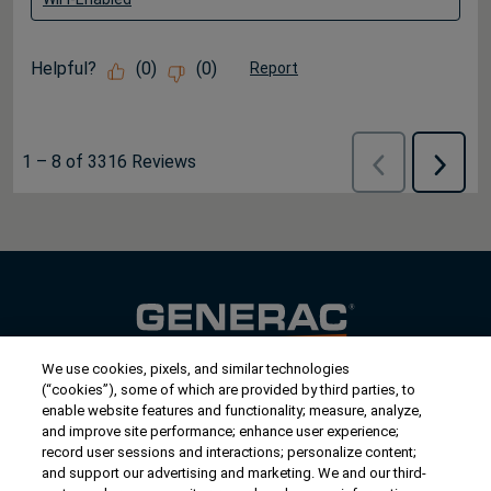
Helpful?
(
0
)
(
0
)
Report
1
–
8 of 3316
Reviews
Previous
Next
Reviews
Review
We use cookies, pixels, and similar technologies
Contact Us
(“cookies”), some of which are provided by third parties, to
US/Canada:
1-888-Generac
(436-​​3722)
enable website features and functionality; measure, analyze,
and improve site performance; enhance user experience;
International:
1-262-544-4811
record user sessions and interactions; personalize content;
and support our advertising and marketing. We and our third-