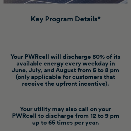
Key Program Details*
Your PWRcell will discharge 80% of its
available energy every weekday in
June, July, and August from 5 to 8 pm
(only applicable for customers that
receive the upfront incentive).
Your utility may also call on your
PWRcell to discharge from 12 to 9 pm
up to 65 times per year.