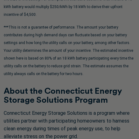
kWh battery would multiply $250/kWh by 18 kWh to derive their upfront
incentive of $4,500.
***This is not a guarantee of performance. The amount your battery
contributes during high demand days can fluctuate based on your battery
settings and how long the utility calls on your battery, among other factors.
Your utility determines the amount of your incentive. The estimated incentive
shown here is based on 80% of an 18 kWh battery participating every time the
utility calls on the battery to reduce grid strain. The estimate assumes the
utility always calls on the battery for two hours.
About the Connecticut Energy
Storage Solutions Program
Connecticut Energy Storage Solutions is a program where
utilities partner with participating homeowners to harness
clean energy during times of peak energy use, to help
alleviate stress on the power grid.