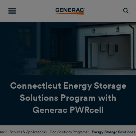
Togg
Connecticut Energy Storage
Solutions Program with
Generac PWRcell
ome
Services & Applications
Grid Solutions Programs
Energy Storage Solutions (