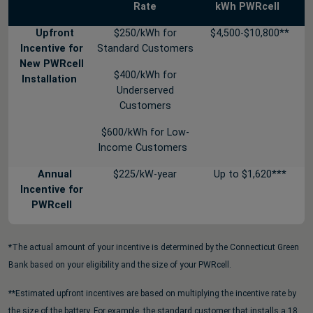
Rate
kWh PWRcell
Upfront
$250/kWh for
$4,500-$10,800**
Incentive for
Standard Customers
New PWRcell
$400/kWh for
Installation
Underserved
Customers
$600/kWh for Low-
Income Customers
Annual
$225/kW-year
Up to $1,620***
Incentive for
PWRcell
*The actual amount of your incentive is determined by the Connecticut Green
Bank based on your eligibility and the size of your PWRcell.
**Estimated upfront incentives are based on multiplying the incentive rate by
the size of the battery. For example, the standard customer that installs a 18