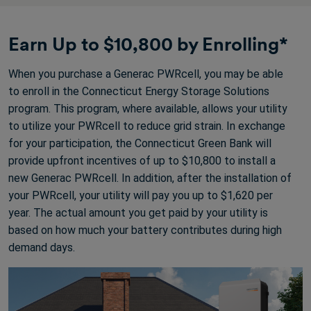
Earn Up to $10,800 by Enrolling*
When you purchase a Generac PWRcell, you may be able
to enroll in the Connecticut Energy Storage Solutions
program. This program, where available, allows your utility
to utilize your PWRcell to reduce grid strain. In exchange
for your participation, the Connecticut Green Bank will
provide upfront incentives of up to $10,800 to install a
new Generac PWRcell. In addition, after the installation of
your PWRcell, your utility will pay you up to $1,620 per
year. The actual amount you get paid by your utility is
based on how much your battery contributes during high
demand days.