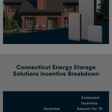
Connecticut Energy Storage
Solutions Incentive Breakdown
Estimated
Incentive
Incentive
Amount for 18