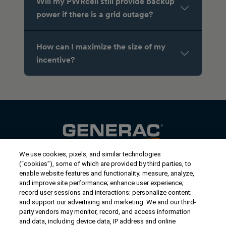
Will my PWRcell still provide backup
power if there is a grid outage?
How can I maximize the size of my
incentive?
We use cookies, pixels, and similar technologies
Contact Us
(“cookies”), some of which are provided by third parties, to
US/Canada:
1-888-Generac
(436-​​3722)
enable website features and functionality; measure, analyze,
and improve site performance; enhance user experience;
International:
1-262-544-4811
record user sessions and interactions; personalize content;
and support our advertising and marketing. We and our third-
Get an Estimate
party vendors may monitor, record, and access information
and data, including device data, IP address and online