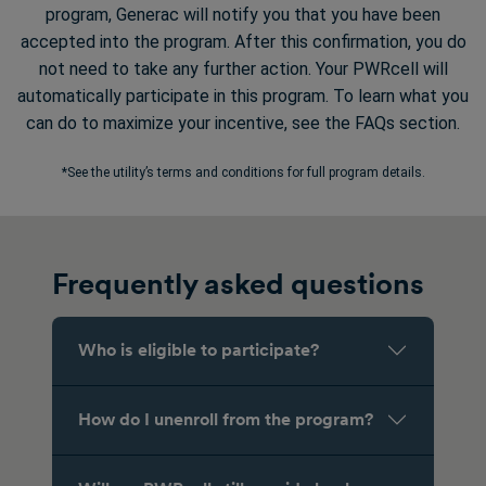
program, Generac will notify you that you have been
accepted into the program. After this confirmation, you do
not need to take any further action. Your PWRcell will
automatically participate in this program. To learn what you
can do to maximize your incentive, see the FAQs section.
*See the utility’s terms and conditions for full program details.
Frequently asked questions
Who is eligible to participate?
How do I unenroll from the program?