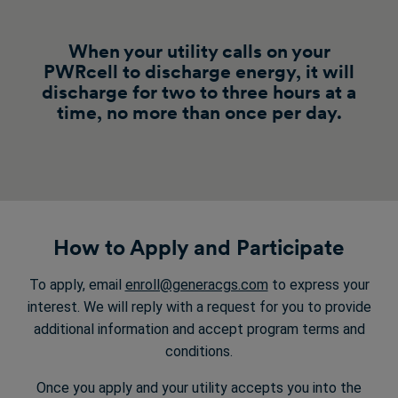
When your utility calls on your
PWRcell to discharge energy, it will
discharge for two to three hours at a
time, no more than once per day.
How to Apply and Participate
To apply, email
enroll@generacgs.com
to express your
interest. We will reply with a request for you to provide
additional information and accept program terms and
conditions.
Once you apply and your utility accepts you into the