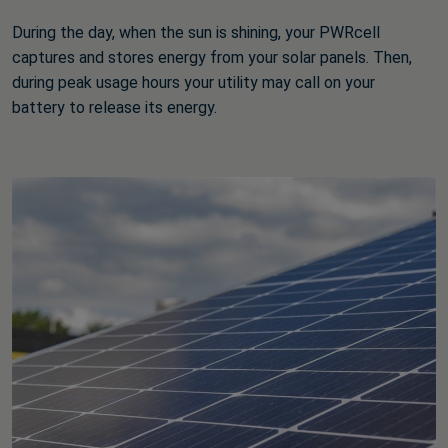
During the day, when the sun is shining, your PWRcell
captures and stores energy from your solar panels. Then,
during peak usage hours your utility may call on your
battery to release its energy.