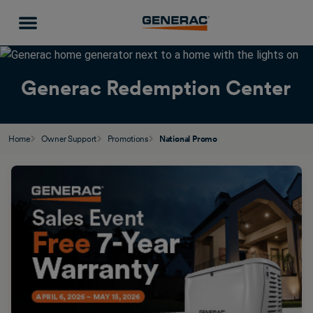
Generac Redemption Center
Home
Owner Support
Promotions
National Promo