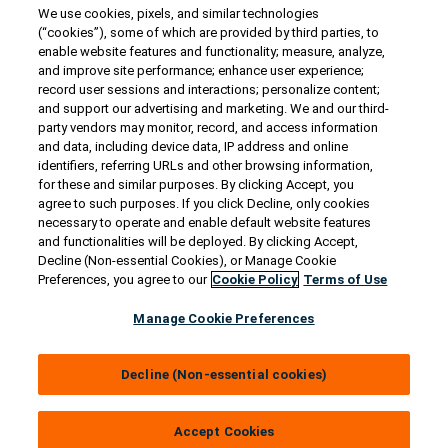
We use cookies, pixels, and similar technologies
Contact Us
(“cookies”), some of which are provided by third parties, to
US/Canada:
1-888-Generac
(436-​​3722)
enable website features and functionality; measure, analyze,
and improve site performance; enhance user experience;
International:
1-262-544-4811
record user sessions and interactions; personalize content;
and support our advertising and marketing. We and our third-
Get an Estimate
party vendors may monitor, record, and access information
and data, including device data, IP address and online
identifiers, referring URLs and other browsing information,
Find a Dealer
for these and similar purposes. By clicking Accept, you
agree to such purposes. If you click Decline, only cookies
necessary to operate and enable default website features
Owner Support
and functionalities will be deployed. By clicking Accept,
Decline (Non-essential Cookies), or Manage Cookie
Preferences, you agree to our
Cookie Policy
Terms of Use
Connect
Manage Cookie Preferences
Decline (Non-essential cookies)
© 2026 Generac Power Systems, Inc. All rights reserved. |
Privacy Notice & Practices
Accept Cookies