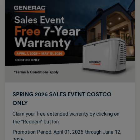
SPRING 2026 SALES EVENT COSTCO
ONLY
Claim your free extended warranty by clicking on
the "Redeem" button.
Promotion Period: April 01, 2026 through June 12,
2026