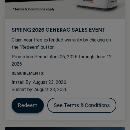
SPRING 2026 GENERAC SALES EVENT
Claim your free extended warranty by clicking on
the "Redeem" button.
Promotion Period: April 06, 2026 through June 12,
2026
REQUIREMENTS:
Install By: August 23, 2026
Submit by: August 23, 2026
Redeem
See Terms & Conditions