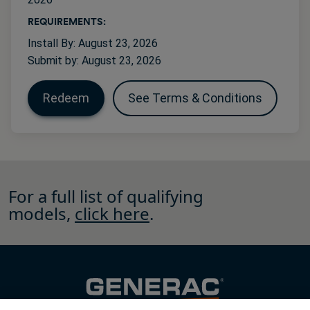
REQUIREMENTS:
Install By: August 23, 2026
Submit by: August 23, 2026
Redeem
See Terms & Conditions
For a full list of qualifying
models,
click here
.