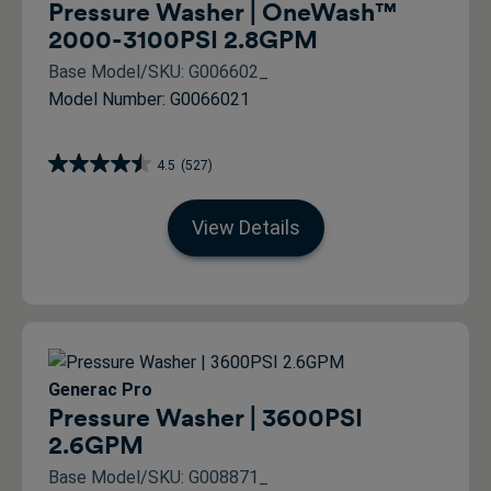
Pressure Washer | OneWash™
2000-3100PSI 2.8GPM
Base Model/SKU: G006602_
Model Number: G0066021
4.5
(527)
View Details
Generac Pro
Pressure Washer | 3600PSI
2.6GPM
Base Model/SKU: G008871_