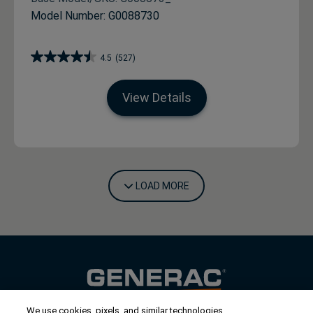
Model Number: G0088730
4.5
(527)
View Details
LOAD MORE
We use cookies, pixels, and similar technologies