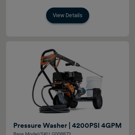
View Details
Pressure Washer | 4200PSI 4GPM
Base Model/SKU: G008873_