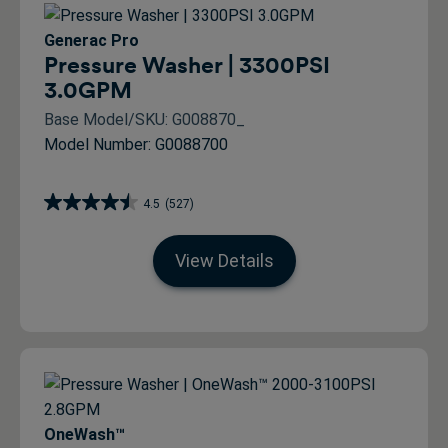
Generac Pro
Pressure Washer | 3300PSI
3.0GPM
Base Model/SKU: G008870_
Model Number: G0088700
4.5
(527)
View Details
OneWash™