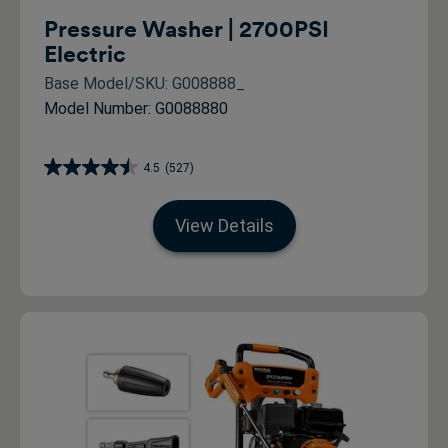
Pressure Washer | 2700PSI
Electric
Base Model/SKU: G008888_
Model Number: G0088880
4.5
(527)
View Details