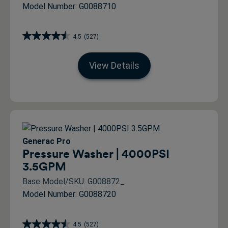
Model Number: G0088710
4.5
(527)
View Details
Generac Pro
Pressure Washer | 4000PSI
3.5GPM
Base Model/SKU: G008872_
Model Number: G0088720
4.5
(527)