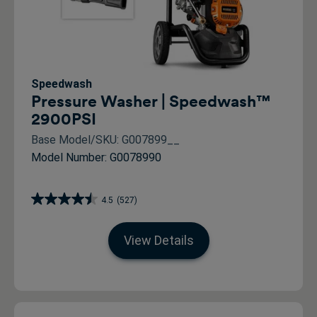
Speedwash
Pressure Washer | Speedwash™
2900PSI
Base Model/SKU: G007899__
Model Number: G0078990
4.5
(527)
View Details