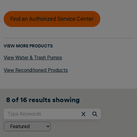
Find an Authorized Service Center
VIEW MORE PRODUCTS
View Water & Trash Pumps
View Reconditioned Products
8 of
16
results showing