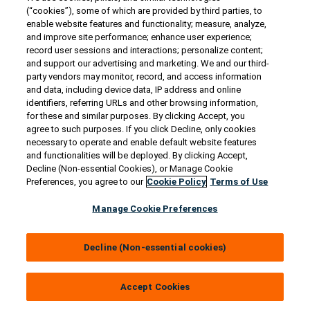
Contact Us
(“cookies”), some of which are provided by third parties, to
US/Canada:
1-888-Generac
(436-​​3722)
enable website features and functionality; measure, analyze,
and improve site performance; enhance user experience;
International:
1-262-544-4811
record user sessions and interactions; personalize content;
and support our advertising and marketing. We and our third-
Get an Estimate
party vendors may monitor, record, and access information
and data, including device data, IP address and online
identifiers, referring URLs and other browsing information,
Find a Dealer
for these and similar purposes. By clicking Accept, you
agree to such purposes. If you click Decline, only cookies
necessary to operate and enable default website features
Owner Support
and functionalities will be deployed. By clicking Accept,
Decline (Non-essential Cookies), or Manage Cookie
Preferences, you agree to our
Cookie Policy
Terms of Use
Connect
Manage Cookie Preferences
Decline (Non-essential cookies)
© 2026 Generac Power Systems, Inc. All rights reserved. |
Privacy Notice & Practices
Accept Cookies