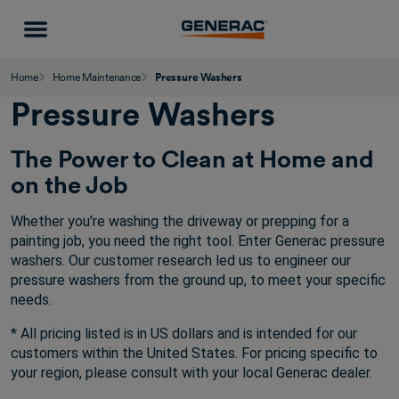
Home
Home Maintenance
Pressure Washers
Pressure Washers
The Power to Clean at Home and
on the Job
Whether you're washing the driveway or prepping for a
painting job, you need the right tool. Enter Generac pressure
washers. Our customer research led us to engineer our
pressure washers from the ground up, to meet your specific
needs.
* All pricing listed is in US dollars and is intended for our
customers within the United States. For pricing specific to
your region, please consult with your local Generac dealer.