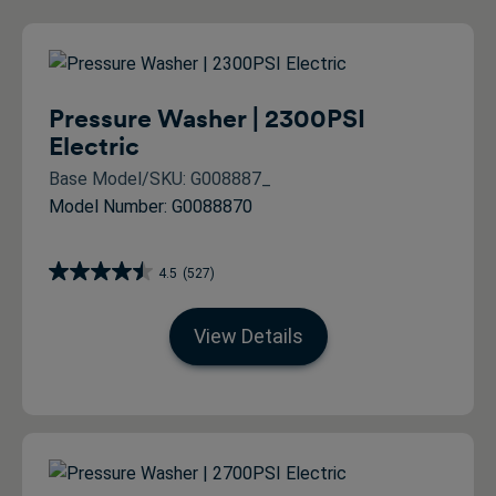
Pressure Washer | 2300PSI
Electric
Base Model/SKU: G008887_
Model Number: G0088870
4.5
(527)
View Details