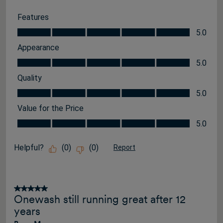
Features
Features, 5.0 out of 5
5.0
Appearance
Appearance, 5.0 out of 5
5.0
Quality
Quality, 5.0 out of 5
5.0
Value for the Price
Value for the Price, 5.0 out of 5
5.0
Helpful?
(
0
)
(
0
)
Report
5 out of 5 stars.
Onewash still running great after 12
years