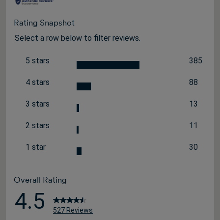
Rating Snapshot
Select a row below to filter reviews.
5 stars
385
stars
385 revi
4 stars
88
stars
88 review
3 stars
13
stars
13 review
2 stars
11
stars
11 review
1 star
30
stars
30 review
Overall Rating
4.5
527 Reviews