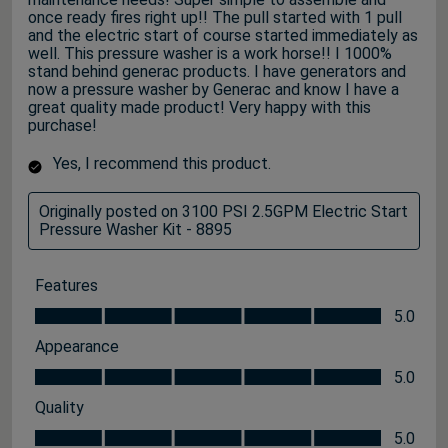
once ready fires right up!! The pull started with 1 pull
and the electric start of course started immediately as
well. This pressure washer is a work horse!! I 1000%
stand behind generac products. I have generators and
now a pressure washer by Generac and know I have a
great quality made product! Very happy with this
purchase!
Yes, I recommend this product.
Originally posted on 3100 PSI 2.5GPM Electric Start
Pressure Washer Kit - 8895
Features
Features, 5.0 out of 5
5.0
Appearance
Appearance, 5.0 out of 5
5.0
Quality
Quality, 5.0 out of 5
5.0