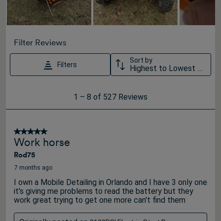
Filter Reviews
Sort by
Filters
Highest to Lowest Rating
1
1
–
8 of 527
Reviews
to
8
of
5 out of 5 stars.
Work horse
527
Rod75
Reviews
.
7 months ago
I own a Mobile Detailing in Orlando and I have 3 only one
it's giving me problems to read the battery but they
work great trying to get one more can't find them