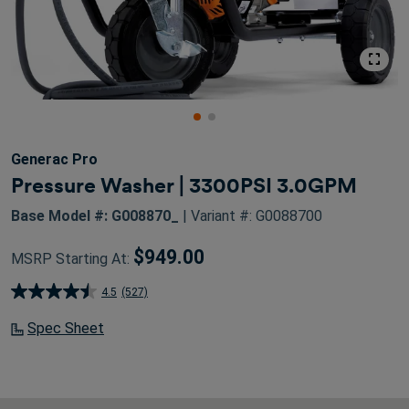
Generac Pro
Pressure Washer | 3300PSI 3.0GPM
Base Model #: G008870_
| Variant #: G0088700
$949.00
MSRP Starting At:
4.5
(527)
4.5
out
Spec Sheet
of
5
stars.