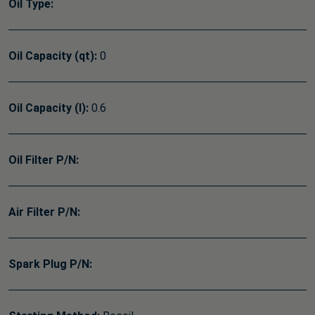
Oil Type:
Oil Capacity (qt):
0
Oil Capacity (l):
0.6
Oil Filter P/N:
Air Filter P/N:
Spark Plug P/N: