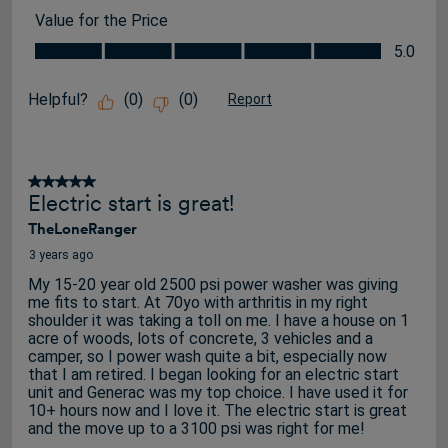
Value for the Price
Value for the Price, 5.0 out of 5
5.0
Helpful?
(
0
)
(
0
)
Report
5 out of 5 stars.
Electric start is great!
TheLoneRanger
3 years ago
My 15-20 year old 2500 psi power washer was giving
me fits to start. At 70yo with arthritis in my right
shoulder it was taking a toll on me. I have a house on 1
acre of woods, lots of concrete, 3 vehicles and a
camper, so I power wash quite a bit, especially now
that I am retired. I began looking for an electric start
unit and Generac was my top choice. I have used it for
10+ hours now and I love it. The electric start is great
and the move up to a 3100 psi was right for me!