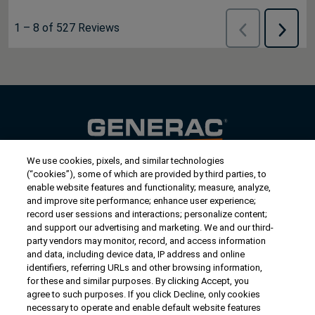
1
–
8 of 527
Reviews
Previous
Next
Reviews
Review
We use cookies, pixels, and similar technologies
Contact Us
(“cookies”), some of which are provided by third parties, to
US/Canada:
1-888-Generac
(436-​​3722)
enable website features and functionality; measure, analyze,
and improve site performance; enhance user experience;
International:
1-262-544-4811
record user sessions and interactions; personalize content;
and support our advertising and marketing. We and our third-
Get an Estimate
party vendors may monitor, record, and access information
and data, including device data, IP address and online
identifiers, referring URLs and other browsing information,
Find a Dealer
for these and similar purposes. By clicking Accept, you
agree to such purposes. If you click Decline, only cookies
necessary to operate and enable default website features
Owner Support