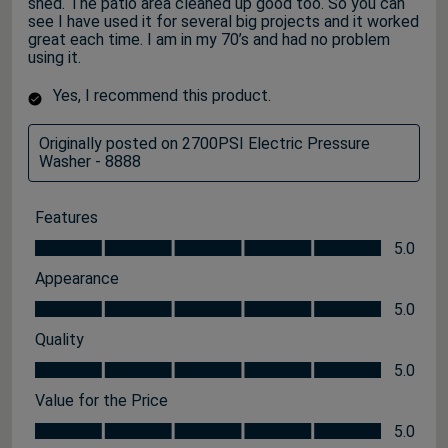
shed. The patio area cleaned up good too. So you can
see I have used it for several big projects and it worked
great each time. I am in my 70’s and had no problem
using it.
Yes, I recommend this product.
Originally posted on 2700PSI Electric Pressure
Washer - 8888
Features
Features, 5.0 out of 5
5.0
Appearance
Appearance, 5.0 out of 5
5.0
Quality
Quality, 5.0 out of 5
5.0
Value for the Price
Value for the Price, 5.0 out of 5
5.0