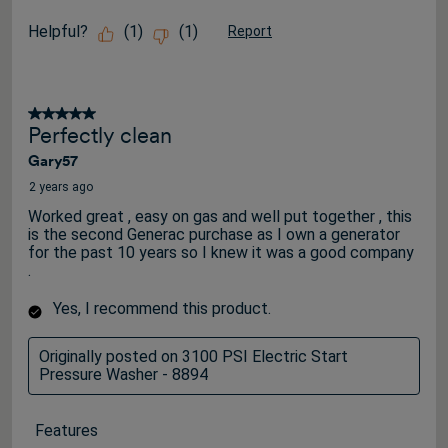
Helpful?
(
1
)
(
1
)
Report
5 out of 5 stars.
Perfectly clean
Gary57
2 years ago
Worked great , easy on gas and well put together , this
is the second Generac purchase as I own a generator
for the past 10 years so I knew it was a good company
.
Yes, I recommend this product.
Originally posted on 3100 PSI Electric Start
Pressure Washer - 8894
Features