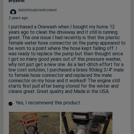
BryanM
SWEEPSTAKES PARTICIPANT
2 years ago
I purchased a Onewash when I bought my home 12
years ago to clean the driveway and it still is running
great. The one issue I had recently is that the plastic
female water hose connector on the pump appeared to
be worn to a point where the hose kept falling off. I
was ready to replace the pump but then thought since
I got so many good years out of this pressure washer,
why not just get a new one. As a last-ditch effort for a
low cost solution, I purchased a brass 90deg 3/4" male
to female hose connector and replaced the male
connector on my hose and it worked! The engine still
starts first pull after being stored for the winter and
cleans great. Great quality and Made in the USA.
Yes, I recommend this product.