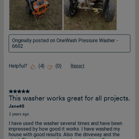
Originally posted on OneWash Pressure Washer -
6602
Helpful?
(
4
)
(
0
)
Report
5 out of 5 stars.
This washer works great for all projects.
Jane45
2 years ago
I have used the washer several times and have been
impressed by how good it works. I have washed my
house with good results. Also the driveway and the