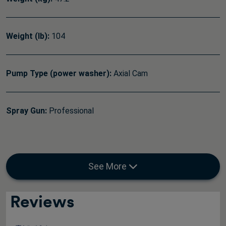
Weight (lb):
104
Pump Type (power washer):
Axial Cam
Spray Gun:
Professional
See More
Reviews