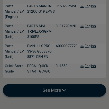
Parts
PARTS MANUAL
0K5327PMNL
English
Manual / EV
212CC G19 EPA 3
(Engine)
Parts
PARTS MNL
0J0172PMNL
English
Manual / EV
TRIPLEX-3GPM
(Unit)
3100PSI
Parts
PMNL U X PRO
A0000877779
English
Manual / EV
33-36 G008870-
(Unit)
8871 GEN EN
Quick Start
DECAL QUICK
0J1553
English
Guide
START GC/GX
See More