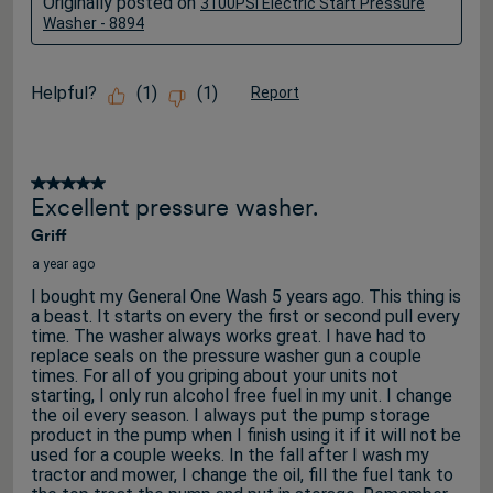
Originally posted on
3100PSI Electric Start Pressure
Washer - 8894
Helpful?
(
1
)
(
1
)
Report
5 out of 5 stars.
Excellent pressure washer.
Griff
a year ago
I bought my General One Wash 5 years ago. This thing is
a beast. It starts on every the first or second pull every
time. The washer always works great. I have had to
replace seals on the pressure washer gun a couple
times. For all of you griping about your units not
starting, I only run alcohol free fuel in my unit. I change
the oil every season. I always put the pump storage
product in the pump when I finish using it if it will not be
used for a couple weeks. In the fall after I wash my
tractor and mower, I change the oil, fill the fuel tank to