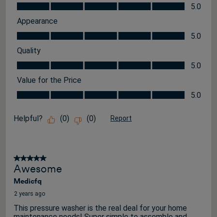
Features, 5.0 out of 5
5.0
Appearance
Appearance, 5.0 out of 5
5.0
Quality
Quality, 5.0 out of 5
5.0
Value for the Price
Value for the Price, 5.0 out of 5
5.0
Helpful?
(
0
)
(
0
)
Report
5 out of 5 stars.
Awesome
Medicfq
2 years ago
This pressure washer is the real deal for your home
maintenance needs! Super simple to assemble and