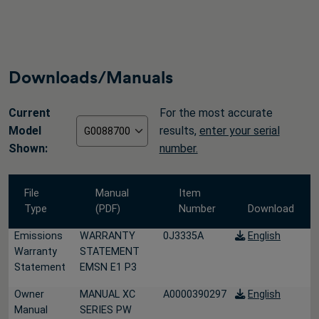
Downloads/Manuals
Current
For the most accurate
Model
results,
enter your serial
Shown:
number.
File
Manual
Item
Type
(PDF)
Number
Download
Emissions
WARRANTY
0J3335A
English
Warranty
STATEMENT
Statement
EMSN E1 P3
Owner
MANUAL XC
A0000390297
English
Manual
SERIES PW