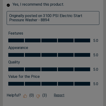
Yes, I recommend this product.
Originally posted on 3100 PSI Electric Start
Pressure Washer - 8894
Features
Features, 5.0 out of 5
5.0
Appearance
Appearance, 5.0 out of 5
5.0
Quality
Quality, 5.0 out of 5
5.0
Value for the Price
Value for the Price, 5.0 out of 5
5.0
Helpful?
(
0
)
(
3
)
Report