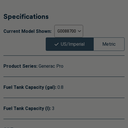
Specifications
Current Model Shown:
US/Imperial
Metric
Product Series:
Generac Pro
Fuel Tank Capacity (gal):
0.8
Fuel Tank Capacity (l):
3