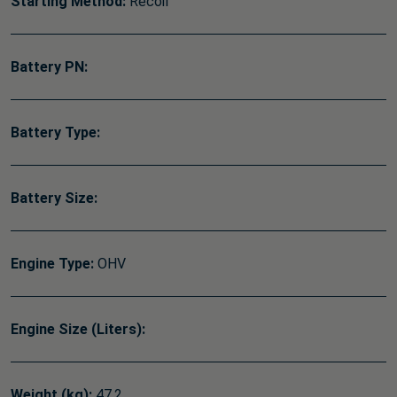
Starting Method:
Recoil
Battery PN:
Battery Type:
Battery Size:
Engine Type:
OHV
Engine Size (Liters):
Weight (kg):
47.2