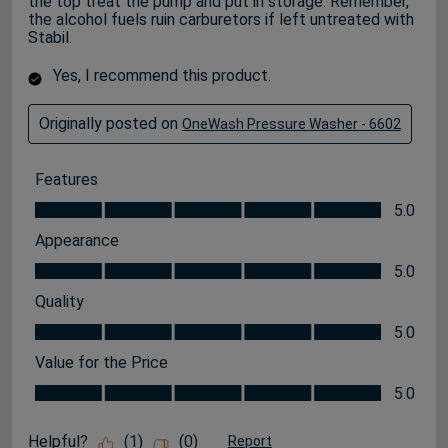
the top treat the pump and put in storage. Remember,
the alcohol fuels ruin carburetors if left untreated with
Stabil.
Yes, I recommend this product.
Originally posted on
OneWash Pressure Washer - 6602
Features
Features, 5.0 out of 5
5.0
Appearance
Appearance, 5.0 out of 5
5.0
Quality
Quality, 5.0 out of 5
5.0
Value for the Price
Value for the Price, 5.0 out of 5
5.0
Helpful?
(
1
)
(
0
)
Report