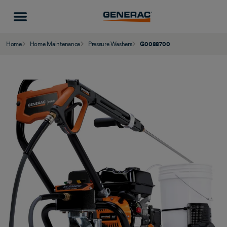
Home
Home Maintenance
Pressure Washers
G0088700