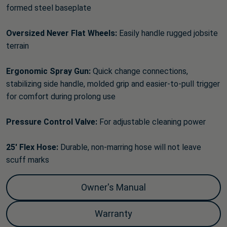
formed steel baseplate
Oversized Never Flat Wheels:
Easily handle rugged jobsite
terrain
Ergonomic Spray Gun:
Quick change connections,
stabilizing side handle, molded grip and easier-to-pull trigger
for comfort during prolong use
Pressure Control Valve:
For adjustable cleaning power
25' Flex Hose:
Durable, non-marring hose will not leave
scuff marks
Owner's Manual
Warranty