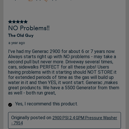
5 out of 5 stars.
NO Problems!!
The Old Guy
a year ago
I've had my Generac 2900 for about 6 or 7 years now.
Always starts right up with NO problems - may take a
second pull but never more. Driveway several times,
cars, sidewalks PERFECT for all these jobs! Users
having problems with it starting should NOT STORE it
for extended periods of time as the gas will build up
water in it and then YES, it wont start. Generac ,makes
great produncts. We have a 5500 Generator from them
as well - both run great,
Yes, I recommend this product.
Originally posted on
2900 PSI 2.4 GPM Pressure Washer
- 7954