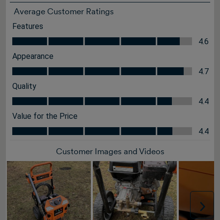
Average Customer Ratings
Features
Features, 4.6 out of 5
4.6
Appearance
Appearance, 4.7 out of 5
4.7
Quality
Quality, 4.4 out of 5
4.4
Value for the Price
Value for the Price, 4.4 out of 5
4.4
Customer Images and Videos
Nex