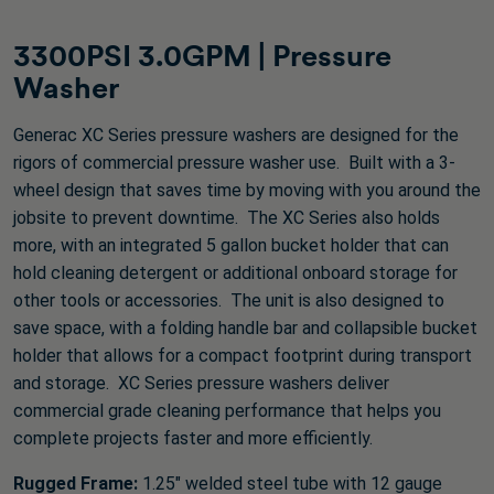
527
reviews
3300PSI 3.0GPM | Pressure
Washer
Generac XC Series pressure washers are designed for the
rigors of commercial pressure washer use. Built with a 3-
wheel design that saves time by moving with you around the
jobsite to prevent downtime. The XC Series also holds
more, with an integrated 5 gallon bucket holder that can
hold cleaning detergent or additional onboard storage for
other tools or accessories. The unit is also designed to
save space, with a folding handle bar and collapsible bucket
holder that allows for a compact footprint during transport
and storage. XC Series pressure washers deliver
commercial grade cleaning performance that helps you
complete projects faster and more efficiently.
Rugged Frame:
1.25" welded steel tube with 12 gauge